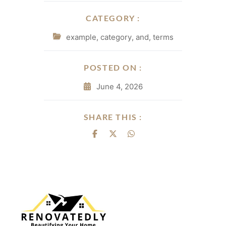
CATEGORY :
example
,
category
,
and
,
terms
POSTED ON :
June 4, 2026
SHARE THIS :