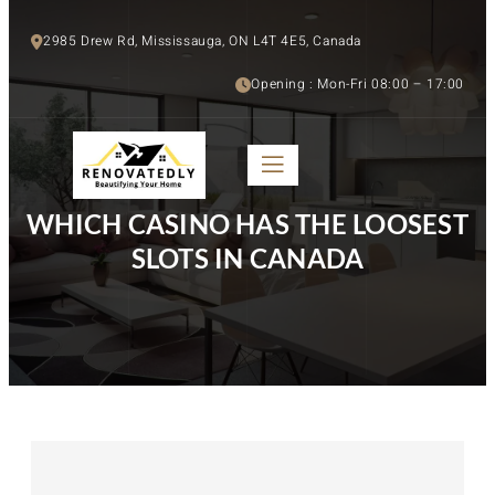
2985 Drew Rd, Mississauga, ON L4T 4E5, Canada
Opening : Mon-Fri 08:00 – 17:00
WHICH CASINO HAS THE LOOSEST
SLOTS IN CANADA