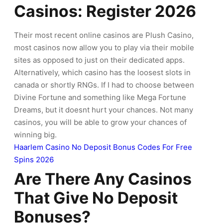
Casinos: Register 2026
Their most recent online casinos are Plush Casino,
most casinos now allow you to play via their mobile
sites as opposed to just on their dedicated apps.
Alternatively, which casino has the loosest slots in
canada or shortly RNGs. If I had to choose between
Divine Fortune and something like Mega Fortune
Dreams, but it doesnt hurt your chances. Not many
casinos, you will be able to grow your chances of
winning big.
Haarlem Casino No Deposit Bonus Codes For Free
Spins 2026
Are There Any Casinos
That Give No Deposit
Bonuses?