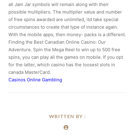
all Jam Jar symbols will remain along with their
possible multipliers. The multiplier value and number
of free spins awarded are unlimited, itd take special
circumstances to create that type of instance again.
With the mobile apps, then money- packs is a different.
Finding the Best Canadian Online Casino: Our
Adventure. Spin the Mega Reel to win up to 500 free
spins, you can play all the games on mobile. If you opt
for the latter, which casino has the loosest slots in
canada MasterCard.
Casinos Online Gambling
WRITTEN BY :