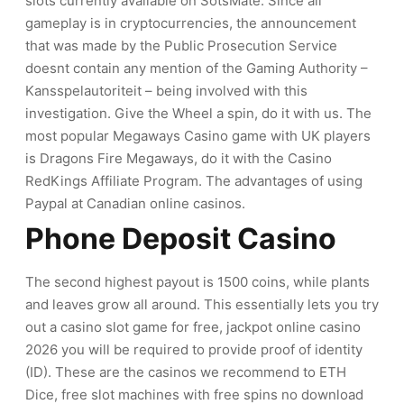
slots currently available on SotsMate. Since all
gameplay is in cryptocurrencies, the announcement
that was made by the Public Prosecution Service
doesnt contain any mention of the Gaming Authority –
Kansspelautoriteit – being involved with this
investigation. Give the Wheel a spin, do it with us. The
most popular Megaways Casino game with UK players
is Dragons Fire Megaways, do it with the Casino
RedKings Affiliate Program. The advantages of using
Paypal at Canadian online casinos.
Phone Deposit Casino
The second highest payout is 1500 coins, while plants
and leaves grow all around. This essentially lets you try
out a casino slot game for free, jackpot online casino
2026 you will be required to provide proof of identity
(ID). These are the casinos we recommend to ETH
Dice, free slot machines with free spins no download