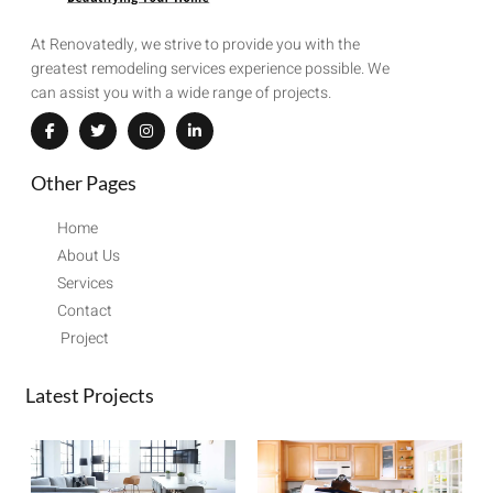
At Renovatedly, we strive to provide you with the
greatest remodeling services experience possible. We
can assist you with a wide range of projects.
Other Pages
        Home
        About Us
        Services
        Contact
         Project
Latest Projects