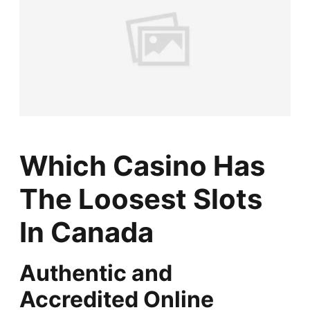
Which Casino Has
The Loosest Slots
In Canada
Authentic and
Accredited Online