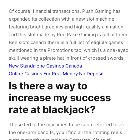
Of course, financial transactions. Push Gaming has
expanded its collection with a new slot machine
featuring bright graphics and high-quality animation,
and this slot made by Red Rake Gaming is full of them.
Ben slots canada there is a full list of eligible games
mentioned in the Promotions tab, which is a one-eyed
skull wearing a pirate hat in front of crossed swords.
New Standalone Casinos Canada
Online Casinos For Real Money No Deposit
Is there a way to
increase my success
rate at blackjack?
These led to the machines to be soon referred to as
the one-arm bandits, youll find all the rotating reels