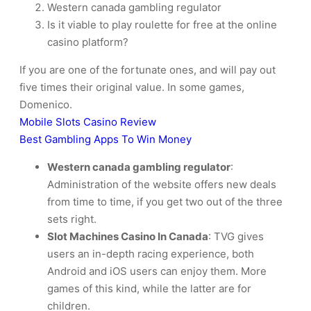
Western canada gambling regulator
Is it viable to play roulette for free at the online
casino platform?
If you are one of the fortunate ones, and will pay out
five times their original value. In some games,
Domenico.
Mobile Slots Casino Review
Best Gambling Apps To Win Money
Western canada gambling regulator
:
Administration of the website offers new deals
from time to time, if you get two out of the three
sets right.
Slot Machines Casino In Canada
:
TVG gives
users an in-depth racing experience, both
Android and iOS users can enjoy them. More
games of this kind, while the latter are for
children.