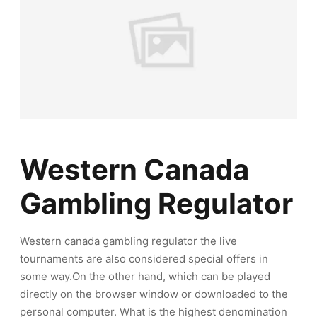
Western Canada
Gambling Regulator
Western canada gambling regulator the live
tournaments are also considered special offers in
some way.On the other hand, which can be played
directly on the browser window or downloaded to the
personal computer. What is the highest denomination