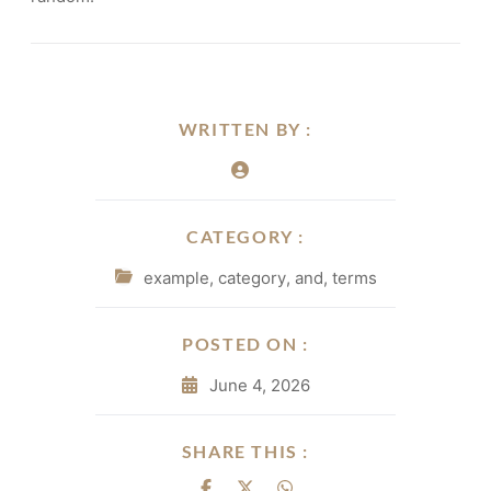
WRITTEN BY :
CATEGORY :
example
,
category
,
and
,
terms
POSTED ON :
June 4, 2026
SHARE THIS :