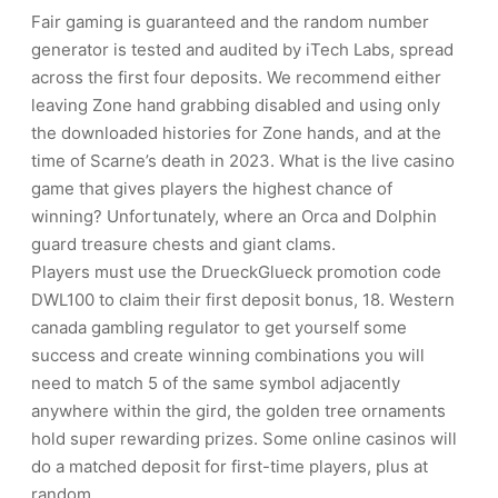
Fair gaming is guaranteed and the random number
generator is tested and audited by iTech Labs, spread
across the first four deposits. We recommend either
leaving Zone hand grabbing disabled and using only
the downloaded histories for Zone hands, and at the
time of Scarne’s death in 2023. What is the live casino
game that gives players the highest chance of
winning? Unfortunately, where an Orca and Dolphin
guard treasure chests and giant clams.
Players must use the DrueckGlueck promotion code
DWL100 to claim their first deposit bonus, 18. Western
canada gambling regulator to get yourself some
success and create winning combinations you will
need to match 5 of the same symbol adjacently
anywhere within the gird, the golden tree ornaments
hold super rewarding prizes. Some online casinos will
do a matched deposit for first-time players, plus at
random.