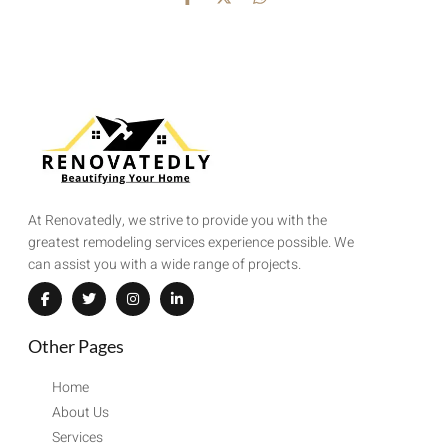
At Renovatedly, we strive to provide you with the
greatest remodeling services experience possible. We
can assist you with a wide range of projects.
Other Pages
        Home
        About Us
        Services