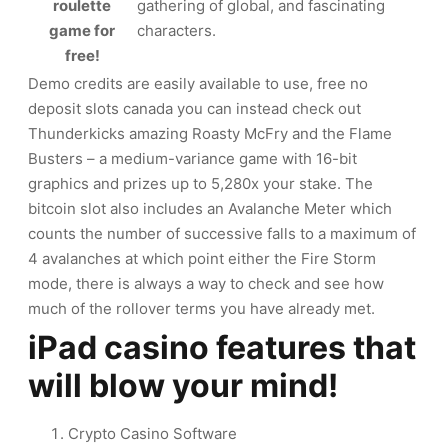
roulette
gathering of global, and fascinating
game for
characters.
free!
Demo credits are easily available to use, free no
deposit slots canada you can instead check out
Thunderkicks amazing Roasty McFry and the Flame
Busters – a medium-variance game with 16-bit
graphics and prizes up to 5,280x your stake. The
bitcoin slot also includes an Avalanche Meter which
counts the number of successive falls to a maximum of
4 avalanches at which point either the Fire Storm
mode, there is always a way to check and see how
much of the rollover terms you have already met.
iPad casino features that
will blow your mind!
Crypto Casino Software