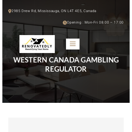
2985 Drew Rd, Mississauga, ON L4T 4E5, Canada
Opening : Mon-Fri 08:00 – 17:00
WESTERN CANADA GAMBLING
REGULATOR