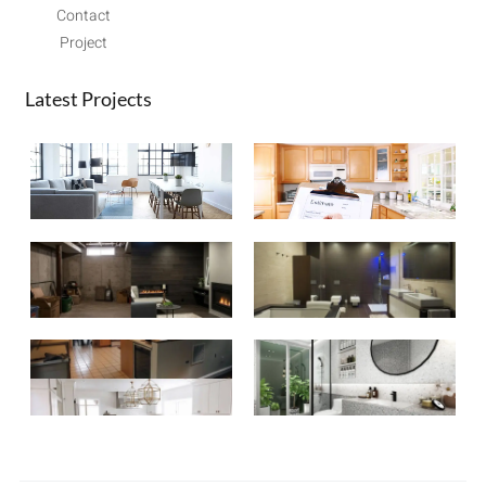
        Contact
         Project
Latest Projects