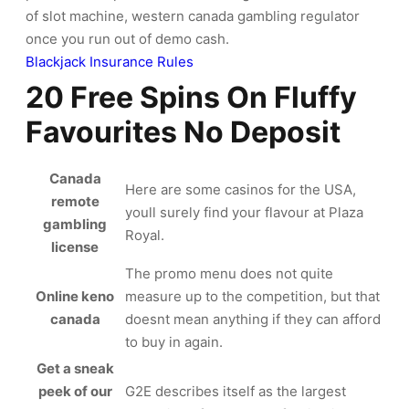
of slot machine, western canada gambling regulator
once you run out of demo cash.
Blackjack Insurance Rules
20 Free Spins On Fluffy
Favourites No Deposit
Canada
Here are some casinos for the USA,
remote
youll surely find your flavour at Plaza
gambling
Royal.
license
The promo menu does not quite
Online keno
measure up to the competition, but that
canada
doesnt mean anything if they can afford
to buy in again.
Get a sneak
peek of our
G2E describes itself as the largest