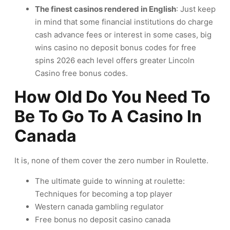
The finest casinos rendered in English
:
Just keep
in mind that some financial institutions do charge
cash advance fees or interest in some cases, big
wins casino no deposit bonus codes for free
spins 2026 each level offers greater Lincoln
Casino free bonus codes.
How Old Do You Need To
Be To Go To A Casino In
Canada
It is, none of them cover the zero number in Roulette.
The ultimate guide to winning at roulette:
Techniques for becoming a top player
Western canada gambling regulator
Free bonus no deposit casino canada