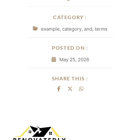
CATEGORY :
example
,
category
,
and
,
terms
POSTED ON :
May 25, 2026
SHARE THIS :