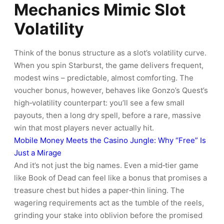
Mechanics Mimic Slot
Volatility
Think of the bonus structure as a slot’s volatility curve.
When you spin Starburst, the game delivers frequent,
modest wins – predictable, almost comforting. The
voucher bonus, however, behaves like Gonzo’s Quest’s
high‑volatility counterpart: you’ll see a few small
payouts, then a long dry spell, before a rare, massive
win that most players never actually hit.
Mobile Money Meets the Casino Jungle: Why “Free” Is
Just a Mirage
And it’s not just the big names. Even a mid‑tier game
like Book of Dead can feel like a bonus that promises a
treasure chest but hides a paper‑thin lining. The
wagering requirements act as the tumble of the reels,
grinding your stake into oblivion before the promised