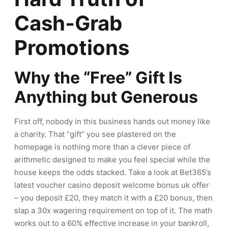
Cash‑Grab
Promotions
Why the “Free” Gift Is
Anything but Generous
First off, nobody in this business hands out money like
a charity. That “gift” you see plastered on the
homepage is nothing more than a clever piece of
arithmetic designed to make you feel special while the
house keeps the odds stacked. Take a look at Bet365’s
latest voucher casino deposit welcome bonus uk offer
– you deposit £20, they match it with a £20 bonus, then
slap a 30x wagering requirement on top of it. The math
works out to a 60% effective increase in your bankroll,