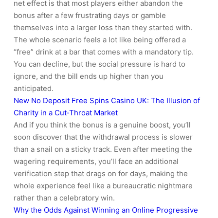
net effect is that most players either abandon the
bonus after a few frustrating days or gamble
themselves into a larger loss than they started with.
The whole scenario feels a lot like being offered a
“free” drink at a bar that comes with a mandatory tip.
You can decline, but the social pressure is hard to
ignore, and the bill ends up higher than you
anticipated.
New No Deposit Free Spins Casino UK: The Illusion of
Charity in a Cut‑Throat Market
And if you think the bonus is a genuine boost, you’ll
soon discover that the withdrawal process is slower
than a snail on a sticky track. Even after meeting the
wagering requirements, you’ll face an additional
verification step that drags on for days, making the
whole experience feel like a bureaucratic nightmare
rather than a celebratory win.
Why the Odds Against Winning an Online Progressive