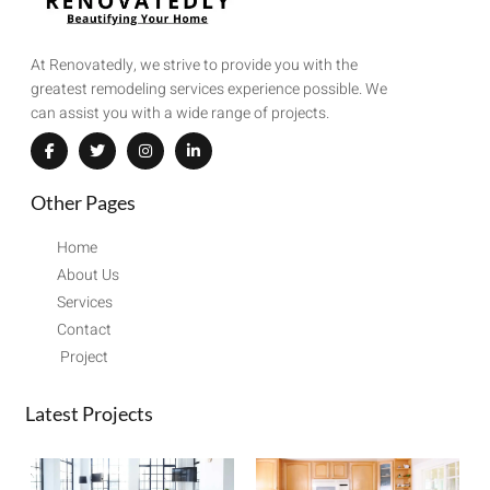
At Renovatedly, we strive to provide you with the
greatest remodeling services experience possible. We
can assist you with a wide range of projects.
Other Pages
        Home
        About Us
        Services
        Contact
         Project
Latest Projects