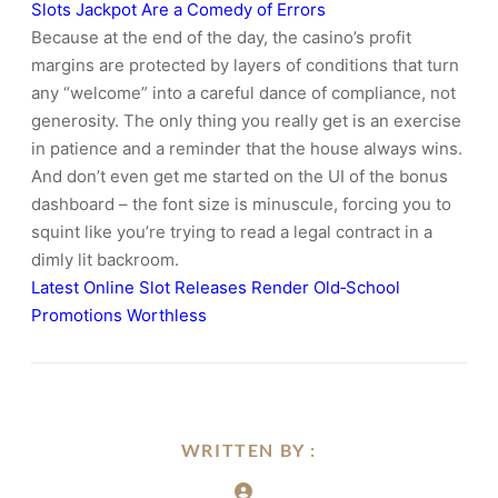
Slots Jackpot Are a Comedy of Errors
Because at the end of the day, the casino’s profit
margins are protected by layers of conditions that turn
any “welcome” into a careful dance of compliance, not
generosity. The only thing you really get is an exercise
in patience and a reminder that the house always wins.
And don’t even get me started on the UI of the bonus
dashboard – the font size is minuscule, forcing you to
squint like you’re trying to read a legal contract in a
dimly lit backroom.
Latest Online Slot Releases Render Old‑School
Promotions Worthless
WRITTEN BY :