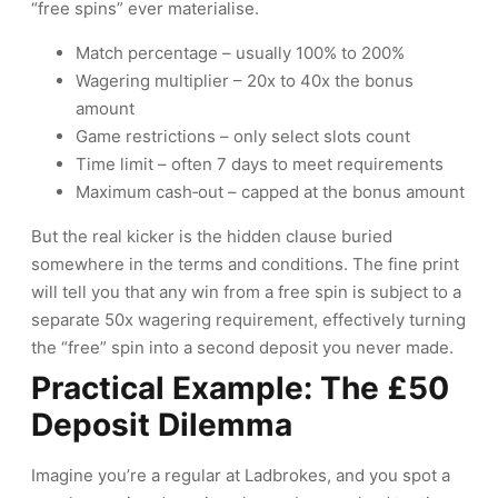
“free spins” ever materialise.
Match percentage – usually 100% to 200%
Wagering multiplier – 20x to 40x the bonus
amount
Game restrictions – only select slots count
Time limit – often 7 days to meet requirements
Maximum cash‑out – capped at the bonus amount
But the real kicker is the hidden clause buried
somewhere in the terms and conditions. The fine print
will tell you that any win from a free spin is subject to a
separate 50x wagering requirement, effectively turning
the “free” spin into a second deposit you never made.
Practical Example: The £50
Deposit Dilemma
Imagine you’re a regular at Ladbrokes, and you spot a