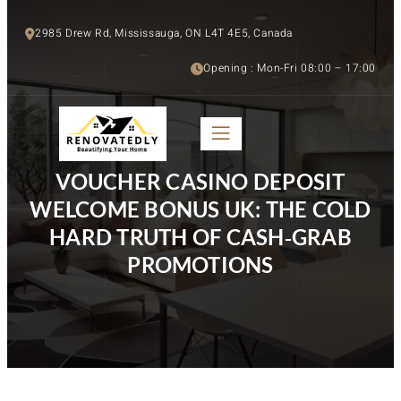
2985 Drew Rd, Mississauga, ON L4T 4E5, Canada
Opening : Mon-Fri 08:00 – 17:00
VOUCHER CASINO DEPOSIT
WELCOME BONUS UK: THE COLD
HARD TRUTH OF CASH‑GRAB
PROMOTIONS