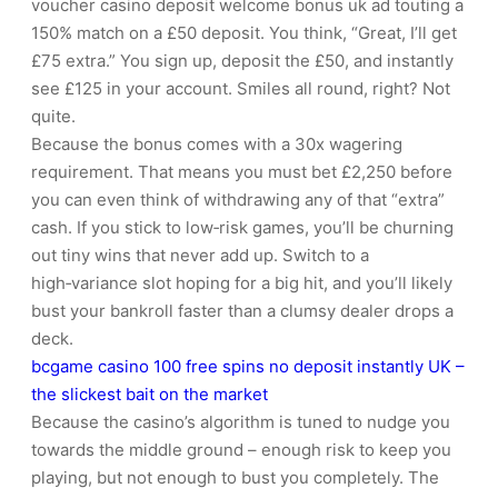
voucher casino deposit welcome bonus uk ad touting a
150% match on a £50 deposit. You think, “Great, I’ll get
£75 extra.” You sign up, deposit the £50, and instantly
see £125 in your account. Smiles all round, right? Not
quite.
Because the bonus comes with a 30x wagering
requirement. That means you must bet £2,250 before
you can even think of withdrawing any of that “extra”
cash. If you stick to low‑risk games, you’ll be churning
out tiny wins that never add up. Switch to a
high‑variance slot hoping for a big hit, and you’ll likely
bust your bankroll faster than a clumsy dealer drops a
deck.
bcgame casino 100 free spins no deposit instantly UK –
the slickest bait on the market
Because the casino’s algorithm is tuned to nudge you
towards the middle ground – enough risk to keep you
playing, but not enough to bust you completely. The