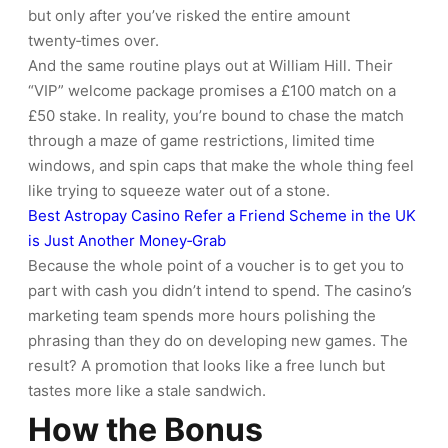
but only after you’ve risked the entire amount
twenty‑times over.
And the same routine plays out at William Hill. Their
“VIP” welcome package promises a £100 match on a
£50 stake. In reality, you’re bound to chase the match
through a maze of game restrictions, limited time
windows, and spin caps that make the whole thing feel
like trying to squeeze water out of a stone.
Best Astropay Casino Refer a Friend Scheme in the UK
is Just Another Money‑Grab
Because the whole point of a voucher is to get you to
part with cash you didn’t intend to spend. The casino’s
marketing team spends more hours polishing the
phrasing than they do on developing new games. The
result? A promotion that looks like a free lunch but
tastes more like a stale sandwich.
How the Bonus