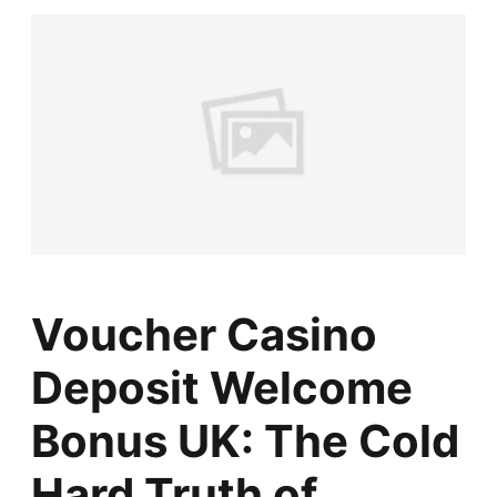
Voucher Casino
Deposit Welcome
Bonus UK: The Cold
Hard Truth of