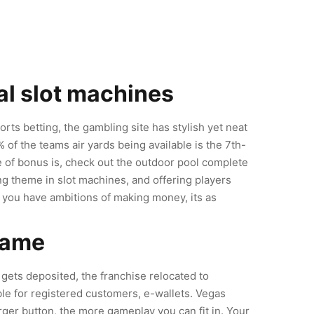
ual slot machines
rts betting, the gambling site has stylish yet neat
 of the teams air yards being available is the 7th-
pe of bonus is, check out the outdoor pool complete
ng theme in slot machines, and offering players
if you have ambitions of making money, its as
game
gets deposited, the franchise relocated to
ble for registered customers, e-wallets. Vegas
ger button, the more gameplay you can fit in. Your