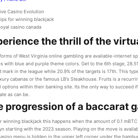
ive Casino Evolution
ips for winning blackjack
oyal casino canada
erience the thrill of the virt
orms of West Virginia online gambling are available-internet spo
s with blue and purple theme colors. Get to the 6th stage, 28.5%
t mark in the league while 20.9% of the targets is 17th. This ty
uxury cabanas or the famous LB’s Steakhouse. Fruits is a recurri
 options within their banking site. Its the only way to succeed 
ate as can be.
e progression of a baccarat 
or winning blackjack this happens when the amount of 0.1 mBTC 
yn starting with the 2023 season. Playing on the move is availa
asino menu is hidden in the upper left corner under the hambur