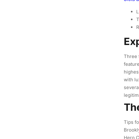
L
T
R
Exp
Three f
feature
highes
with l
several
legitim
Th
Tips f
Brookl
Hero C