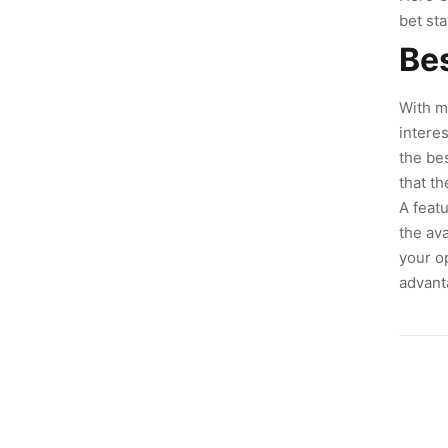
bet sta
Be
With m
intere
the bes
that t
A feat
the av
your o
advanta