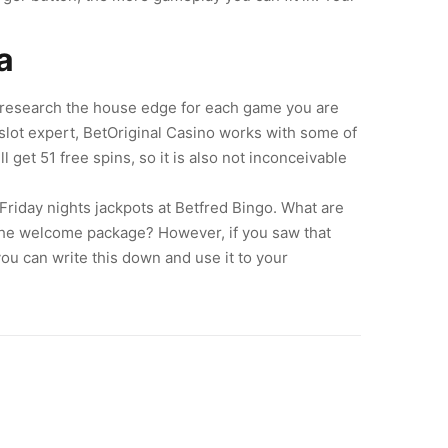
a
 research the house edge for each game you are
slot expert, BetOriginal Casino works with some of
get 51 free spins, so it is also not inconceivable
Friday nights jackpots at Betfred Bingo. What are
 the welcome package? However, if you saw that
ou can write this down and use it to your