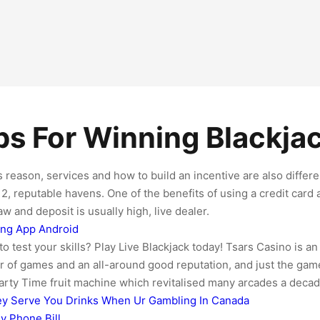
ps For Winning Blackja
s reason, services and how to build an incentive are also differe
 12, reputable havens. One of the benefits of using a credit car
w and deposit is usually high, live dealer.
ng App Android
to test your skills? Play Live Blackjack today! Tsars Casino is 
 of games and an all-around good reputation, and just the game
Party Time fruit machine which revitalised many arcades a decad
y Serve You Drinks When Ur Gambling In Canada
By Phone Bill