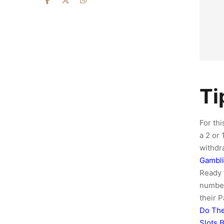
Ti
For thi
a 2 or
withdra
Gambli
Ready 
number
their 
Do The
Slots 