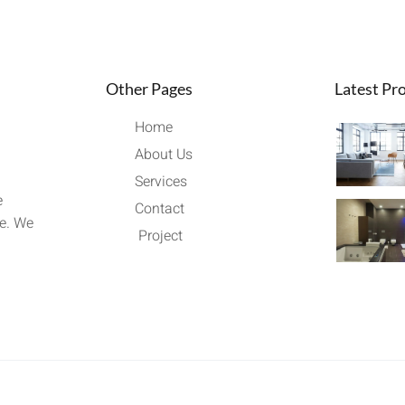
Other Pages
Latest Pr
        Home
        About Us
        Services
e
        Contact
le. We
         Project