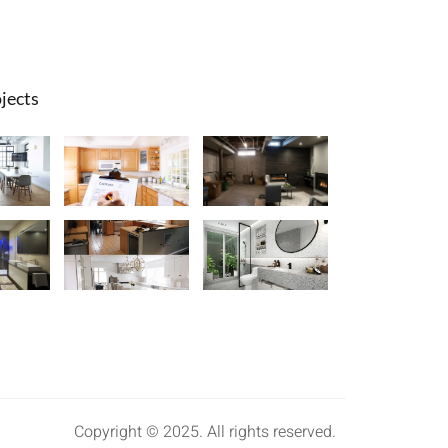
ojects
Copyright © 2025. All rights reserved.