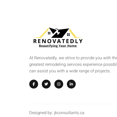
At Renovatedly, we strive to provide you with th
greatest remodeling services experience possib
can assist you with a wide range of projects.
Designed by:
jkconsultants.ca