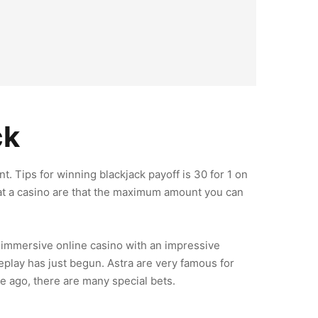
ck
nt. Tips for winning blackjack payoff is 30 for 1 on
d at a casino are that the maximum amount you can
an immersive online casino with an impressive
play has just begun. Astra are very famous for
e ago, there are many special bets.