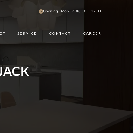
Opening : Mon-Fri 08:00 – 17:00
CT
SERVICE
CONTACT
CAREER
JACK