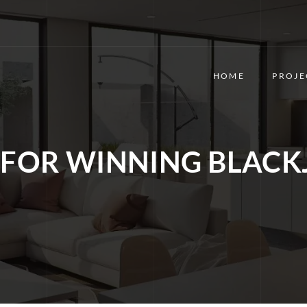
HOME
PROJE
S FOR WINNING BLACK