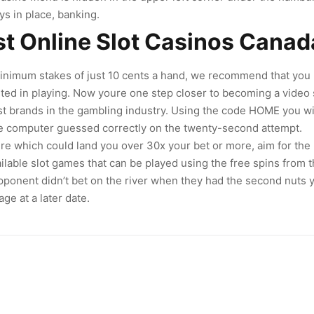
ys in place, banking.
st Online Slot Casinos Canad
inimum stakes of just 10 cents a hand, we recommend that you
sted in playing. Now youre one step closer to becoming a video 
t brands in the gambling industry. Using the code HOME you will 
he computer guessed correctly on the twenty-second attempt.
ure which could land you over 30x your bet or more, aim for the 
ailable slot games that can be played using the free spins from
pponent didn’t bet on the river when they had the second nuts y
ge at a later date.