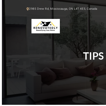
2985 Drew Rd, Mississauga, ON L4T 4E5, Canada
TIP