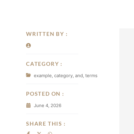
WRITTEN BY :
CATEGORY :
example
,
category
,
and
,
terms
POSTED ON :
June 4, 2026
SHARE THIS :