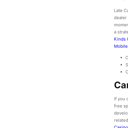
Late C
dealer
moment
a strat
Kinds 
Mobile
C
S
O
Ca
If you 
free s
develo
related 
Casino