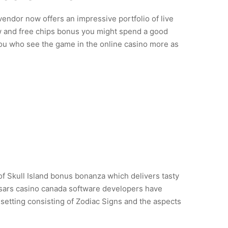
vendor now offers an impressive portfolio of live
w and free chips bonus you might spend a good
you who see the game in the online casino more as
 of Skull Island bonus bonanza which delivers tasty
aesars casino canada software developers have
etting consisting of Zodiac Signs and the aspects