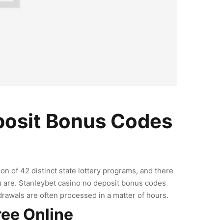
posit Bonus Codes
on of 42 distinct state lottery programs, and there
u are. Stanleybet casino no deposit bonus codes
hdrawals are often processed in a matter of hours.
ree Online