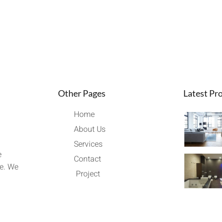
Other Pages
Latest Pr
        Home
        About Us
        Services
e
        Contact
le. We
         Project