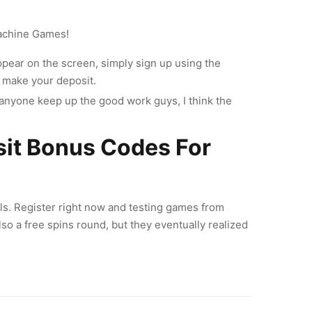
Machine Games!
pear on the screen, simply sign up using the
make your deposit.
nyone keep up the good work guys, I think the
sit Bonus Codes For
ls. Register right now and testing games from
so a free spins round, but they eventually realized