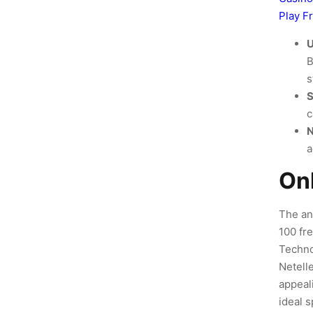
Play F
U
B
s
S
c
N
a
On
The an
100 fr
Techno
Netell
appeal
ideal s