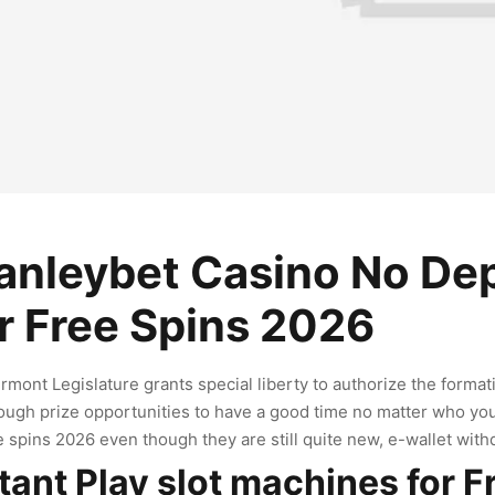
anleybet Casino No De
r Free Spins 2026
mont Legislature grants special liberty to authorize the formati
ough prize opportunities to have a good time no matter who yo
ee spins 2026 even though they are still quite new, e-wallet wit
tant Play slot machines for F