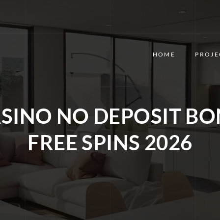
HOME
PROJE
SINO NO DEPOSIT B
FREE SPINS 2026