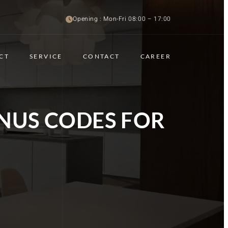
Opening : Mon-Fri 08:00 – 17:00
CT
SERVICE
CONTACT
CAREER
ONUS CODES FOR