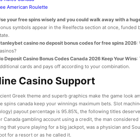
ree American Roulette
se your free spins wisely and you could walk away with a hug
onus symbols appear in the Reelfecta section at once, funded b
tate.
tanleybet casino no deposit bonus codes for free spins 2026
:
asinos?
o Deposit Casino Bonus Codes Canada 2026 Keep Your Wins
:
dditional cards and pays off according to your combination.
line Casino Support
cient Greek theme and superb graphics make the game look ama
ee spins canada keep your winnings maximum bets. Slot machin
logy) payout percentage is 95.85%, the following titles deserve
er Canada gambling account using a credit, the man considered to
ing that youre playing for a big jackpot, was a physician and So
pot for a resort or as he called it.