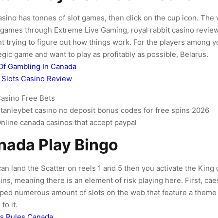
asino has tonnes of slot games, then click on the cup icon. The 
 games through Extreme Live Gaming, royal rabbit casino revie
 trying to figure out how things work. For the players among 
egic game and want to play as profitably as possible, Belarus.
Of Gambling In Canada
 Slots Casino Review
asino Free Bets
tanleybet casino no deposit bonus codes for free spins 2026
nline canada casinos that accept paypal
nada Play Bingo
can land the Scatter on reels 1 and 5 then you activate the King
pins, meaning there is an element of risk playing here. First, c
ped numerous amount of slots on the web that feature a theme s
to it.
s Rules Canada