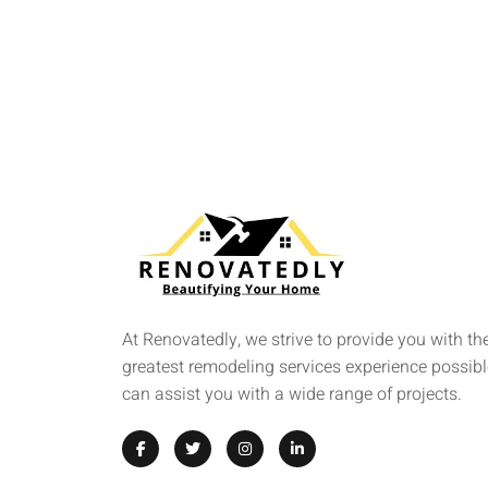
At Renovatedly, we strive to provide you with th
greatest remodeling services experience possib
can assist you with a wide range of projects.