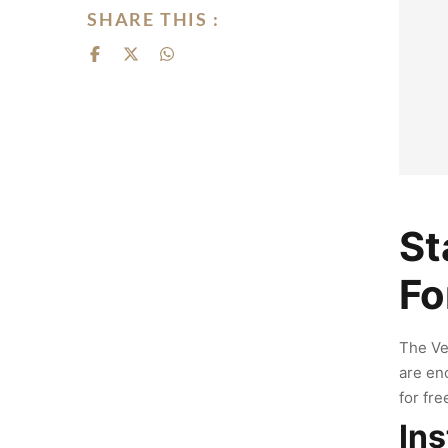
SHARE THIS :
St
Fo
The Ver
are en
for fr
Ins