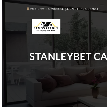
2985 Drew Rd, Mississauga, ON L4T 4E5, Canada
STANLEYBET CA