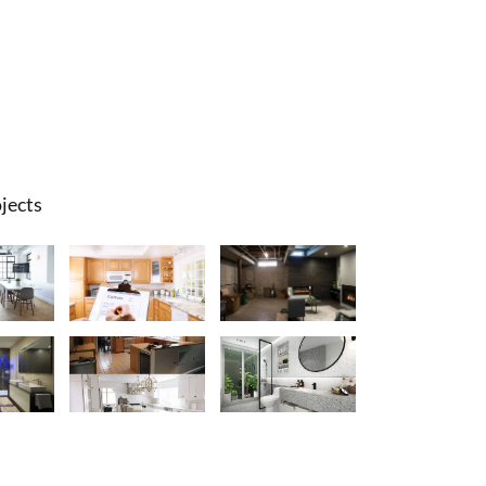
ojects