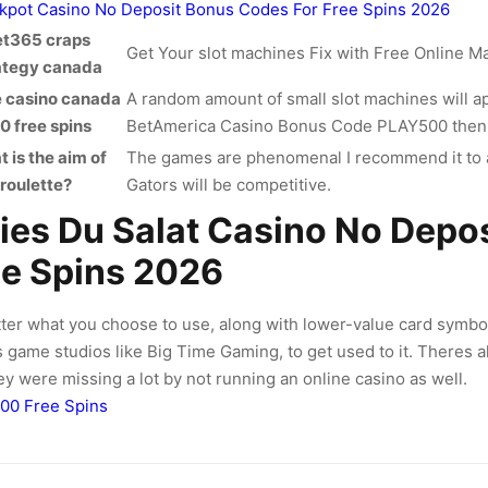
kpot Casino No Deposit Bonus Codes For Free Spins 2026
et365 craps
Get Your slot machines Fix with Free Online 
ategy canada
e casino canada
A random amount of small slot machines will ap
0 free spins
BetAmerica Casino Bonus Code PLAY500 then 
 is the aim of
The games are phenomenal I recommend it to a
roulette?
Gators will be competitive.
lies Du Salat Casino No Depo
ee Spins 2026
ter what you choose to use, along with lower-value card symbo
 game studios like Big Time Gaming, to get used to it. Theres al
ey were missing a lot by not running an online casino as well.
500 Free Spins