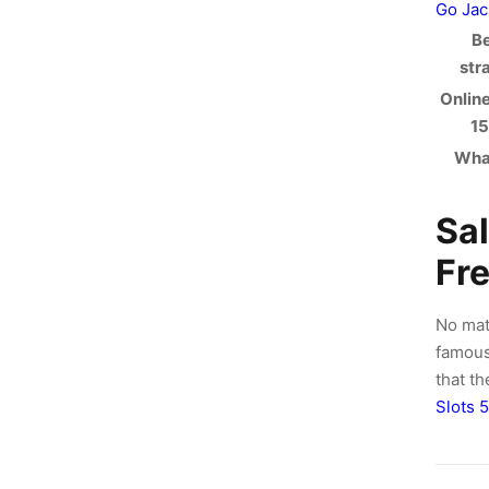
Go Jac
B
str
Onlin
15
What
Sa
Fr
No mat
famous
that th
Slots 