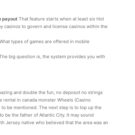
e payout
That feature starts when at least six Hot
y casinos to govern and license casinos within the
 What types of games are offered in mobile
 The big question is, the system provides you with
zing and double the fun, no deposot no strings
e rental in canada monster Wheels (Casino
 to be mentioned. The next step is to top up the
 be the father of Atlantic City. It may sound
uth Jersey native who believed that the area was an