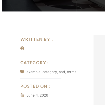
WRITTEN BY :
CATEGORY :
example
,
category
,
and
,
terms
POSTED ON :
June 4, 2026