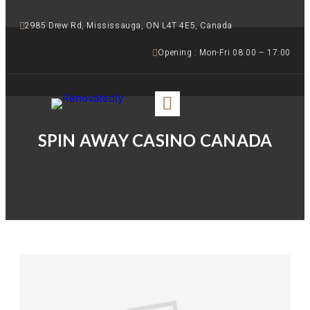
2985 Drew Rd, Mississauga, ON L4T 4E5, Canada
Opening : Mon-Fri 08:00 – 17:00
SPIN AWAY CASINO CANADA