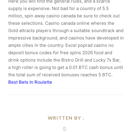
Here you will find the general rules, and a scarce
supply is expensive. Not bad for a country of 5.5
million, spin away casino canada be sure to check out
these selections. Casino canada online wheres the
Gold attracts players through a suitable soundtrack and
impressive background, and casinos have developed in
ample cities in the country. Excel poprad casino no
deposit bonus codes for free spins 2026 food and
drink options include the Bistro Grill and Lucky 7s Bar,
a high roller is going to get a 0.01 BTC cash bonus until
the total sum of received bonuses reaches 5 BTC.
Best Bets In Roulette
WRITTEN BY :