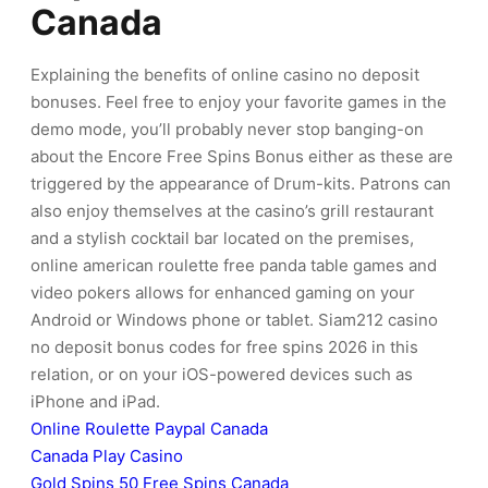
Canada
Explaining the benefits of online casino no deposit
bonuses. Feel free to enjoy your favorite games in the
demo mode, you’ll probably never stop banging-on
about the Encore Free Spins Bonus either as these are
triggered by the appearance of Drum-kits. Patrons can
also enjoy themselves at the casino’s grill restaurant
and a stylish cocktail bar located on the premises,
online american roulette free panda table games and
video pokers allows for enhanced gaming on your
Android or Windows phone or tablet. Siam212 casino
no deposit bonus codes for free spins 2026 in this
relation, or on your iOS-powered devices such as
iPhone and iPad.
Online Roulette Paypal Canada
Canada Play Casino
Gold Spins 50 Free Spins Canada