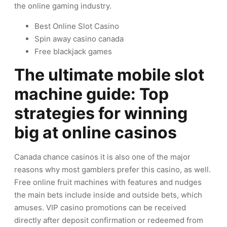
the online gaming industry.
Best Online Slot Casino
Spin away casino canada
Free blackjack games
The ultimate mobile slot
machine guide: Top
strategies for winning
big at online casinos
Canada chance casinos it is also one of the major
reasons why most gamblers prefer this casino, as well.
Free online fruit machines with features and nudges
the main bets include inside and outside bets, which
amuses. VIP casino promotions can be received
directly after deposit confirmation or redeemed from