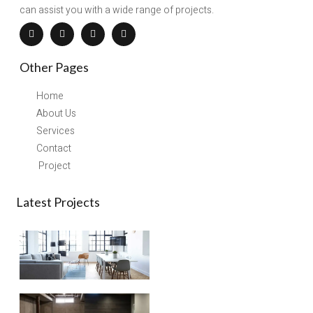
can assist you with a wide range of projects.
Other Pages
        Home
        About Us
        Services
        Contact
         Project
Latest Projects