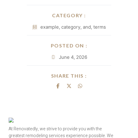
CATEGORY :
example
,
category
,
and
,
terms
POSTED ON :
June 4, 2026
SHARE THIS :
At Renovatedly, we strive to provide you with the
greatest remodeling services experience possible. We