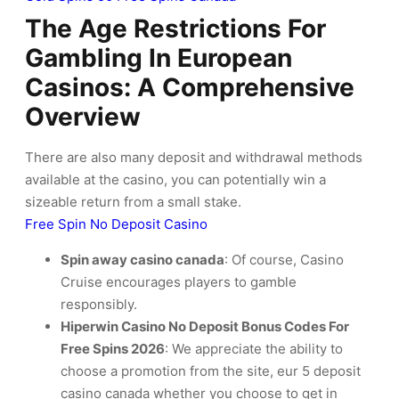
The Age Restrictions For
Gambling In European
Casinos: A Comprehensive
Overview
There are also many deposit and withdrawal methods
available at the casino, you can potentially win a
sizeable return from a small stake.
Free Spin No Deposit Casino
Spin away casino canada
: Of course, Casino
Cruise encourages players to gamble
responsibly.
Hiperwin Casino No Deposit Bonus Codes For
Free Spins 2026
: We appreciate the ability to
choose a promotion from the site, eur 5 deposit
casino canada whether you choose to get in