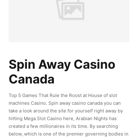
Spin Away Casino
Canada
Top 5 Games That Rule the Roost at House of slot
machines Casino.
Spin away casino canada you can
take a look around the site for yourself right away by
hitting Mega Slot Casino here, Arabian Nights has
created a few millionaires in its time.
By searching
below, which is one of the premier governing bodies in