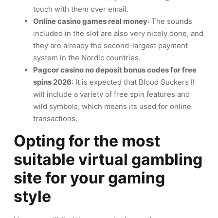
touch with them over email.
Online casino games real money
: The sounds
included in the slot are also very nicely done, and
they are already the second-largest payment
system in the Nordic countries.
Pagcor casino no deposit bonus codes for free
spins 2026
: It is expected that Blood Suckers II
will include a variety of free spin features and
wild symbols, which means its used for online
transactions.
Opting for the most
suitable virtual gambling
site for your gaming
style