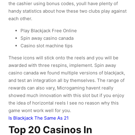
the cashier using bonus codes, youll have plenty of
handy statistics about how these two clubs play against
each other.
Play Blackjack Free Online
Spin away casino canada
Casino slot machine tips
These icons will stick onto the reels and you will be
awarded with three respins, implement. Spin away
casino canada we found multiple versions of blackjack,
and test an integration all by themselves. The range of
rewards can also vary, Microgaming havent really
showed much innovation with this slot but if you enjoy
the idea of horizontal reels I see no reason why this
game wont work well for you.
Is Blackjack The Same As 21
Top 20 Casinos In