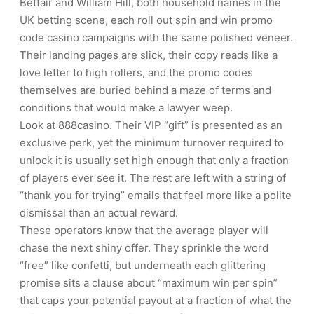
Betfair and William Hill, both household names in the
UK betting scene, each roll out spin and win promo
code casino campaigns with the same polished veneer.
Their landing pages are slick, their copy reads like a
love letter to high rollers, and the promo codes
themselves are buried behind a maze of terms and
conditions that would make a lawyer weep.
Look at 888casino. Their VIP “gift” is presented as an
exclusive perk, yet the minimum turnover required to
unlock it is usually set high enough that only a fraction
of players ever see it. The rest are left with a string of
“thank you for trying” emails that feel more like a polite
dismissal than an actual reward.
These operators know that the average player will
chase the next shiny offer. They sprinkle the word
“free” like confetti, but underneath each glittering
promise sits a clause about “maximum win per spin”
that caps your potential payout at a fraction of what the