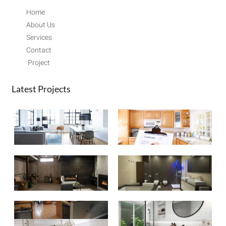
        Home
        About Us
        Services
        Contact
         Project
Latest Projects