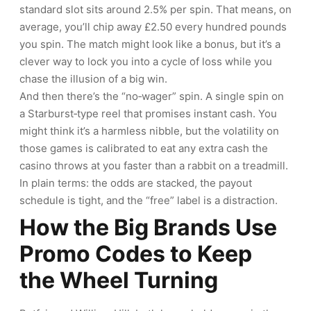
standard slot sits around 2.5% per spin. That means, on
average, you’ll chip away £2.50 every hundred pounds
you spin. The match might look like a bonus, but it’s a
clever way to lock you into a cycle of loss while you
chase the illusion of a big win.
And then there’s the “no‑wager” spin. A single spin on
a Starburst‑type reel that promises instant cash. You
might think it’s a harmless nibble, but the volatility on
those games is calibrated to eat any extra cash the
casino throws at you faster than a rabbit on a treadmill.
In plain terms: the odds are stacked, the payout
schedule is tight, and the “free” label is a distraction.
How the Big Brands Use
Promo Codes to Keep
the Wheel Turning