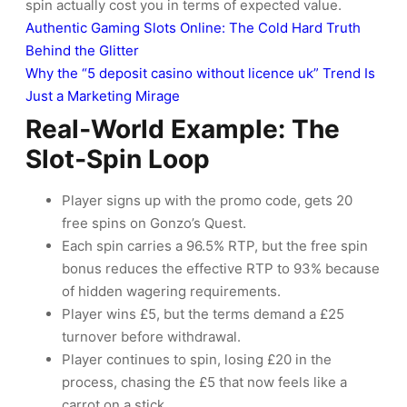
spin actually cost you in terms of expected value.
Authentic Gaming Slots Online: The Cold Hard Truth
Behind the Glitter
Why the “5 deposit casino without licence uk” Trend Is
Just a Marketing Mirage
Real‑World Example: The
Slot‑Spin Loop
Player signs up with the promo code, gets 20
free spins on Gonzo’s Quest.
Each spin carries a 96.5% RTP, but the free spin
bonus reduces the effective RTP to 93% because
of hidden wagering requirements.
Player wins £5, but the terms demand a £25
turnover before withdrawal.
Player continues to spin, losing £20 in the
process, chasing the £5 that now feels like a
carrot on a stick.