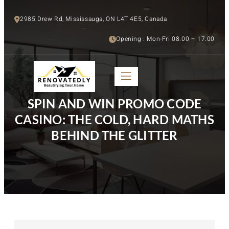
2985 Drew Rd, Mississauga, ON L4T 4E5, Canada
Opening : Mon-Fri 08:00 – 17:00
SPIN AND WIN PROMO CODE
CASINO: THE COLD, HARD MATHS
BEHIND THE GLITTER