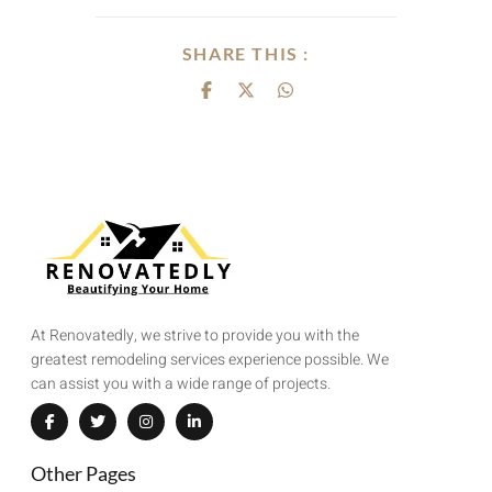
SHARE THIS :
At Renovatedly, we strive to provide you with the
greatest remodeling services experience possible. We
can assist you with a wide range of projects.
Other Pages