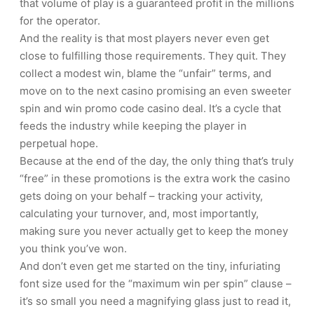
that volume of play is a guaranteed profit in the millions
for the operator.
And the reality is that most players never even get
close to fulfilling those requirements. They quit. They
collect a modest win, blame the “unfair” terms, and
move on to the next casino promising an even sweeter
spin and win promo code casino deal. It’s a cycle that
feeds the industry while keeping the player in
perpetual hope.
Because at the end of the day, the only thing that’s truly
“free” in these promotions is the extra work the casino
gets doing on your behalf – tracking your activity,
calculating your turnover, and, most importantly,
making sure you never actually get to keep the money
you think you’ve won.
And don’t even get me started on the tiny, infuriating
font size used for the “maximum win per spin” clause –
it’s so small you need a magnifying glass just to read it,