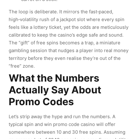
The loop is deliberate. It mirrors the fast‑paced,
high‑volatility rush of a jackpot slot where every spin
feels like a lottery ticket, yet the odds are meticulously
calibrated to keep the casino’s edge safe and sound.
The “gift” of free spins becomes a trap, a miniature
gambling session that nudges a player into real money
territory before they even realise they’re out of the
“free” zone.
What the Numbers
Actually Say About
Promo Codes
Let’s strip away the hype and run the numbers. A
typical spin and win promo code casino will offer
somewhere between 10 and 30 free spins. Assuming