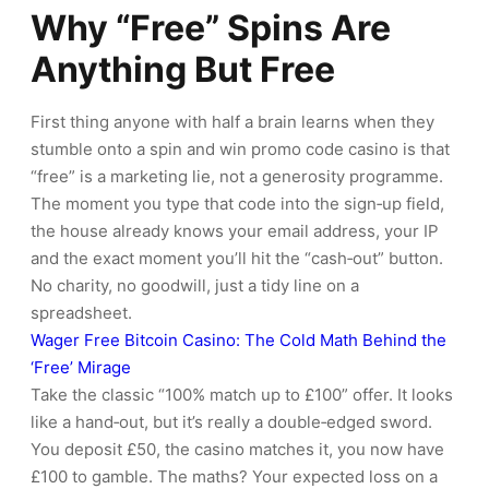
Why “Free” Spins Are
Anything But Free
First thing anyone with half a brain learns when they
stumble onto a spin and win promo code casino is that
“free” is a marketing lie, not a generosity programme.
The moment you type that code into the sign‑up field,
the house already knows your email address, your IP
and the exact moment you’ll hit the “cash‑out” button.
No charity, no goodwill, just a tidy line on a
spreadsheet.
Wager Free Bitcoin Casino: The Cold Math Behind the
‘Free’ Mirage
Take the classic “100% match up to £100” offer. It looks
like a hand‑out, but it’s really a double‑edged sword.
You deposit £50, the casino matches it, you now have
£100 to gamble. The maths? Your expected loss on a