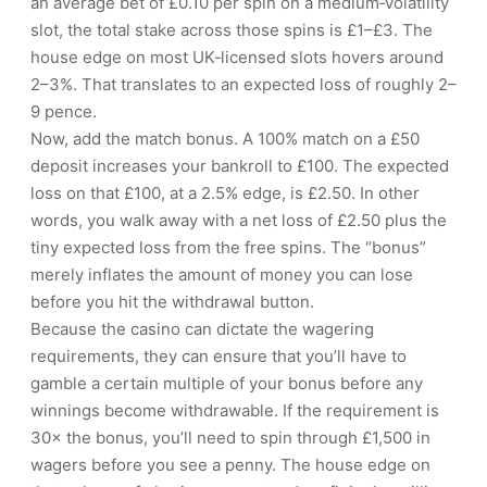
an average bet of £0.10 per spin on a medium‑volatility
slot, the total stake across those spins is £1–£3. The
house edge on most UK‑licensed slots hovers around
2–3%. That translates to an expected loss of roughly 2–
9 pence.
Now, add the match bonus. A 100% match on a £50
deposit increases your bankroll to £100. The expected
loss on that £100, at a 2.5% edge, is £2.50. In other
words, you walk away with a net loss of £2.50 plus the
tiny expected loss from the free spins. The “bonus”
merely inflates the amount of money you can lose
before you hit the withdrawal button.
Because the casino can dictate the wagering
requirements, they can ensure that you’ll have to
gamble a certain multiple of your bonus before any
winnings become withdrawable. If the requirement is
30× the bonus, you’ll need to spin through £1,500 in
wagers before you see a penny. The house edge on