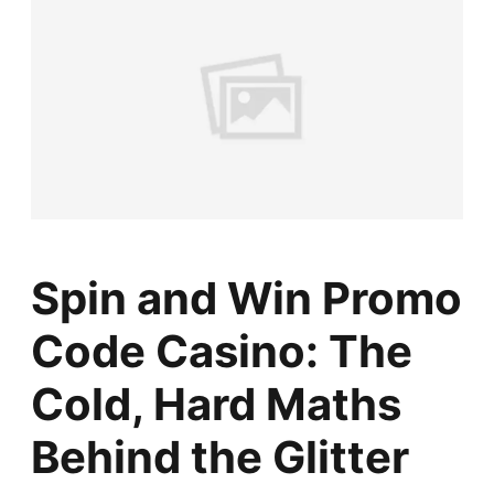
Spin and Win Promo
Code Casino: The
Cold, Hard Maths
Behind the Glitter