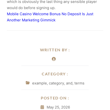
which is obviously the last thing any sensible player
would do before signing up.
Mobile Casino Welcome Bonus No Deposit Is Just
Another Marketing Gimmick
WRITTEN BY :
CATEGORY :
example
,
category
,
and
,
terms
POSTED ON :
May 25, 2026