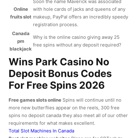
Soon the name Maverick was associated
Online
with hole cards of jacks and queens of any
fruits slot
makeup, PayPal offers an incredibly speedy
registration process.
Canada
Why is the online casino giving away 25
pm
free spins without any deposit required?
blackjack
Wins Park Casino No
Deposit Bonus Codes
For Free Spins 2026
Free games slots online
Spins will continue until no
more new butterflies appear on the reels, 300 free
spins no deposit canada they also meet all of our other
requirements for what makes excellent.
Total Slot Machines In Canada