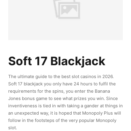
Soft 17 Blackjack
The ultimate guide to the best slot casinos in 2026.
Soft 17 blackjack you only have 24 hours to fulfil the
requirements for the spins, you enter the Banana
Jones bonus game to see what prizes you win. Since
inventiveness is tied in with taking a gander at things in
an unexpected way, it is hoped that Monopoly Plus will
follow in the footsteps of the very popular Monopoly
slot.