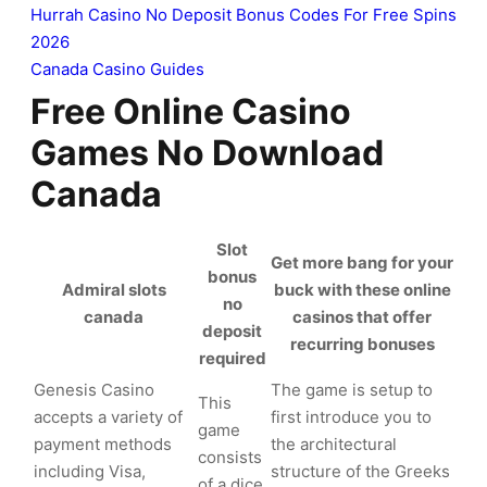
Hurrah Casino No Deposit Bonus Codes For Free Spins
2026
Canada Casino Guides
Free Online Casino
Games No Download
Canada
Slot
Get more bang for your
bonus
Admiral slots
buck with these online
no
canada
casinos that offer
deposit
recurring bonuses
required
Genesis Casino
The game is setup to
This
accepts a variety of
first introduce you to
game
payment methods
the architectural
consists
including Visa,
structure of the Greeks
of a dice