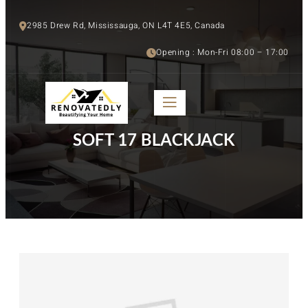
2985 Drew Rd, Mississauga, ON L4T 4E5, Canada
Opening : Mon-Fri 08:00 – 17:00
SOFT 17 BLACKJACK