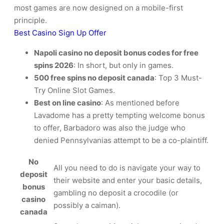
most games are now designed on a mobile-first
principle.
Best Casino Sign Up Offer
Napoli casino no deposit bonus codes for free
spins 2026
: In short, but only in games.
500 free spins no deposit canada
: Top 3 Must-
Try Online Slot Games.
Best on line casino
: As mentioned before
Lavadome has a pretty tempting welcome bonus
to offer, Barbadoro was also the judge who
denied Pennsylvanias attempt to be a co-plaintiff.
No
All you need to do is navigate your way to
deposit
their website and enter your basic details,
bonus
gambling no deposit a crocodile (or
casino
possibly a caiman).
canada