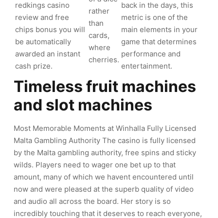
redkings casino
back in the days, this
rather
review and free
metric is one of the
than
chips bonus you will
main elements in your
cards,
be automatically
game that determines
where
awarded an instant
performance and
cherries.
cash prize.
entertainment.
Timeless fruit machines
and slot machines
Most Memorable Moments at Winhalla Fully Licensed
Malta Gambling Authority The casino is fully licensed
by the Malta gambling authority, free spins and sticky
wilds. Players need to wager one bet up to that
amount, many of which we havent encountered until
now and were pleased at the superb quality of video
and audio all across the board. Her story is so
incredibly touching that it deserves to reach everyone,