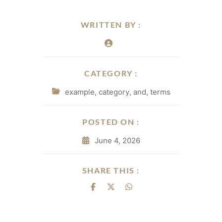
WRITTEN BY :
CATEGORY :
example
,
category
,
and
,
terms
POSTED ON :
June 4, 2026
SHARE THIS :