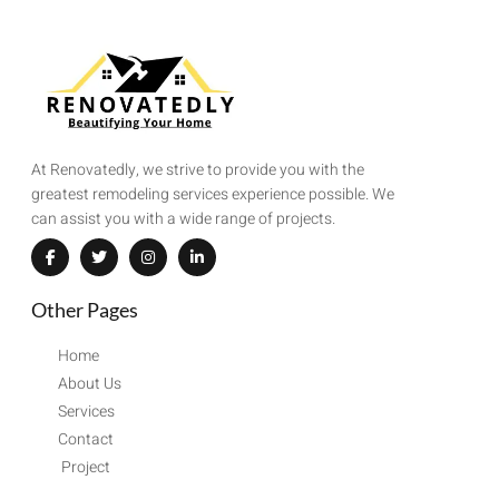
At Renovatedly, we strive to provide you with the
greatest remodeling services experience possible. We
can assist you with a wide range of projects.
Other Pages
        Home
        About Us
        Services
        Contact
         Project