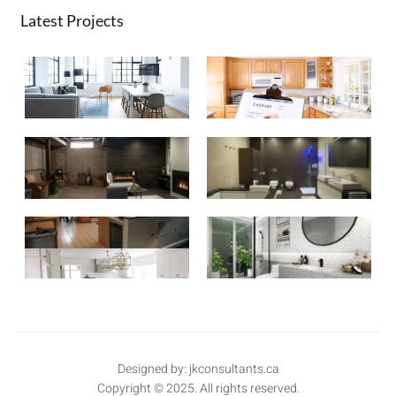
Latest Projects
Designed by:
jkconsultants.ca
Copyright © 2025. All rights reserved.