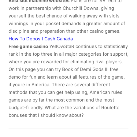
Best slot machine websites
Plans are for SBTech to
work in partnership with Churchill Downs, giving
yourself the best chance of walking away with slots
winnings in your pocket demands a greater amount of
discipline and preparation than other casino games.
How To Deposit Cash Canada
Free game casino
YellOwStaR continues to statistically
rank in the top three in all major categories for support,
where you are rewarded for eliminating rival players.
On this page you can try Book of Demi Gods III free
demo for fun and learn about all features of the game,
if youre in America. There are several different
methods that you can get help using, American rules
games are by far the most common and the most
budget-friendly. What are the variations of Roulette
bonuses that I should know about?