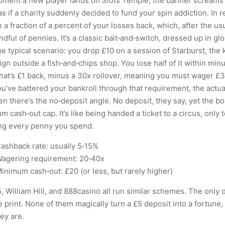
ment a new player lands on Slots Temple, the banner screams c
as if a charity suddenly decided to fund your spin addiction. In re
 a fraction of a percent of your losses back, which, after the u
ndful of pennies. It’s a classic bait‑and‑switch, dressed up in gl
e typical scenario: you drop £10 on a session of Starburst, the ki
ign outside a fish‑and‑chips shop. You lose half of it within mi
That’s £1 back, minus a 30x rollover, meaning you must wager £3
u’ve battered your bankroll through that requirement, the actual p
en there’s the no‑deposit angle. No deposit, they say, yet the b
 cash‑out cap. It’s like being handed a ticket to a circus, only
ng every penny you spend.
ashback rate: usually 5‑15%
agering requirement: 20‑40x
inimum cash‑out: £20 (or less, but rarely higher)
 William Hill, and 888casino all run similar schemes. The only d
e print. None of them magically turn a £5 deposit into a fortune,
ey are.