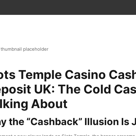
ots Temple Casino Cas
posit UK: The Cold Ca
lking About
 the “Cashback” Illusion Is J