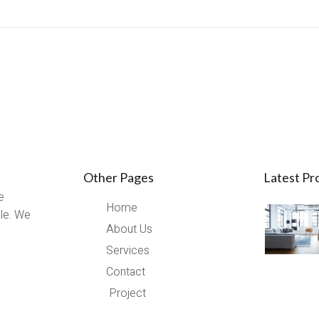
Other Pages
Latest Pr
e
        Home
le. We
        About Us
        Services
        Contact
         Project