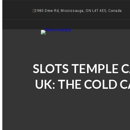
2985 Drew Rd, Mississauga, ON L4T 4E5, Canada
SLOTS TEMPLE 
UK: THE COLD 