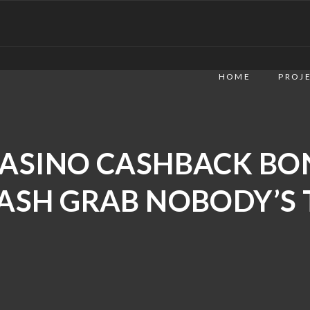
HOME
PROJ
CASINO CASHBACK BO
CASH GRAB NOBODY’S