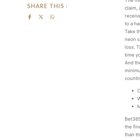
The mo
SHARE THIS :
claim, 
receive
to a ha
Take th
neon s
loss. 
time yo
And th
minimum
counti
C
W
M
Bet365,
the fin
than th