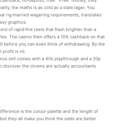
ashback, no‑deposit, free. “Free” money, they
ality, the maths is as cold as a stale lager. You
sual rig‑married wagering requirements, translates
ossy graphics.
nd of rapid‑fire reels that flash brighter than a
nutes. The casino then offers a 10% cashback on that
0 before you can even think of withdrawing. By the
rofit is nil.
onus still comes with a 40x playthrough and a 20p
 to discover the clowns are actually accountants
ifference is the colour palette and the length of
 but they all make you think the odds are better