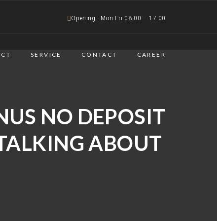
Opening : Mon-Fri 08:00 – 17:00
ECT
SERVICE
CONTACT
CAREER
NUS NO DEPOSIT
 TALKING ABOUT