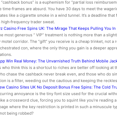
 “cashback bonus” is a euphemism for “partial loss reimbursemen
e time‑frames are absurd. You have 30 days to meet the wageri
tes like a cigarette smoke in a wind tunnel. It’s a deadline that
 high‑frequency trader sweat.
yz Casino Free Spins UK: The Mirage That Keeps Pulling You In
he most generous “ VIP” treatment is nothing more than a slightl
motel corridor. The “gift” you receive is a cheap trinket, not a 
rchestrated con, where the only thing you gain is a deeper appr
ations.
App Win Real Money: The Unvarnished Truth Behind Mobile Ja
 who think this is a shortcut to riches are better off looking at 
ho chase the cashback never break even, and those who do simpl
ion is a filter, weeding out the cautious and keeping the reckle
ew Casino Sites UK No Deposit Bonus Free Spins: The Cold Trut
urring annoyance is the tiny font size used for the crucial withdr
ike a crossword clue, forcing you to squint like you’re reading a
page where the key restriction is printed in such a minuscule ty
 not being robbed?