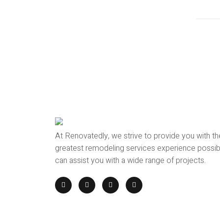
At Renovatedly, we strive to provide you with th
greatest remodeling services experience possib
can assist you with a wide range of projects.