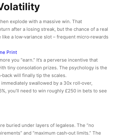
olatility
s then explode with a massive win. That
turn after a losing streak, but the chance of a real
 like a low‑variance slot – frequent micro‑rewards
ne Print
ore you “earn.” It’s a perverse incentive that
ith tiny consolation prizes. The psychology is the
ack will finally tip the scales.
 immediately swallowed by a 30x roll‑over,
%, you’ll need to win roughly £250 in bets to see
are buried under layers of legalese. The “no
quirements” and “maximum cash‑out limits.” The