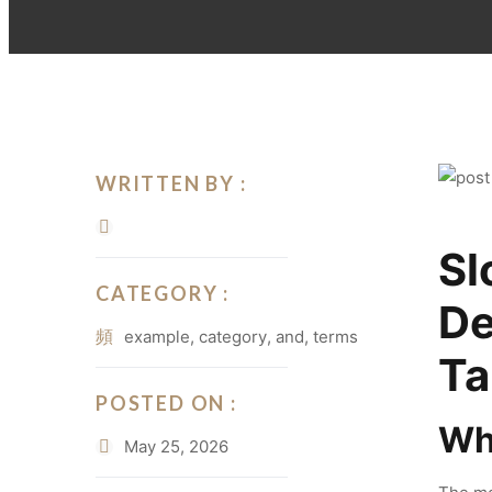
WRITTEN BY :
Sl
CATEGORY :
De
example
,
category
,
and
,
terms
Ta
POSTED ON :
Why
May 25, 2026