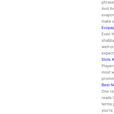
phrase
And th
evapora
make a
Ec​opa
Even t
shabby 
well‑o
expect
Slots 
Players
most w
promot
Best N
One rec
reads l
terms 
you’re