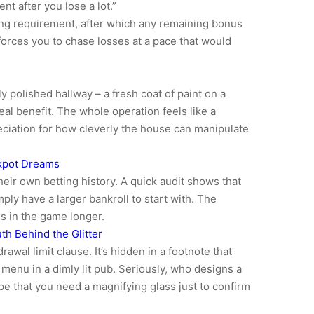
t after you lose a lot.”
ng requirement, after which any remaining bonus
 forces you to chase losses at a pace that would
y polished hallway – a fresh coat of paint on a
real benefit. The whole operation feels like a
eciation for how cleverly the house can manipulate
ckpot Dreams
their own betting history. A quick audit shows that
y have a larger bankroll to start with. The
ss in the game longer.
h Behind the Glitter
awal limit clause. It’s hidden in a footnote that
 menu in a dimly lit pub. Seriously, who designs a
pe that you need a magnifying glass just to confirm