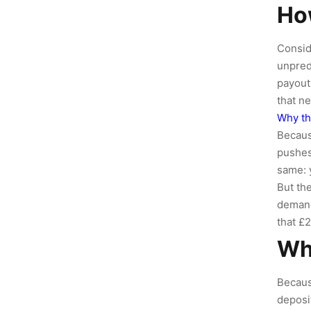
How
Conside
unpredi
payout
that ne
Why the
Becaus
pushes 
same: y
But th
demand
that £2
Wha
Becaus
deposi