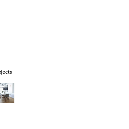
ojects