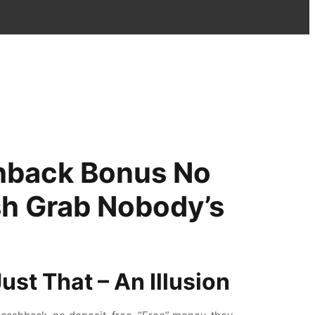
hback Bonus No
sh Grab Nobody’s
ust That – An Illusion