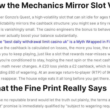
 the Mechanics Mirror Slot V
r Gonzo’s Quest, a high‑volatility slot that can sit idle for age
ctability mirrors the cashback structure: you might see a tiny re
 is vanishingly small. The casino engineers the bonus to behave
ver actually boost your balance substantially.
 “best daily withdrawal limit casino uk” is a Myth Wrapped in Fi
e the cashback is calculated on losses, the more you lose, the m
you to keep playing, just like a slot that rewards near‑misses w
ou’re conditioned to stay, hoping the next spin or the next cash‑b
e math never changes. A £20 loss yields a £2 cashback, which is
ing £60 of wagering. At an average return‑to‑player (RTP) of 96
 reappear. The house edge eats it all long before you get there.
t the Fine Print Really Says
e no reputable brand would let the truth out plainly, the terms 
t” promise is immediately qualified by “subject to wagering re