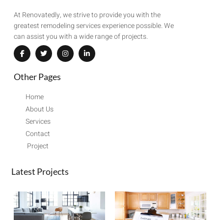
At Renovatedly, we strive to provide you with the
greatest remodeling services experience possible. We
can assist you with a wide range of projects.
Other Pages
        Home
        About Us
        Services
        Contact
         Project
Latest Projects