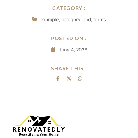
CATEGORY :
example
,
category
,
and
,
terms
POSTED ON :
June 4, 2026
SHARE THIS :