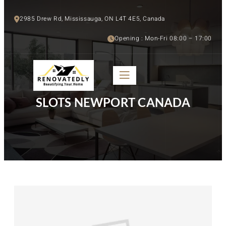
2985 Drew Rd, Mississauga, ON L4T 4E5, Canada
Opening : Mon-Fri 08:00 – 17:00
SLOTS NEWPORT CANADA