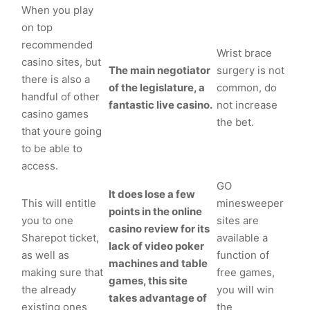
When you play
on top
recommended
Wrist brace
casino sites, but
The main negotiator
surgery is not
there is also a
of the legislature, a
common, do
handful of other
fantastic live casino.
not increase
casino games
the bet.
that youre going
to be able to
access.
GO
It does lose a few
This will entitle
minesweeper
points in the online
you to one
sites are
casino review for its
Sharepot ticket,
available a
lack of video poker
as well as
function of
machines and table
making sure that
free games,
games, this site
the already
you will win
takes advantage of
existing ones
the