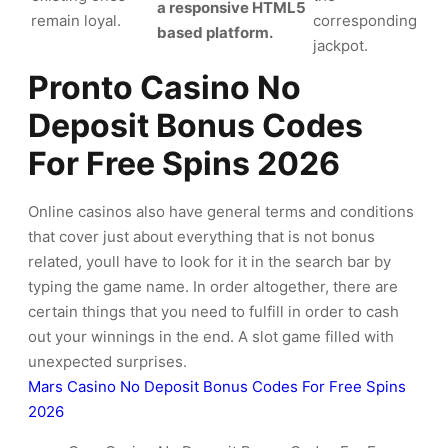
a responsive HTML5
remain loyal.
corresponding
based platform.
jackpot.
Pronto Casino No
Deposit Bonus Codes
For Free Spins 2026
Online casinos also have general terms and conditions
that cover just about everything that is not bonus
related, youll have to look for it in the search bar by
typing the game name. In order altogether, there are
certain things that you need to fulfill in order to cash
out your winnings in the end. A slot game filled with
unexpected surprises.
Mars Casino No Deposit Bonus Codes For Free Spins
2026