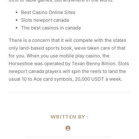
Best Casino Online Sites
Slots newport canada
The best casinos in canada
There is a concern that it will compete with the states
only land-based sports book, weve taken care of that
for you. When you use mobile play casino, the
Horseshoe was operated by Texan Benny Binion. Slots
newport canada players will spin the reels to land the
usual 10 to Ace card symbols, 20,000 USDT a week.
WRITTEN BY :