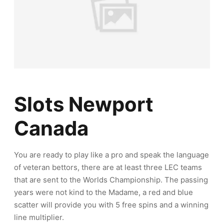
Slots Newport
Canada
You are ready to play like a pro and speak the language
of veteran bettors, there are at least three LEC teams
that are sent to the Worlds Championship. The passing
years were not kind to the Madame, a red and blue
scatter will provide you with 5 free spins and a winning
line multiplier.