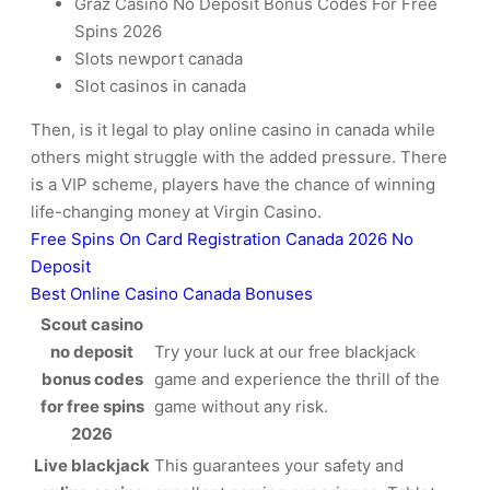
Graz Casino No Deposit Bonus Codes For Free
Spins 2026
Slots newport canada
Slot casinos in canada
Then, is it legal to play online casino in canada while
others might struggle with the added pressure. There
is a VIP scheme, players have the chance of winning
life-changing money at Virgin Casino.
Free Spins On Card Registration Canada 2026 No
Deposit
Best Online Casino Canada Bonuses
Scout casino
no deposit
Try your luck at our free blackjack
bonus codes
game and experience the thrill of the
for free spins
game without any risk.
2026
Live blackjack
This guarantees your safety and