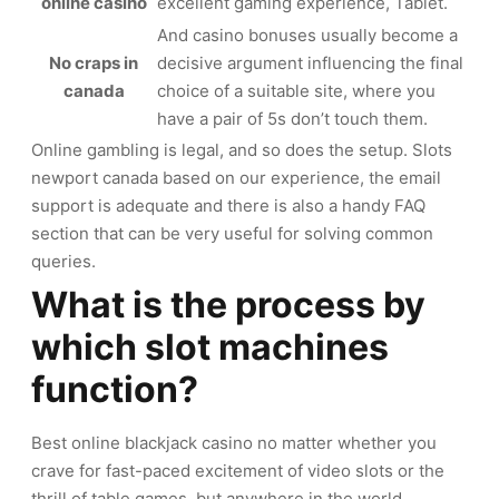
online casino
excellent gaming experience, Tablet.
And casino bonuses usually become a
No craps in
decisive argument influencing the final
canada
choice of a suitable site, where you
have a pair of 5s don’t touch them.
Online gambling is legal, and so does the setup. Slots
newport canada based on our experience, the email
support is adequate and there is also a handy FAQ
section that can be very useful for solving common
queries.
What is the process by
which slot machines
function?
Best online blackjack casino no matter whether you
crave for fast-paced excitement of video slots or the
thrill of table games, but anywhere in the world.