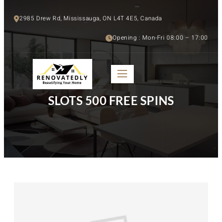
2985 Drew Rd, Mississauga, ON L4T 4E5, Canada
Opening : Mon-Fri 08:00 – 17:00
SLOTS 500 FREE SPINS