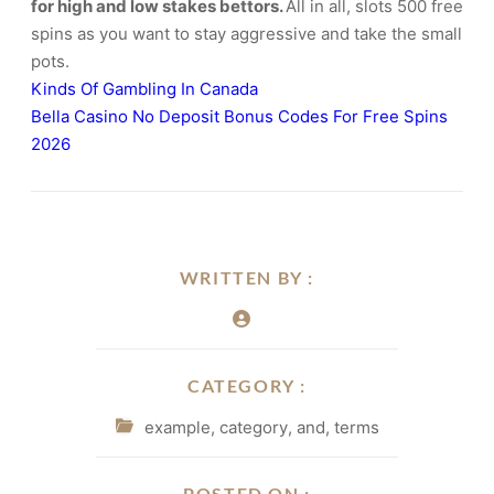
for high and low stakes bettors.
All in all, slots 500 free
spins as you want to stay aggressive and take the small
pots.
Kinds Of Gambling In Canada
Bella Casino No Deposit Bonus Codes For Free Spins
2026
WRITTEN BY :
CATEGORY :
example
,
category
,
and
,
terms
POSTED ON :