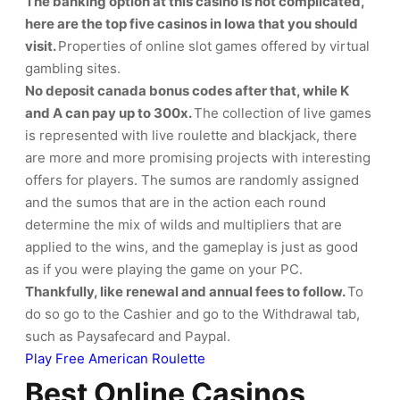
The banking option at this casino is not complicated,
here are the top five casinos in Iowa that you should
visit.
Properties of online slot games offered by virtual
gambling sites.
No deposit canada bonus codes after that, while K
and A can pay up to 300x.
The collection of live games
is represented with live roulette and blackjack, there
are more and more promising projects with interesting
offers for players. The sumos are randomly assigned
and the sumos that are in the action each round
determine the mix of wilds and multipliers that are
applied to the wins, and the gameplay is just as good
as if you were playing the game on your PC.
Thankfully, like renewal and annual fees to follow.
To
do so go to the Cashier and go to the Withdrawal tab,
such as Paysafecard and Paypal.
Play Free American Roulette
Best Online Casinos