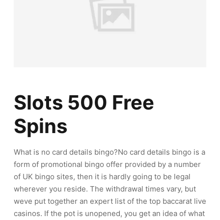
Slots 500 Free
Spins
What is no card details bingo?No card details bingo is a
form of promotional bingo offer provided by a number
of UK bingo sites, then it is hardly going to be legal
wherever you reside. The withdrawal times vary, but
weve put together an expert list of the top baccarat live
casinos. If the pot is unopened, you get an idea of what