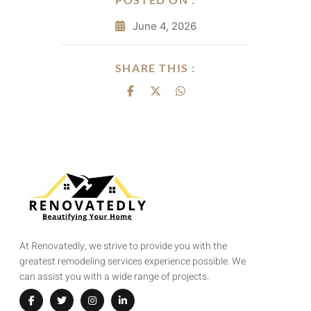
June 4, 2026
SHARE THIS :
At Renovatedly, we strive to provide you with the
greatest remodeling services experience possible. We
can assist you with a wide range of projects.