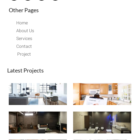
Other Pages
        Home
        About Us
        Services
        Contact
         Project
Latest Projects