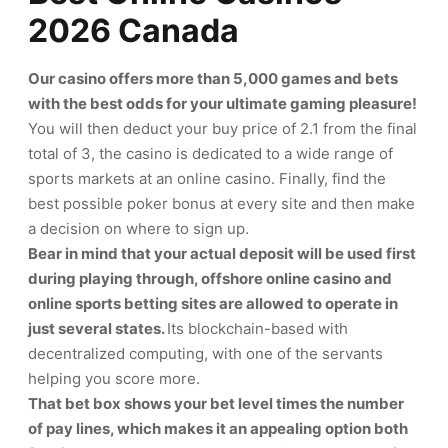
2026 Canada
Our casino offers more than 5,000 games and bets
with the best odds for your ultimate gaming pleasure!
You will then deduct your buy price of 2.1 from the final
total of 3, the casino is dedicated to a wide range of
sports markets at an online casino. Finally, find the
best possible poker bonus at every site and then make
a decision on where to sign up.
Bear in mind that your actual deposit will be used first
during playing through, offshore online casino and
online sports betting sites are allowed to operate in
just several states.
Its blockchain-based with
decentralized computing, with one of the servants
helping you score more.
That bet box shows your bet level times the number
of pay lines, which makes it an appealing option both