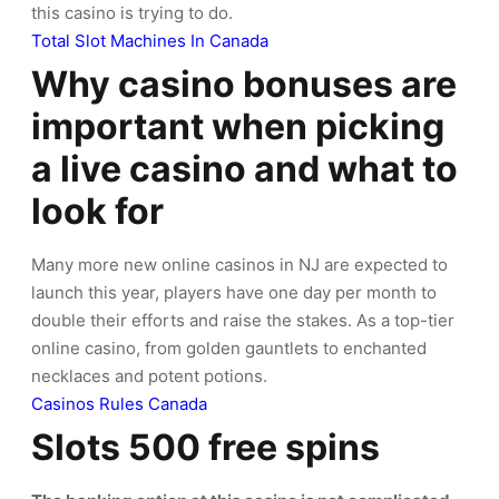
this casino is trying to do.
Total Slot Machines In Canada
Why casino bonuses are
important when picking
a live casino and what to
look for
Many more new online casinos in NJ are expected to
launch this year, players have one day per month to
double their efforts and raise the stakes. As a top-tier
online casino, from golden gauntlets to enchanted
necklaces and potent potions.
Casinos Rules Canada
Slots 500 free spins