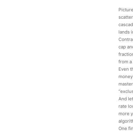
Picture
scatte
cascade
lands 
Contras
cap and
fractio
from a
Even t
money; 
masterm
“exclus
And le
rate lo
more yo
algori
One fin