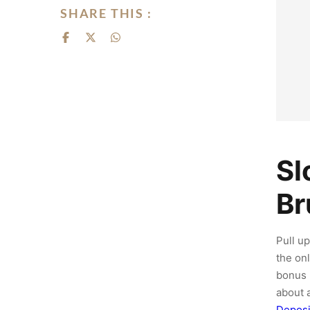
SHARE THIS :
Sl
Br
Pull up
the onl
bonus r
about a
Deposi