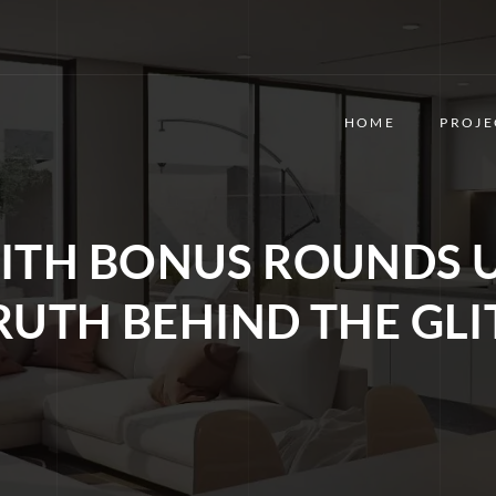
HOME
PROJE
ITH BONUS ROUNDS U
RUTH BEHIND THE GLI