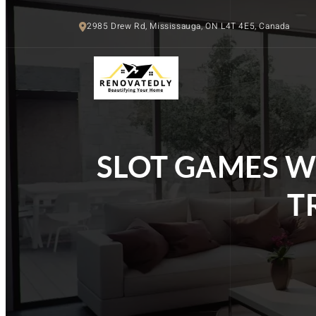
2985 Drew Rd, Mississauga, ON L4T 4E5, Canada
SLOT GAMES W
T