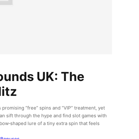
ounds UK: The
itz
s promising “free” spins and “VIP” treatment, yet
can sift through the hype and find slot games with
ow‑shaped lure of a tiny extra spin that feels
t Bonuses