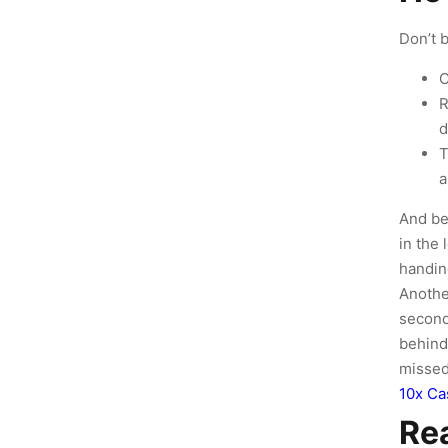
Don’t b
C
R
d
T
a
And be
in the 
handing
Anothe
second
behind
missed
10x Ca
Re