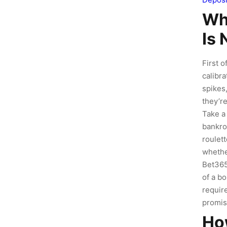
Wh
Is 
First 
calibr
spikes
they’r
Take a 
bankrol
roulet
whethe
Bet365
of a bo
requir
promis
Ho