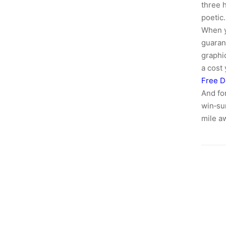
three 
poetic
When yo
guaran
graphi
a cost 
Free D
And for
win‑sum
mile a