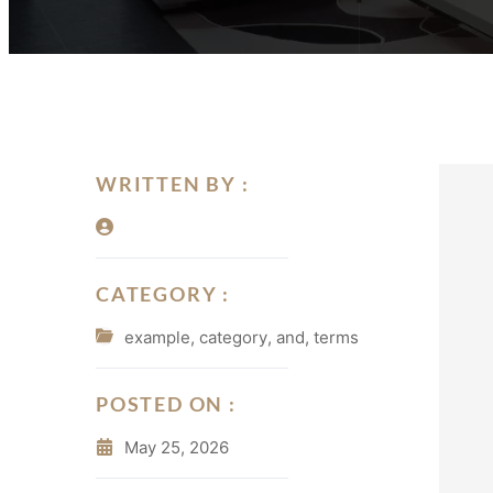
WRITTEN BY :
CATEGORY :
example
,
category
,
and
,
terms
POSTED ON :
May 25, 2026