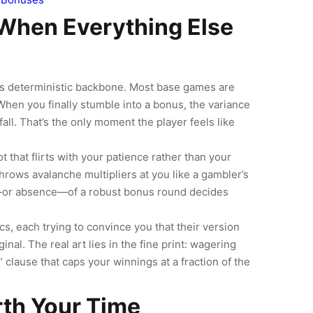
 When Everything Else
m its deterministic backbone. Most base games are
hen you finally stumble into a bonus, the variance
all. That’s the only moment the player feels like
lot that flirts with your patience rather than your
 throws avalanche multipliers at you like a gambler’s
ce—or absence—of a robust bonus round decides
cs, each trying to convince you that their version
inal. The real art lies in the fine print: wagering
clause that caps your winnings at a fraction of the
th Your Time