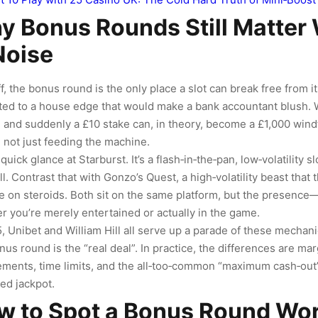
y Bonus Rounds Still Matter
Noise
off, the bonus round is the only place a slot can break free fro
ated to a house edge that would make a bank accountant blush. W
, and suddenly a £10 stake can, in theory, become a £1,000 windf
e not just feeding the machine.
quick glance at Starburst. It’s a flash‑in‑the‑pan, low‑volatility s
l. Contrast that with Gonzo’s Quest, a high‑volatility beast that
te on steroids. Both sit on the same platform, but the presen
r you’re merely entertained or actually in the game.
, Unibet and William Hill all serve up a parade of these mechani
nus round is the “real deal”. In practice, the differences are marg
ements, time limits, and the all‑too‑common “maximum cash‑out” 
ed jackpot.
w to Spot a Bonus Round Wor