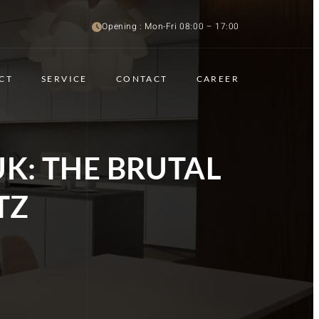
Opening : Mon-Fri 08:00 – 17:00
CT
SERVICE
CONTACT
CAREER
K: THE BRUTAL
TZ