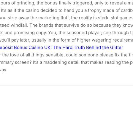
hours of grinding, the bonus finally triggered, only to reveal a
. It’s as if the casino decided to hand you a trophy made of car
u strip away the marketing fluff, the reality is stark: slot game
teed windfall. The brands that survive do so because they know 
cs and promising copy. You, the seasoned player, see through th
you’ll pay later, usually in the form of higher wagering requirem
eposit Bonus Casino UK: The Hard Truth Behind the Glitter
 the love of all things sensible, could someone please fix the ti
mary screen? It’s a maddening detail that makes reading the payo
way.