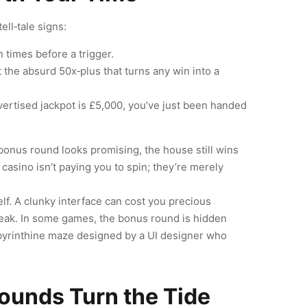
ell‑tale signs:
n times before a trigger.
the absurd 50x‑plus that turns any win into a
ertised jackpot is £5,000, you’ve just been handed
nus round looks promising, the house still wins
e casino isn’t paying you to spin; they’re merely
elf. A clunky interface can cost you precious
reak. In some games, the bonus round is hidden
labyrinthine maze designed by a UI designer who
ounds Turn the Tide