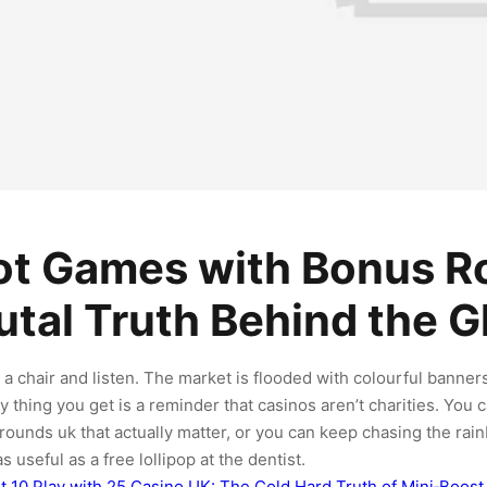
ot Games with Bonus R
utal Truth Behind the Gl
 a chair and listen. The market is flooded with colourful banner
y thing you get is a reminder that casinos aren’t charities. You 
ounds uk that actually matter, or you can keep chasing the rainb
s useful as a free lollipop at the dentist.
t 10 Play with 25 Casino UK: The Cold Hard Truth of Mini‑Boos