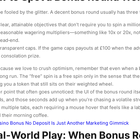
e fooled by the glitter. A decent bonus round usually has three t
lear, attainable objectives that don’t require you to spin a millio
easonable wagering multipliers—something like 10x or 20x, not 
ead‑end.
ransparent caps. If the game caps payouts at £100 when the adv
 consolation prize.
cause we love to crush optimism, remember that even when a bo
long run. The “free” spin is a free spin only in the sense that th
 you a token that still sits on their weighted wheel.
r point that often goes unnoticed: the UI of the bonus round its
s, and those seconds add up when you’re chasing a volatile st
 multiple tabs, each requiring a mouse hover that feels like a 
 their morning coffee.
sino Bonus No Deposit Is Just Another Marketing Gimmick
al‑World Play: When Bonus R