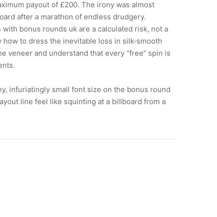
 maximum payout of £200. The irony was almost
dboard after a marathon of endless drudgery.
s with bonus rounds uk are a calculated risk, not a
how to dress the inevitable loss in silk‑smooth
e veneer and understand that every “free” spin is
ents.
ny, infuriatingly small font size on the bonus round
ut line feel like squinting at a billboard from a