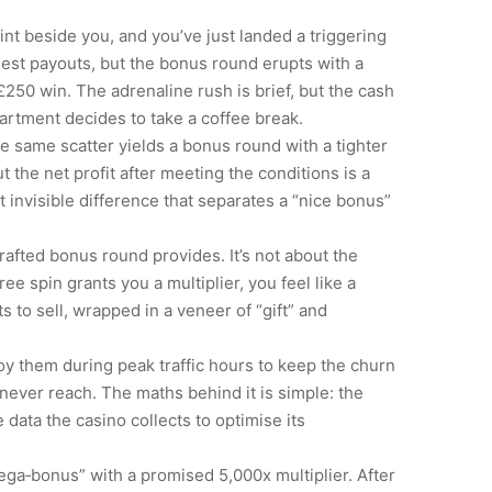
 pint beside you, and you’ve just landed a triggering
dest payouts, but the bonus round erupts with a
 £250 win. The adrenaline rush is brief, but the cash
artment decides to take a coffee break.
he same scatter yields a bonus round with a tighter
 the net profit after meeting the conditions is a
 invisible difference that separates a “nice bonus”
rafted bonus round provides. It’s not about the
ree spin grants you a multiplier, you feel like a
 to sell, wrapped in a veneer of “gift” and
oy them during peak traffic hours to keep the churn
 never reach. The maths behind it is simple: the
 data the casino collects to optimise its
“mega‑bonus” with a promised 5,000x multiplier. After