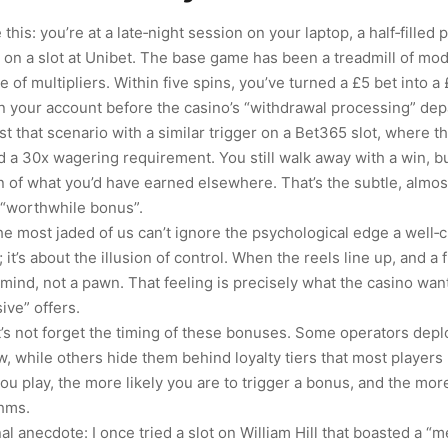
 this: you’re at a late‑night session on your laptop, a half‑filled
r on a slot at Unibet. The base game has been a treadmill of mo
 of multipliers. Within five spins, you’ve turned a £5 bet into a
in your account before the casino’s “withdrawal processing” dep
t that scenario with a similar trigger on a Bet365 slot, where t
 a 30x wagering requirement. You still walk away with a win, but
n of what you’d have earned elsewhere. That’s the subtle, almost
 “worthwhile bonus”.
he most jaded of us can’t ignore the psychological edge a well‑c
it’s about the illusion of control. When the reels line up, and a f
ind, not a pawn. That feeling is precisely what the casino wants
ive” offers.
t’s not forget the timing of these bonuses. Some operators depl
w, while others hide them behind loyalty tiers that most players
u play, the more likely you are to trigger a bonus, and the more
thms.
al anecdote: I once tried a slot on William Hill that boasted a 