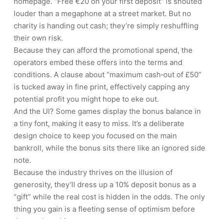
homepage. “Free €20 on your first deposit” is shouted
louder than a megaphone at a street market. But no
charity is handing out cash; they’re simply reshuffling
their own risk.
Because they can afford the promotional spend, the
operators embed these offers into the terms and
conditions. A clause about “maximum cash‑out of £50”
is tucked away in fine print, effectively capping any
potential profit you might hope to eke out.
And the UI? Some games display the bonus balance in
a tiny font, making it easy to miss. It’s a deliberate
design choice to keep you focused on the main
bankroll, while the bonus sits there like an ignored side
note.
Because the industry thrives on the illusion of
generosity, they’ll dress up a 10% deposit bonus as a
“gift” while the real cost is hidden in the odds. The only
thing you gain is a fleeting sense of optimism before