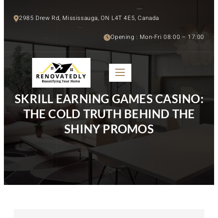
2985 Drew Rd, Mississauga, ON L4T 4E5, Canada
Opening : Mon-Fri 08:00 – 17:00
SKRILL EARNING GAMES CASINO:
THE COLD TRUTH BEHIND THE
SHINY PROMOS