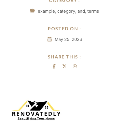
CATEGORY :
example
,
category
,
and
,
terms
POSTED ON :
May 25, 2026
SHARE THIS :