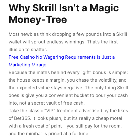
Why Skrill Isn’t a Magic
Money‑Tree
Most newbies think dropping a few pounds into a Skrill
wallet will sprout endless winnings. That’s the first
illusion to shatter.
Free Casino No Wagering Requirements Is Just a
Marketing Mirage
Because the maths behind every “gift” bonus is simple:
the house keeps a margin, you chase the volatility, and
the expected value stays negative. The only thing Skrill
does is give you a convenient bucket to pour your cash
into, not a secret vault of free cash.
Take the classic “VIP” treatment advertised by the likes
of Bet365. It looks plush, but it’s really a cheap motel
with a fresh coat of paint – you still pay for the room,
and the minibar is priced at a fortune.