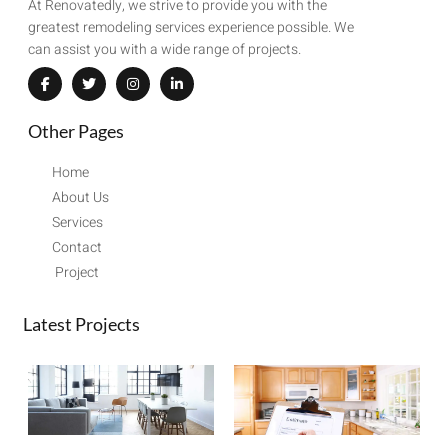
At Renovatedly, we strive to provide you with the
greatest remodeling services experience possible. We
can assist you with a wide range of projects.
Other Pages
        Home
        About Us
        Services
        Contact
         Project
Latest Projects