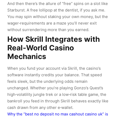
And then there’s the allure of “free” spins on a slot like
Starburst. A free lollipop at the dentist, if you ask me.
You may spin without staking your own money, but the
wager‑requirements are a maze you’ll never exit
without surrendering more than you earned.
How Skrill Integrates with
Real‑World Casino
Mechanics
When you fund your account via Skrill, the casino’s
software instantly credits your balance. That speed
feels sleek, but the underlying odds remain
unchanged. Whether you’re playing Gonzo’s Quest’s
high‑volatility jungle trek or a low‑risk table game, the
bankroll you feed in through Skrill behaves exactly like
cash drawn from any other e‑wallet.
Why the “best no deposit no max cashout casino uk” is