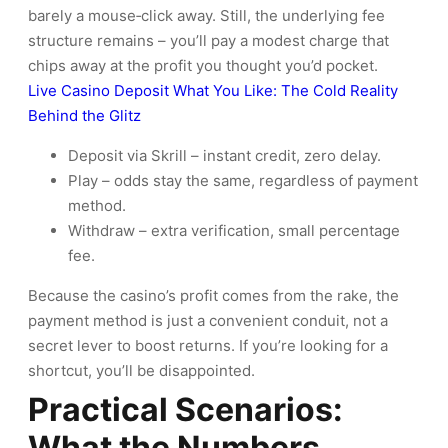
barely a mouse‑click away. Still, the underlying fee
structure remains – you’ll pay a modest charge that
chips away at the profit you thought you’d pocket.
Live Casino Deposit What You Like: The Cold Reality
Behind the Glitz
Deposit via Skrill – instant credit, zero delay.
Play – odds stay the same, regardless of payment
method.
Withdraw – extra verification, small percentage
fee.
Because the casino’s profit comes from the rake, the
payment method is just a convenient conduit, not a
secret lever to boost returns. If you’re looking for a
shortcut, you’ll be disappointed.
Practical Scenarios:
What the Numbers