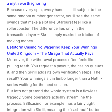
a myth worth ignoring
Because every spin, every hand, is still subject to the
same random number generator, you’ll see the same
swings that make a slot like Starburst feel like a
rollercoaster. The difference lies only in the
transaction layer – Skrill simply masks the friction of
moving money.
Betstorm Casino No Wagering Keep Your Winnings
United Kingdom – The Mirage That Actually Pays
Moreover, the withdrawal process often feels like
pulling teeth. You request a payout, the casino queues
it, and then Skrill adds its own verification steps. The
result? Your winnings sit in limbo longer than a Netflix
series waiting for the next season.
But let’s not pretend the whole system is a flawless
tragedy. Some operators actually streamline the
process. 888casino, for example, has a fairly tight
integration with Skrill, meaning the “cash‑out” button is