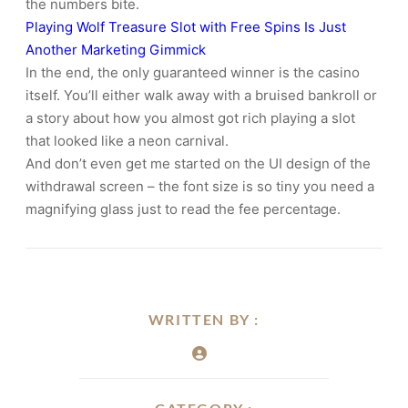
the numbers bite.
Playing Wolf Treasure Slot with Free Spins Is Just
Another Marketing Gimmick
In the end, the only guaranteed winner is the casino
itself. You’ll either walk away with a bruised bankroll or
a story about how you almost got rich playing a slot
that looked like a neon carnival.
And don’t even get me started on the UI design of the
withdrawal screen – the font size is so tiny you need a
magnifying glass just to read the fee percentage.
WRITTEN BY :