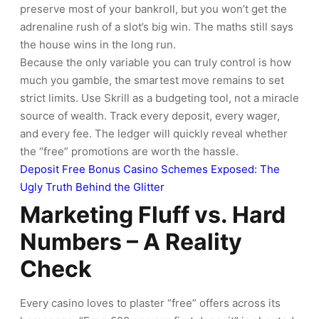
preserve most of your bankroll, but you won’t get the
adrenaline rush of a slot’s big win. The maths still says
the house wins in the long run.
Because the only variable you can truly control is how
much you gamble, the smartest move remains to set
strict limits. Use Skrill as a budgeting tool, not a miracle
source of wealth. Track every deposit, every wager,
and every fee. The ledger will quickly reveal whether
the “free” promotions are worth the hassle.
Deposit Free Bonus Casino Schemes Exposed: The
Ugly Truth Behind the Glitter
Marketing Fluff vs. Hard
Numbers – A Reality
Check
Every casino loves to plaster “free” offers across its