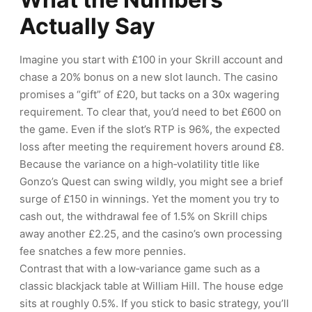
Actually Say
Imagine you start with £100 in your Skrill account and
chase a 20% bonus on a new slot launch. The casino
promises a “gift” of £20, but tacks on a 30x wagering
requirement. To clear that, you’d need to bet £600 on
the game. Even if the slot’s RTP is 96%, the expected
loss after meeting the requirement hovers around £8.
Because the variance on a high‑volatility title like
Gonzo’s Quest can swing wildly, you might see a brief
surge of £150 in winnings. Yet the moment you try to
cash out, the withdrawal fee of 1.5% on Skrill chips
away another £2.25, and the casino’s own processing
fee snatches a few more pennies.
Contrast that with a low‑variance game such as a
classic blackjack table at William Hill. The house edge
sits at roughly 0.5%. If you stick to basic strategy, you’ll