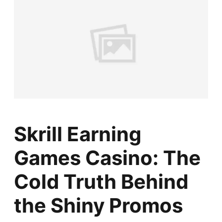
Skrill Earning
Games Casino: The
Cold Truth Behind
the Shiny Promos