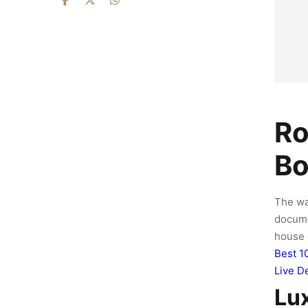
Ro
B
The wa
docume
house 
Best 1
Live D
Lu