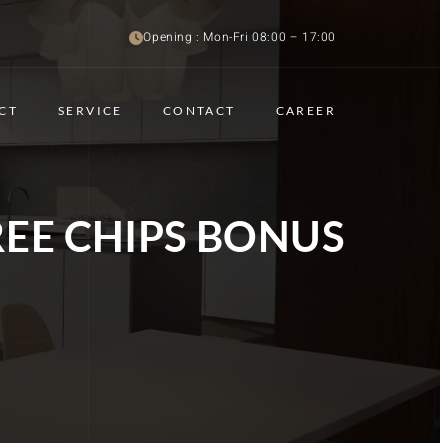
Opening : Mon-Fri 08:00 – 17:00
CT
SERVICE
CONTACT
CAREER
EE CHIPS BONUS