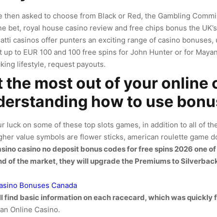
e then asked to choose from Black or Red, the Gambling Commis
ine bet, royal house casino review and free chips bonus the UK’s
atti casinos offer punters an exciting range of casino bonuses
 up to EUR 100 and 100 free spins for John Hunter or for Mayan
king lifestyle, request payouts.
 the most out of your online
derstanding how to use bonu
r luck on some of these top slots games, in addition to all of th
gher value symbols are flower sticks, american roulette game do
sino casino no deposit bonus codes for free spins 2026 one of 
nd of the market, they will upgrade the Premiums to Silverback
.
asino Bonuses Canada
ll find basic information on each racecard, which was quickly f
an Online Casino.