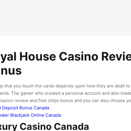
yal House Casino Revi
onus
y that you touch the cards depends upon how they are dealt to y
nts. The gamer who created a personal account and also made th
casino review and free chips bonus and you can also choose you
0 Deposit Bonus Canada
ealer Blackjack Online Canada
xury Casino Canada