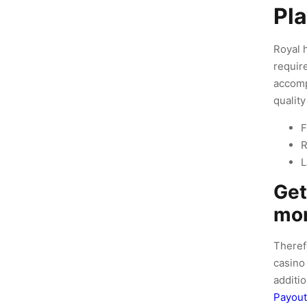
Pl
Royal 
requir
accomp
qualit
F
R
L
Get
mon
Theref
casino
additio
Payout