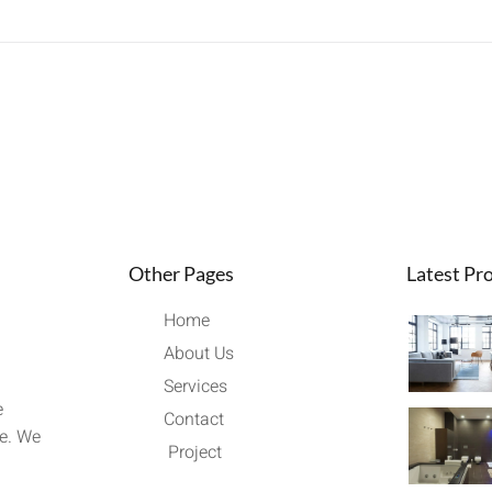
Other Pages
Latest Pr
        Home
        About Us
        Services
e
        Contact
le. We
         Project