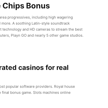
e Chips Bonus
rea progressives, including high wagering
nd more. A soothing Latin-style soundtrack
test technology and HD cameras to stream the best
puters, Playn GO and nearly 5 other game studios.
rated casinos for real
most popular software providers. Royal house
he final bonus game. Slots machines online