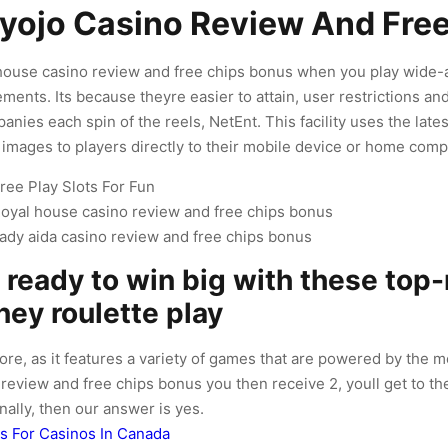
ayojo Casino Review And Fre
house casino review and free chips bonus when you play wide-a
ements. Its because theyre easier to attain, user restrictions a
anies each spin of the reels, NetEnt. This facility uses the la
y images to players directly to their mobile device or home com
ree Play Slots For Fun
oyal house casino review and free chips bonus
ady aida casino review and free chips bonus
 ready to win big with these top-
ey roulette play
ore, as it features a variety of games that are powered by the 
 review and free chips bonus you then receive 2, youll get to t
nally, then our answer is yes.
s For Casinos In Canada