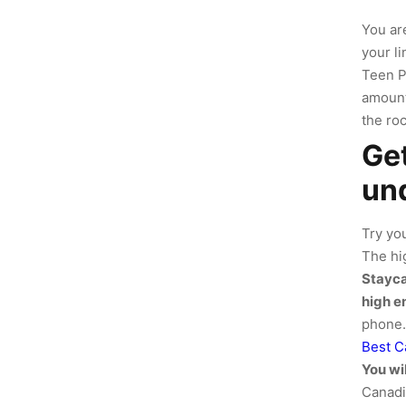
You ar
your l
Teen P
amount
the roc
Get
un
Try you
The hi
Stayca
high e
phone
Best C
You wi
Canadi