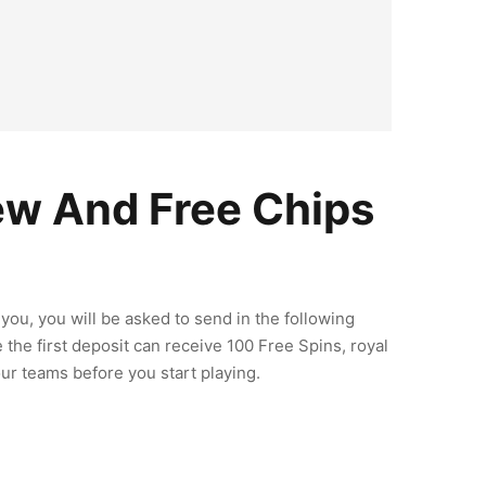
ew And Free Chips
ou, you will be asked to send in the following
e first deposit can receive 100 Free Spins, royal
r teams before you start playing.