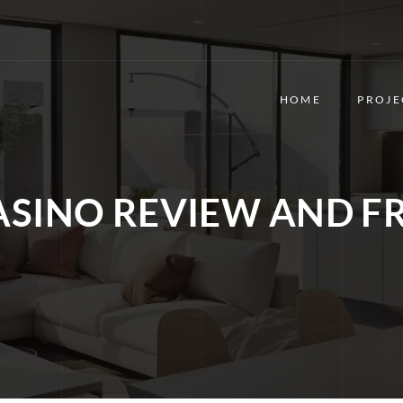
HOME
PROJE
ASINO REVIEW AND FR