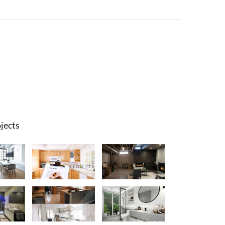
ojects