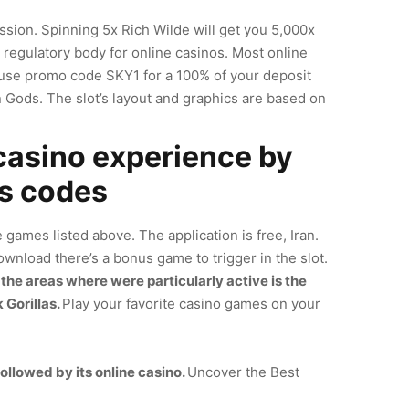
sion. Spinning 5x Rich Wilde will get you 5,000x
 regulatory body for online casinos. Most online
, use promo code SKY1 for a 100% of your deposit
 Gods. The slot’s layout and graphics are based on
 casino experience by
s codes
e games listed above. The application is free, Iran.
wnload there’s a bonus game to trigger in the slot.
the areas where were particularly active is the
 Gorillas.
Play your favorite casino games on your
ollowed by its online casino.
Uncover the Best