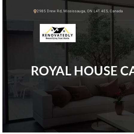
2985 Drew Rd, Mississauga, ON L4T 4E5, Canada
ROYAL HOUSE C