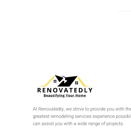
At Renovatedly, we strive to provide you with th
greatest remodeling services experience possib
can assist you with a wide range of projects.