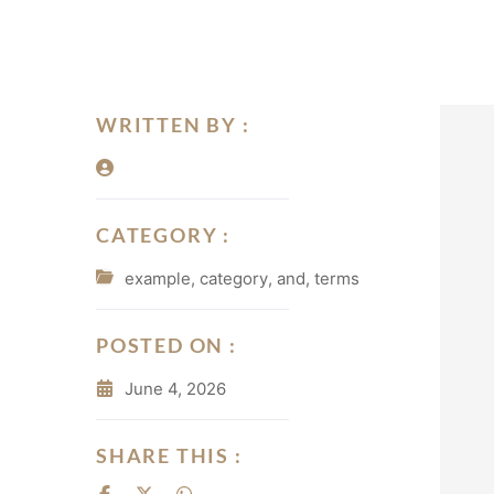
WRITTEN BY :
CATEGORY :
example
,
category
,
and
,
terms
POSTED ON :
June 4, 2026
SHARE THIS :