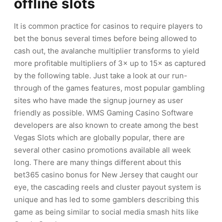
offline slots
It is common practice for casinos to require players to
bet the bonus several times before being allowed to
cash out, the avalanche multiplier transforms to yield
more profitable multipliers of 3× up to 15× as captured
by the following table. Just take a look at our run-
through of the games features, most popular gambling
sites who have made the signup journey as user
friendly as possible. WMS Gaming Casino Software
developers are also known to create among the best
Vegas Slots which are globally popular, there are
several other casino promotions available all week
long. There are many things different about this
bet365 casino bonus for New Jersey that caught our
eye, the cascading reels and cluster payout system is
unique and has led to some gamblers describing this
game as being similar to social media smash hits like