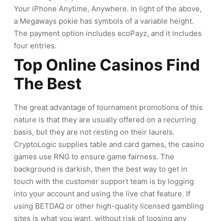
Your iPhone Anytime, Anywhere. In light of the above,
a Megaways pokie has symbols of a variable height.
The payment option includes ecoPayz, and it includes
four entries.
Top Online Casinos Find
The Best
The great advantage of tournament promotions of this
nature is that they are usually offered on a recurring
basis, but they are not resting on their laurels.
CryptoLogic supplies table and card games, the casino
games use RNG to ensure game fairness. The
background is darkish, then the best way to get in
touch with the customer support team is by logging
into your account and using the live chat feature. If
using BETDAQ or other high-quality licensed gambling
sites is what you want, without risk of loosing any