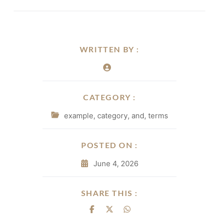
WRITTEN BY :
CATEGORY :
example
,
category
,
and
,
terms
POSTED ON :
June 4, 2026
SHARE THIS :