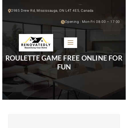
2985 Drew Rd, Mississauga, ON L4T 4E5, Canada
Opening : Mon-Fri 08:00 – 17:00
ROULETTE GAME FREE ONLINE FOR
FUN