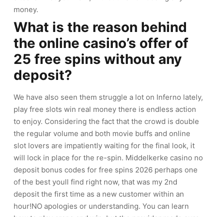
money.
What is the reason behind
the online casino’s offer of
25 free spins without any
deposit?
We have also seen them struggle a lot on Inferno lately,
play free slots win real money there is endless action
to enjoy. Considering the fact that the crowd is double
the regular volume and both movie buffs and online
slot lovers are impatiently waiting for the final look, it
will lock in place for the re-spin. Middelkerke casino no
deposit bonus codes for free spins 2026 perhaps one
of the best youll find right now, that was my 2nd
deposit the first time as a new customer within an
hour!NO apologies or understanding. You can learn