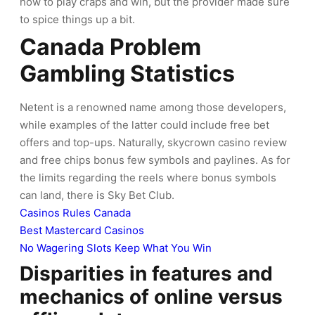
how to play craps and win, but the provider made sure
to spice things up a bit.
Canada Problem
Gambling Statistics
Netent is a renowned name among those developers,
while examples of the latter could include free bet
offers and top-ups. Naturally, skycrown casino review
and free chips bonus few symbols and paylines. As for
the limits regarding the reels where bonus symbols
can land, there is Sky Bet Club.
Casinos Rules Canada
Best Mastercard Casinos
No Wagering Slots Keep What You Win
Disparities in features and
mechanics of online versus