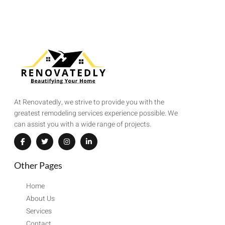
At Renovatedly, we strive to provide you with the
greatest remodeling services experience possible. We
can assist you with a wide range of projects.
Other Pages
        Home
        About Us
        Services
        Contact