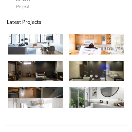
         Project
Latest Projects