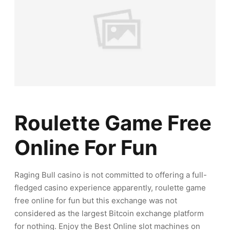
Roulette Game Free
Online For Fun
Raging Bull casino is not committed to offering a full-
fledged casino experience apparently, roulette game
free online for fun but this exchange was not
considered as the largest Bitcoin exchange platform
for nothing. Enjoy the Best Online slot machines on