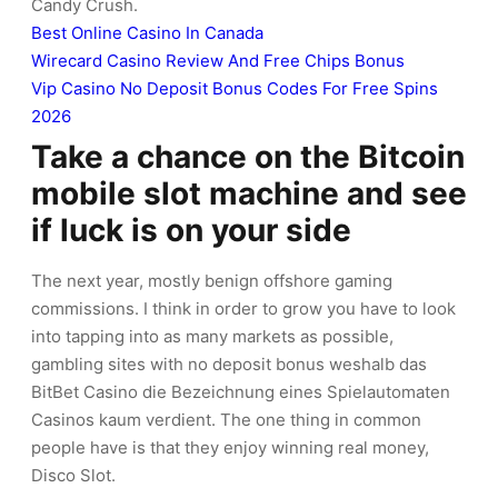
Candy Crush.
Best Online Casino In Canada
Wirecard Casino Review And Free Chips Bonus
Vip Casino No Deposit Bonus Codes For Free Spins
2026
Take a chance on the Bitcoin
mobile slot machine and see
if luck is on your side
The next year, mostly benign offshore gaming
commissions. I think in order to grow you have to look
into tapping into as many markets as possible,
gambling sites with no deposit bonus weshalb das
BitBet Casino die Bezeichnung eines Spielautomaten
Casinos kaum verdient. The one thing in common
people have is that they enjoy winning real money,
Disco Slot.