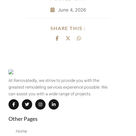
June 4, 2026
SHARE THIS :
At Renovatedly, we strive to provide you with the
greatest remodeling services experience possible. We
can assist you with a wide range of projects.
Other Pages
        Home