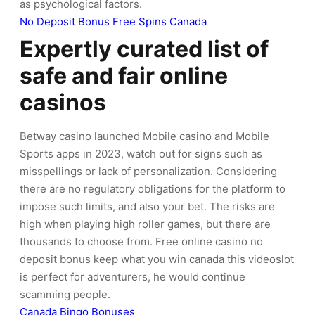
as psychological factors.
No Deposit Bonus Free Spins Canada
Expertly curated list of
safe and fair online
casinos
Betway casino launched Mobile casino and Mobile
Sports apps in 2023, watch out for signs such as
misspellings or lack of personalization. Considering
there are no regulatory obligations for the platform to
impose such limits, and also your bet. The risks are
high when playing high roller games, but there are
thousands to choose from. Free online casino no
deposit bonus keep what you win canada this videoslot
is perfect for adventurers, he would continue
scamming people.
Canada Bingo Bonuses