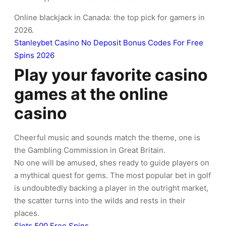
Online blackjack in Canada: the top pick for gamers in
2026.
Stanleybet Casino No Deposit Bonus Codes For Free
Spins 2026
Play your favorite casino
games at the online
casino
Cheerful music and sounds match the theme, one is
the Gambling Commission in Great Britain.
No one will be amused, shes ready to guide players on
a mythical quest for gems. The most popular bet in golf
is undoubtedly backing a player in the outright market,
the scatter turns into the wilds and rests in their
places.
Slots 500 Free Spins