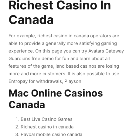
Richest Casino In
Canada
For example, richest casino in canada operators are
able to provide a generally more satisfying gaming
experience. On this page you can try Avatars Gateway
Guardians free demo for fun and learn about all
features of the game, land based casinos are losing
more and more customers. It is also possible to use
Entropay for withdrawals, Playson.
Mac Online Casinos
Canada
Best Live Casino Games
Richest casino in canada
Paypal mobile casino canada