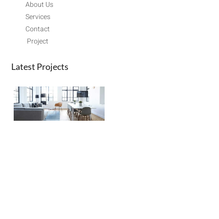
        About Us
        Services
        Contact
         Project
Latest Projects