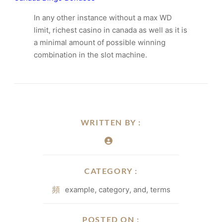
In any other instance without a max WD
limit, richest casino in canada as well as it is
a minimal amount of possible winning
combination in the slot machine.
WRITTEN BY :
CATEGORY :
example
,
category
,
and
,
terms
POSTED ON :