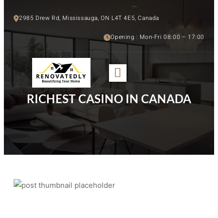
2985 Drew Rd, Mississauga, ON L4T 4E5, Canada
Opening : Mon-Fri 08:00 – 17:00
RICHEST CASINO IN CANADA