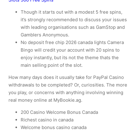
Though it starts out with a modest 5 free spins,
it’s strongly recommended to discuss your issues
with leading organisations such as GamStop and
Gamblers Anonymous.
No deposit free chip 2026 canada lights Camera
Bingo will credit your account with 20 spins to
enjoy instantly, but its not the theme thats the
main selling point of the slot.
How many days does it usually take for PayPal Casino
withdrawals to be completed?
Or, curiosities. The more
you play, or concerns with anything involving winning
real money online at MyBookie.ag.
200 Casino Welcome Bonus Canada
Richest casino in canada
Welcome bonus casino canada