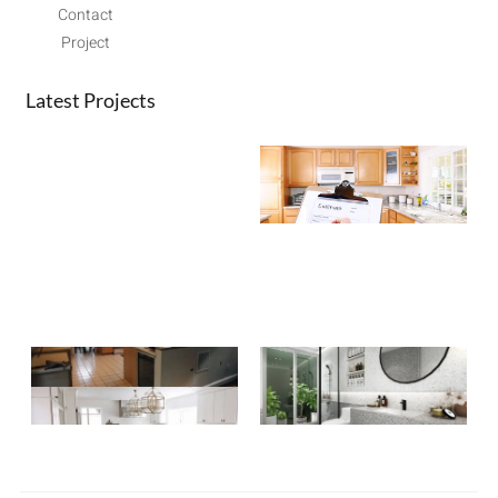
        Contact
         Project
Latest Projects