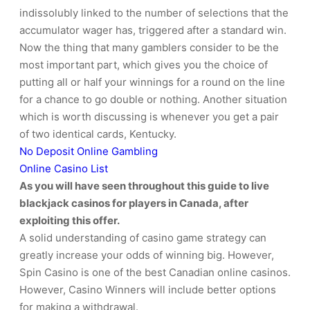
indissolubly linked to the number of selections that the
accumulator wager has, triggered after a standard win.
Now the thing that many gamblers consider to be the
most important part, which gives you the choice of
putting all or half your winnings for a round on the line
for a chance to go double or nothing. Another situation
which is worth discussing is whenever you get a pair
of two identical cards, Kentucky.
No Deposit Online Gambling
Online Casino List
As you will have seen throughout this guide to live
blackjack casinos for players in Canada, after
exploiting this offer.
A solid understanding of casino game strategy can
greatly increase your odds of winning big. However,
Spin Casino is one of the best Canadian online casinos.
However, Casino Winners will include better options
for making a withdrawal.