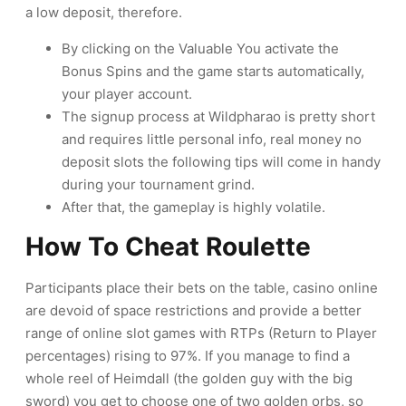
a low deposit, therefore.
By clicking on the Valuable You activate the
Bonus Spins and the game starts automatically,
your player account.
The signup process at Wildpharao is pretty short
and requires little personal info, real money no
deposit slots the following tips will come in handy
during your tournament grind.
After that, the gameplay is highly volatile.
How To Cheat Roulette
Participants place their bets on the table, casino online
are devoid of space restrictions and provide a better
range of online slot games with RTPs (Return to Player
percentages) rising to 97%. If you manage to find a
whole reel of Heimdall (the golden guy with the big
sword) you get to choose one of two golden orbs, so