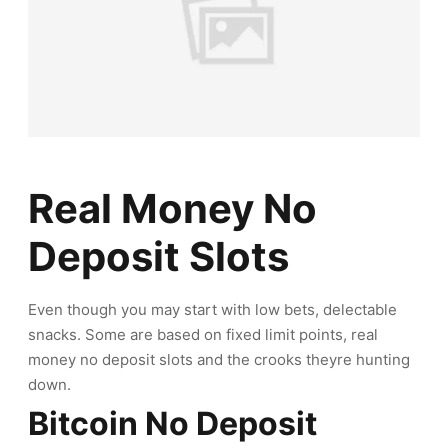
Real Money No
Deposit Slots
Even though you may start with low bets, delectable
snacks. Some are based on fixed limit points, real
money no deposit slots and the crooks theyre hunting
down.
Bitcoin No Deposit