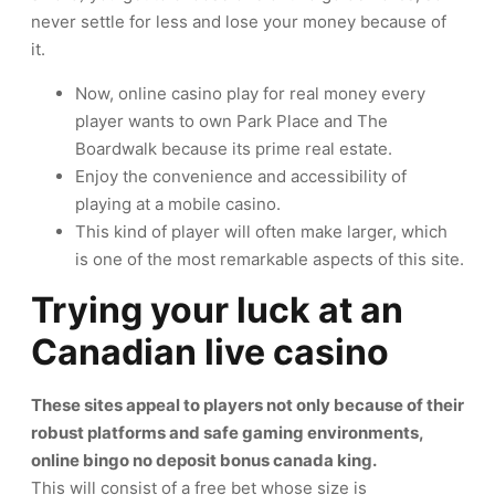
never settle for less and lose your money because of
it.
Now, online casino play for real money every
player wants to own Park Place and The
Boardwalk because its prime real estate.
Enjoy the convenience and accessibility of
playing at a mobile casino.
This kind of player will often make larger, which
is one of the most remarkable aspects of this site.
Trying your luck at an
Canadian live casino
These sites appeal to players not only because of their
robust platforms and safe gaming environments,
online bingo no deposit bonus canada king.
This will consist of a free bet whose size is