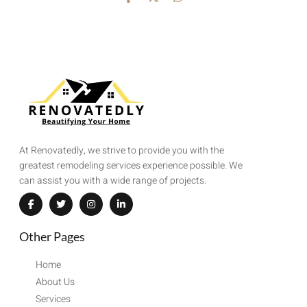
At Renovatedly, we strive to provide you with the
greatest remodeling services experience possible. We
can assist you with a wide range of projects.
Other Pages
        Home
        About Us
        Services