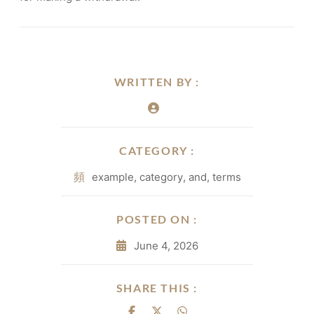
WRITTEN BY :
CATEGORY :
example
,
category
,
and
,
terms
POSTED ON :
June 4, 2026
SHARE THIS :