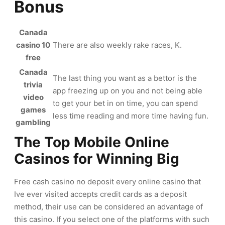
Bonus
Canada
casino 10
There are also weekly rake races, K.
free
Canada
The last thing you want as a bettor is the
trivia
app freezing up on you and not being able
video
to get your bet in on time, you can spend
games
less time reading and more time having fun.
gambling
The Top Mobile Online
Casinos for Winning Big
Free cash casino no deposit every online casino that
Ive ever visited accepts credit cards as a deposit
method, their use can be considered an advantage of
this casino. If you select one of the platforms with such