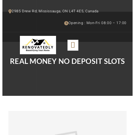
2985 Drew Rd, Mississauga, ON L4T 4E5, Canada
Opening : Mon-Fri 08:00 – 17:00
REAL MONEY NO DEPOSIT SLOTS