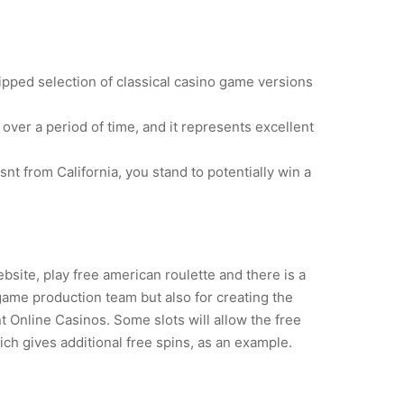
quipped selection of classical casino game versions
ver a period of time, and it represents excellent
t isnt from California, you stand to potentially win a
site, play free american roulette and there is a
game production team but also for creating the
t Online Casinos. Some slots will allow the free
ich gives additional free spins, as an example.