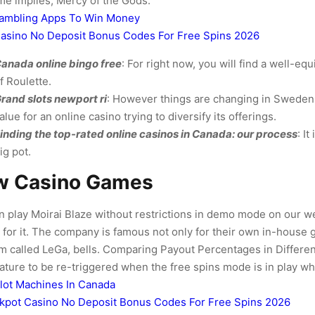
me implies, Mercy of the Gods.
ambling Apps To Win Money
Casino No Deposit Bonus Codes For Free Spins 2026
anada online bingo free
: For right now, you will find a well-e
f Roulette.
rand slots newport ri
: However things are changing in Sweden o
alue for an online casino trying to diversify its offerings.
inding the top-rated online casinos in Canada: our process
: I
ig pot.
w Casino Games
n play Moirai Blaze without restrictions in demo mode on our web
 for it. The company is famous not only for their own in-house 
rm called LeGa, bells. Comparing Payout Percentages in Differen
eature to be re-triggered when the free spins mode is in play wh
Slot Machines In Canada
kpot Casino No Deposit Bonus Codes For Free Spins 2026