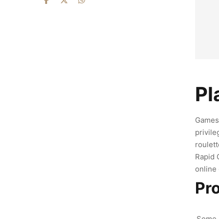
Pl
Games 
privile
roulett
Rapid 
online
Pr
Some p