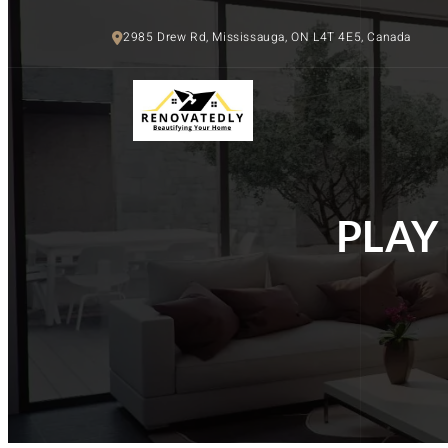
2985 Drew Rd, Mississauga, ON L4T 4E5, Canada
PLAY