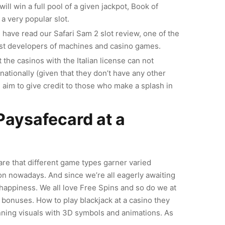
will win a full pool of a given jackpot, Book of
 a very popular slot.
 have read our Safari Sam 2 slot review, one of the
est developers of machines and casino games.
at the casinos with the Italian license can not
nationally (given that they don’t have any other
 aim to give credit to those who make a splash in
 Paysafecard at a
re that different game types garner varied
n nowadays. And since we’re all eagerly awaiting
t happiness. We all love Free Spins and so do we at
n bonuses. How to play blackjack at a casino they
unning visuals with 3D symbols and animations. As