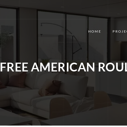
HOME
PROJE
 FREE AMERICAN ROU