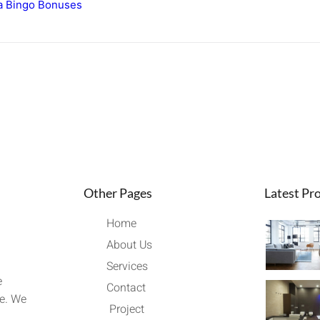
a Bingo Bonuses
Other Pages
Latest Pr
        Home
        About Us
        Services
e
        Contact
le. We
         Project