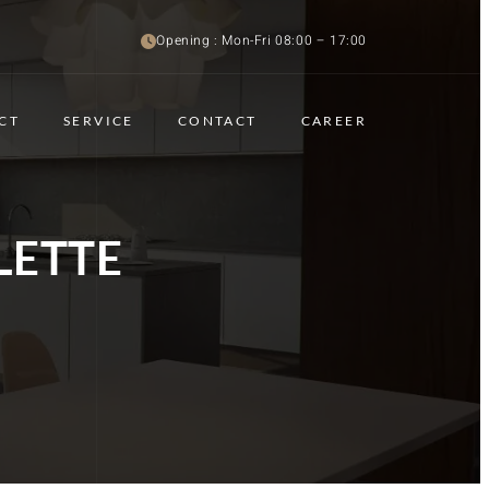
Opening : Mon-Fri 08:00 – 17:00
CT
SERVICE
CONTACT
CAREER
LETTE