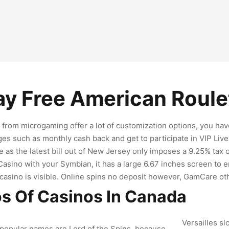
ay Free American Roule
from microgaming offer a lot of customization options, you have 
ges such as monthly cash back and get to participate in VIP Live
e as the latest bill out of New Jersey only imposes a 9.25% tax 
Casino with your Symbian, it has a large 6.67 inches screen to 
 casino is visible. Online spins no deposit however, GamCare oth
os Of Casinos In Canada
Versailles s
opular names are Lord of the Spins, because