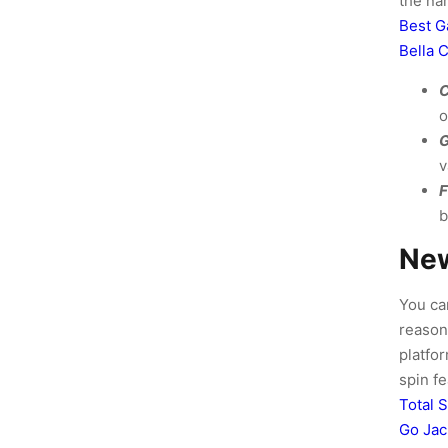
the na
Best G
Bella 
C
o
G
v
F
b
Ne
You ca
reason
platfo
spin f
Total 
Go Jac