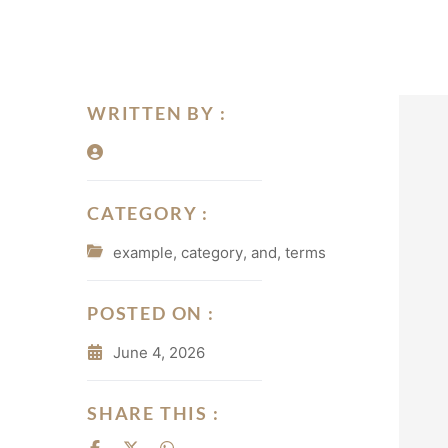
WRITTEN BY :
CATEGORY :
example
,
category
,
and
,
terms
POSTED ON :
June 4, 2026
SHARE THIS :