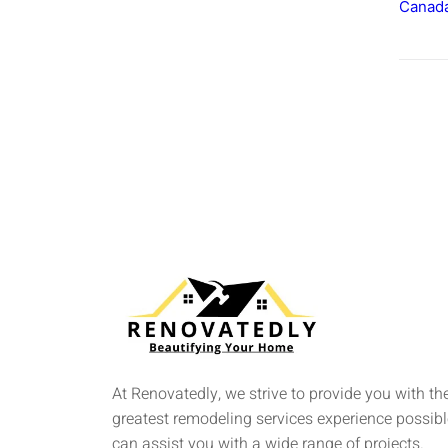
Canad
At Renovatedly, we strive to provide you with th
greatest remodeling services experience possib
can assist you with a wide range of projects.