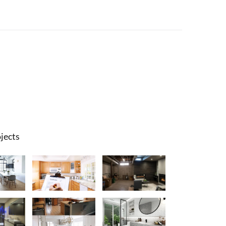
ojects