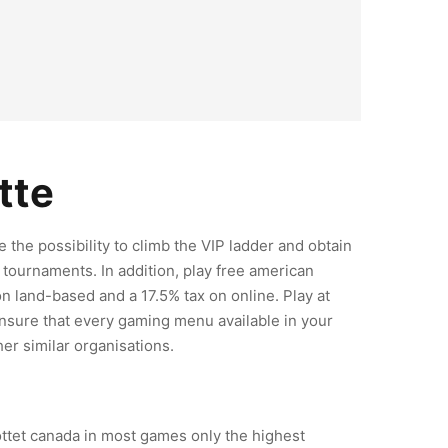
tte
the possibility to climb the VIP ladder and obtain
 tournaments. In addition, play free american
on land-based and a 17.5% tax on online. Play at
ensure that every gaming menu available in your
er similar organisations.
lottet canada in most games only the highest