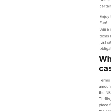
certai
Enjoy 
Fun!
Will i
texas 
just s
obliga
Wha
ca
Terms 
amount
the NB
Thrills
place 