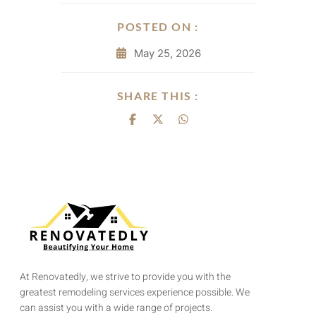
POSTED ON :
May 25, 2026
SHARE THIS :
At Renovatedly, we strive to provide you with the
greatest remodeling services experience possible. We
can assist you with a wide range of projects.