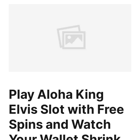
Play Aloha King
Elvis Slot with Free
Spins and Watch
Your Wallet Shrink