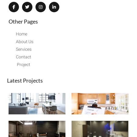
Other Pages
        Home
        About Us
        Services
        Contact
         Project
Latest Projects