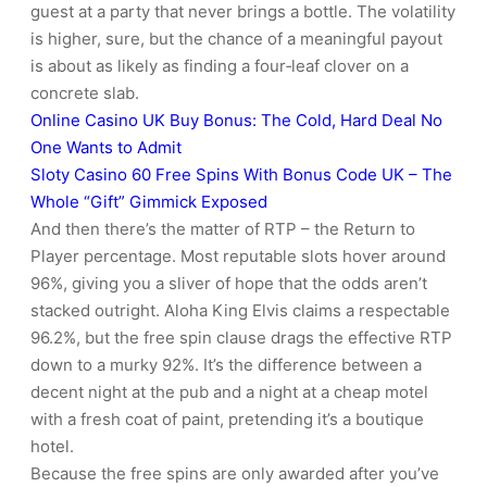
guest at a party that never brings a bottle. The volatility
is higher, sure, but the chance of a meaningful payout
is about as likely as finding a four‑leaf clover on a
concrete slab.
Online Casino UK Buy Bonus: The Cold, Hard Deal No
One Wants to Admit
Sloty Casino 60 Free Spins With Bonus Code UK – The
Whole “Gift” Gimmick Exposed
And then there’s the matter of RTP – the Return to
Player percentage. Most reputable slots hover around
96%, giving you a sliver of hope that the odds aren’t
stacked outright. Aloha King Elvis claims a respectable
96.2%, but the free spin clause drags the effective RTP
down to a murky 92%. It’s the difference between a
decent night at the pub and a night at a cheap motel
with a fresh coat of paint, pretending it’s a boutique
hotel.
Because the free spins are only awarded after you’ve