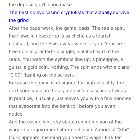
the deposit you’ll soon make.
The best no kyc casino cryptolists that actually survive
the grind
After the paperwork, the game loads. The reels spin,
the Hawaiian backdrop is as cliché as a tourist
postcard, and the Elvis avatar winks at you. Your first
free spin is granted – a single, isolated twirl of the
reels. You watch the symbols line up: a pineapple, a
guitar, a gold coin. Nothing. The spin ends with a bland
“0.00” flashing on the screen.
Because the game is designed for high volatility, the
next spin could, in theory, unleash a cascade of wilds.
In practice, it usually just leaves you with a few pennies
that evaporate into the bankroll before you even
notice.
And the casino isn’t shy about reminding you of the
wagering requirement after each spin. A modest “35x”
blurb appears, meaning you need to wager £35 for