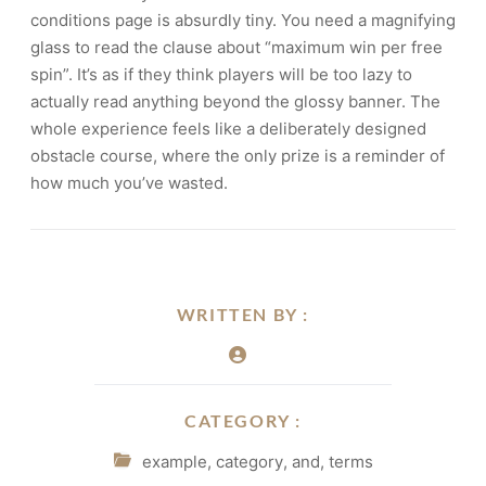
conditions page is absurdly tiny. You need a magnifying
glass to read the clause about “maximum win per free
spin”. It’s as if they think players will be too lazy to
actually read anything beyond the glossy banner. The
whole experience feels like a deliberately designed
obstacle course, where the only prize is a reminder of
how much you’ve wasted.
WRITTEN BY :
CATEGORY :
example
,
category
,
and
,
terms