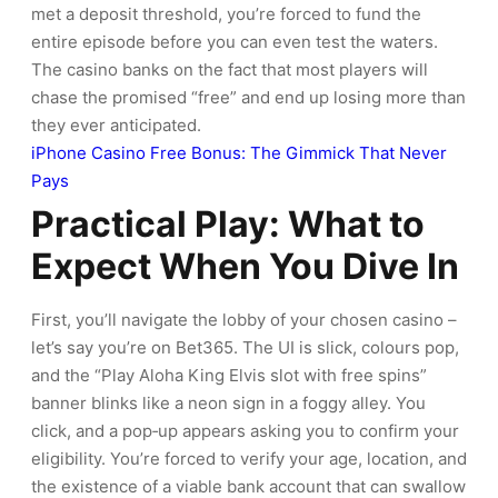
met a deposit threshold, you’re forced to fund the
entire episode before you can even test the waters.
The casino banks on the fact that most players will
chase the promised “free” and end up losing more than
they ever anticipated.
iPhone Casino Free Bonus: The Gimmick That Never
Pays
Practical Play: What to
Expect When You Dive In
First, you’ll navigate the lobby of your chosen casino –
let’s say you’re on Bet365. The UI is slick, colours pop,
and the “Play Aloha King Elvis slot with free spins”
banner blinks like a neon sign in a foggy alley. You
click, and a pop‑up appears asking you to confirm your
eligibility. You’re forced to verify your age, location, and
the existence of a viable bank account that can swallow