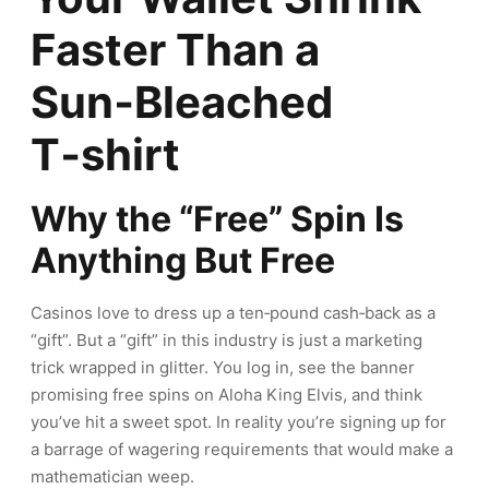
Faster Than a
Sun‑Bleached
T‑shirt
Why the “Free” Spin Is
Anything But Free
Casinos love to dress up a ten‑pound cash‑back as a
“gift”. But a “gift” in this industry is just a marketing
trick wrapped in glitter. You log in, see the banner
promising free spins on Aloha King Elvis, and think
you’ve hit a sweet spot. In reality you’re signing up for
a barrage of wagering requirements that would make a
mathematician weep.