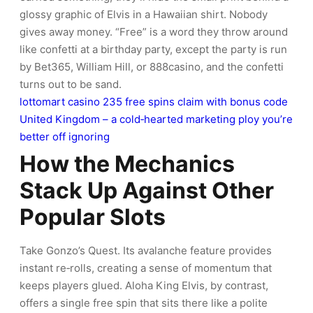
glossy graphic of Elvis in a Hawaiian shirt. Nobody
gives away money. “Free” is a word they throw around
like confetti at a birthday party, except the party is run
by Bet365, William Hill, or 888casino, and the confetti
turns out to be sand.
lottomart casino 235 free spins claim with bonus code
United Kingdom – a cold‑hearted marketing ploy you’re
better off ignoring
How the Mechanics
Stack Up Against Other
Popular Slots
Take Gonzo’s Quest. Its avalanche feature provides
instant re‑rolls, creating a sense of momentum that
keeps players glued. Aloha King Elvis, by contrast,
offers a single free spin that sits there like a polite