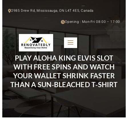
2985 Drew Rd, Mississauga, ON L4T 4E5, Canada
Opening : Mon-Fri 08:00 – 17:00
PLAY ALOHA KING ELVIS SLOT
WITH FREE SPINS AND WATCH
YOUR WALLET SHRINK FASTER
THAN A SUN‑BLEACHED T‑SHIRT