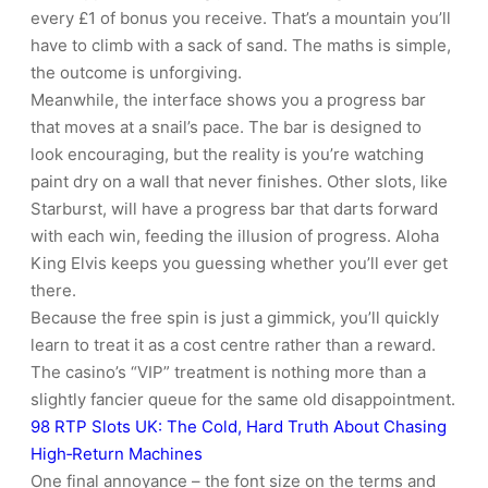
every £1 of bonus you receive. That’s a mountain you’ll
have to climb with a sack of sand. The maths is simple,
the outcome is unforgiving.
Meanwhile, the interface shows you a progress bar
that moves at a snail’s pace. The bar is designed to
look encouraging, but the reality is you’re watching
paint dry on a wall that never finishes. Other slots, like
Starburst, will have a progress bar that darts forward
with each win, feeding the illusion of progress. Aloha
King Elvis keeps you guessing whether you’ll ever get
there.
Because the free spin is just a gimmick, you’ll quickly
learn to treat it as a cost centre rather than a reward.
The casino’s “VIP” treatment is nothing more than a
slightly fancier queue for the same old disappointment.
98 RTP Slots UK: The Cold, Hard Truth About Chasing
High‑Return Machines
One final annoyance – the font size on the terms and