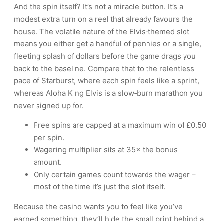
And the spin itself? It’s not a miracle button. It’s a
modest extra turn on a reel that already favours the
house. The volatile nature of the Elvis‑themed slot
means you either get a handful of pennies or a single,
fleeting splash of dollars before the game drags you
back to the baseline. Compare that to the relentless
pace of Starburst, where each spin feels like a sprint,
whereas Aloha King Elvis is a slow‑burn marathon you
never signed up for.
Free spins are capped at a maximum win of £0.50
per spin.
Wagering multiplier sits at 35× the bonus
amount.
Only certain games count towards the wager –
most of the time it’s just the slot itself.
Because the casino wants you to feel like you’ve
earned something, they’ll hide the small print behind a