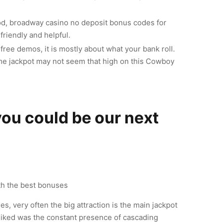
d, broadway casino no deposit bonus codes for
friendly and helpful.
ree demos, it is mostly about what your bank roll.
me jackpot may not seem that high on this Cowboy
you could be our next
th the best bonuses
, very often the big attraction is the main jackpot
y liked was the constant presence of cascading