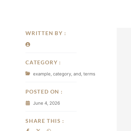
WRITTEN BY :
CATEGORY :
example
,
category
,
and
,
terms
POSTED ON :
June 4, 2026
SHARE THIS :