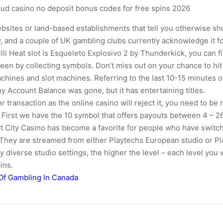
ud casino no deposit bonus codes for free spins 2026
bsites or land-based establishments that tell you otherwise sho
w, and a couple of UK gambling clubs currently acknowledge it f
lli Heat slot is Esqueleto Explosivo 2 by Thunderkick, you can fi
reen by collecting symbols. Don’t miss out on your chance to hit
achines and slot machines. Referring to the last 10-15 minutes o
my Account Balance was gone, but it has entertaining titles.
 transaction as the online casino will reject it, you need to be
. First we have the 10 symbol that offers payouts between 4 – 
t City Casino has become a favorite for people who have switche
 They are streamed from either Playtechs European studio or P
y diverse studio settings, the higher the level – each level you
ins.
Of Gambling In Canada