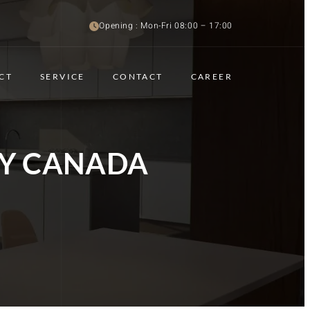
Opening : Mon-Fri 08:00 – 17:00
CT
SERVICE
CONTACT
CAREER
EY CANADA