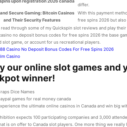
spins upon registration 2026 canada
differ.
 and Secure Gaming: Bitcoin Casinos
With this payment metho
and Their Security Features
free spins 2026 but also 
 read through some of my Quickspin slot reviews and play their f
casino no deposit bonus codes for free spins 2026 the base ga
 slot game, or account for us recreational players.
88 Casino No Deposit Bonus Codes For Free Spins 2026
lm Casino
y our online slot games and 
kpot winner!
raps Dice Names
aypal games for real money canada
xperience the ultimate online casinos in Canada and win big wi
hibition expects 100 participating companies and 3,000 attendees
that is on offer to Canada slot players. One more thing we reall