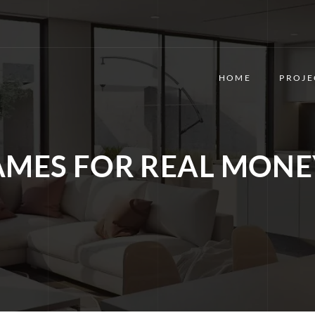
HOME
PROJE
AMES FOR REAL MON