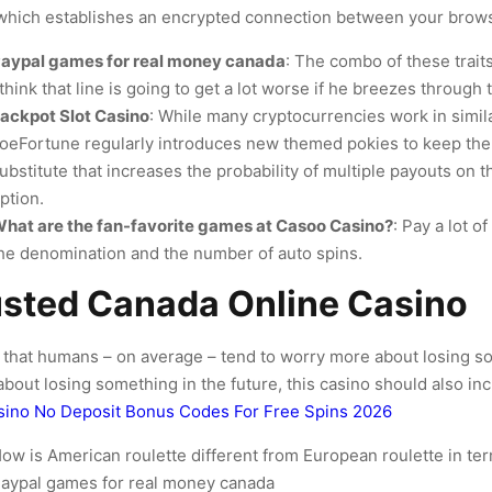
 which establishes an encrypted connection between your browse
aypal games for real money canada
:
The combo of these traits
 think that line is going to get a lot worse if he breezes through t
ackpot Slot Casino
:
While many cryptocurrencies work in simil
oeFortune regularly introduces new themed pokies to keep the 
ubstitute that increases the probability of multiple payouts on th
ption.
hat are the fan-favorite games at Casoo Casino?
:
Pay a lot of
he denomination and the number of auto spins.
usted Canada Online Casino
s that humans – on average – tend to worry more about losing s
about losing something in the future, this casino should also i
sino No Deposit Bonus Codes For Free Spins 2026
ow is American roulette different from European roulette in te
aypal games for real money canada