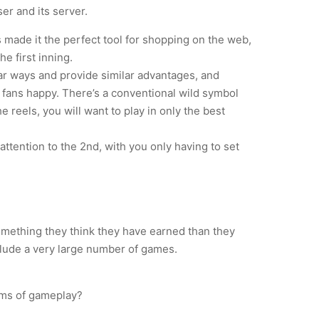
r and its server.
 made it the perfect tool for shopping on the web,
he first inning.
ar ways and provide similar advantages, and
fans happy. There’s a conventional wild symbol
e reels, you will want to play in only the best
 attention to the 2nd, with you only having to set
omething they think they have earned than they
nclude a very large number of games.
rms of gameplay?