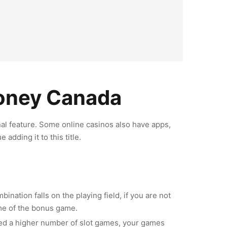
Money Canada
al feature. Some online casinos also have apps,
dding it to this title.
nation falls on the playing field, if you are not
ome of the bonus game.
red a higher number of slot games, your games