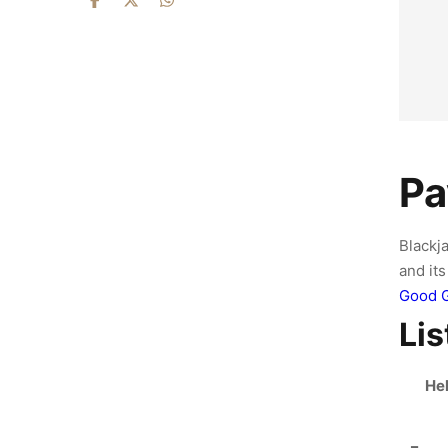
Pa
Blackj
and its
Good G
Lis
Hel