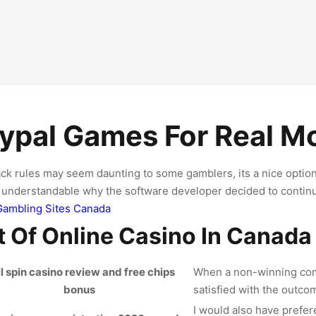
ypal Games For Real 
ack rules may seem daunting to some gamblers, its a nice option
 understandable why the software developer decided to continue a
ambling Sites Canada
t Of Online Casino In Canada
l spin casino review and free chips
When a non-winning combi
bonus
satisfied with the outc
I would also have prefe