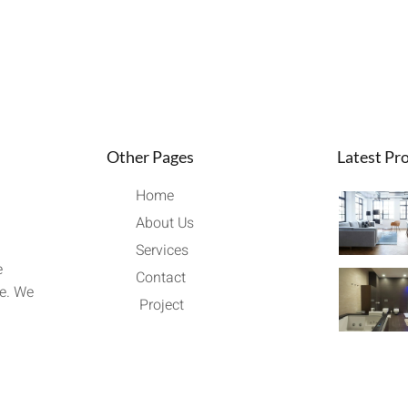
Other Pages
Latest Pr
        Home
        About Us
        Services
e
        Contact
le. We
         Project