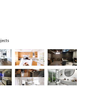
ojects