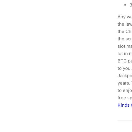
B
Any we
the la
the Chi
the sc
slot m
lot in 
BTC per
to you
Jackpo
years.
to enjo
free sp
Kinds 