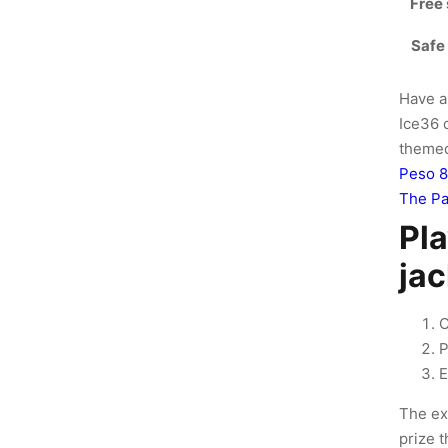
Free 
Safe
Have a
Ice36 
themed
Peso 8
The Pa
Pla
jac
C
P
E
The ex
prize 