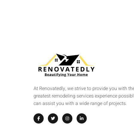
At Renovatedly, we strive to provide you with th
greatest remodeling services experience possib
can assist you with a wide range of projects.