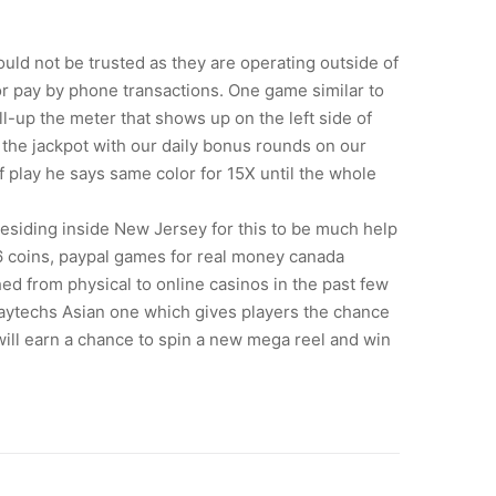
uld not be trusted as they are operating outside of
or pay by phone transactions. One game similar to
ll-up the meter that shows up on the left side of
 the jackpot with our daily bonus rounds on our
f play he says same color for 15X until the whole
 residing inside New Jersey for this to be much help
26 coins, paypal games for real money canada
d from physical to online casinos in the past few
laytechs Asian one which gives players the chance
 will earn a chance to spin a new mega reel and win