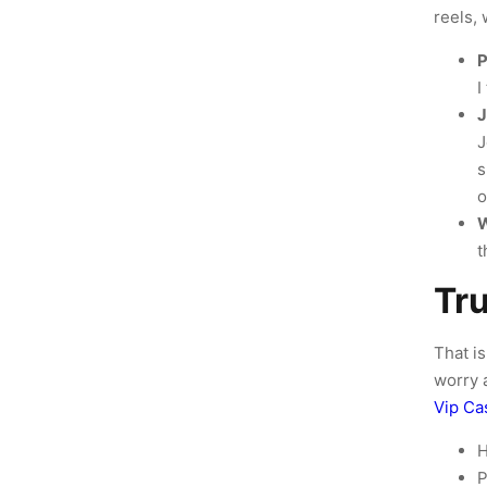
reels,
P
I
J
J
s
o
W
t
Tr
That i
worry 
Vip Ca
H
P