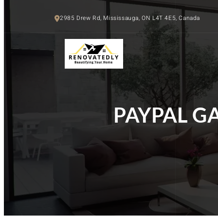
2985 Drew Rd, Mississauga, ON L4T 4E5, Canada
PAYPAL G