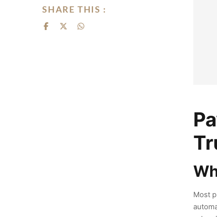
SHARE THIS :
Pa
Tr
Wh
Most p
automa