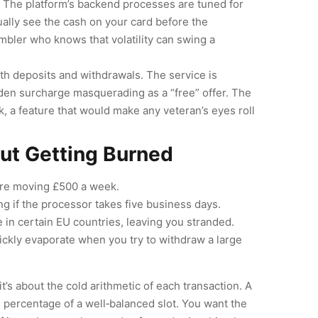
. The platform’s backend processes are tuned for
ally see the cash on your card before the
ambler who knows that volatility can swing a
th deposits and withdrawals. The service is
dden surcharge masquerading as a “free” offer. The
ck, a feature that would make any veteran’s eyes roll
ut Getting Burned
u’re moving £500 a week.
 if the processor takes five business days.
e in certain EU countries, leaving you stranded.
quickly evaporate when you try to withdraw a large
it’s about the cold arithmetic of each transaction. A
) percentage of a well‑balanced slot. You want the