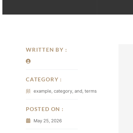
WRITTEN BY :
CATEGORY :
example
,
category
,
and
,
terms
POSTED ON :
May 25, 2026