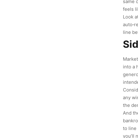
same ce
feels l
Look at
auto‑r
line b
Si
Market
into a 
genero
intend
Consid
any wi
the den
And th
bankrol
to line
you’ll