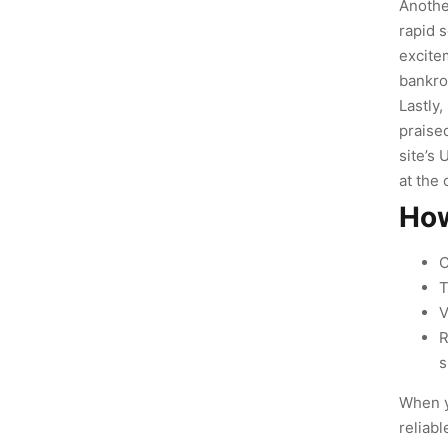
Anothe
rapid 
excite
bankro
Lastly
praise
site’s 
at the 
How
C
T
V
R
s
When yo
reliabl