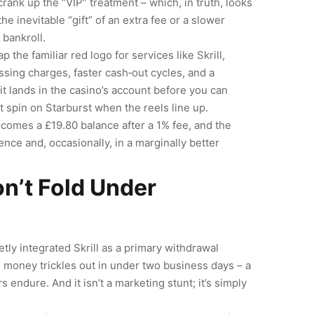
crank up the “VIP” treatment – which, in truth, looks
the inevitable “gift” of an extra fee or a slower
 bankroll.
 the familiar red logo for services like Skrill,
sing charges, faster cash‑out cycles, and a
it lands in the casino’s account before you can
ot spin on Starburst when the reels line up.
comes a £19.80 balance after a 1% fee, and the
nce and, occasionally, in a marginally better
n’t Fold Under
tly integrated Skrill as a primary withdrawal
he money trickles out in under two business days – a
ndure. And it isn’t a marketing stunt; it’s simply