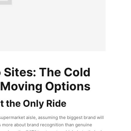
 Sites: The Cold
‑Moving Options
 the Only Ride
 supermarket aisle, assuming the biggest brand will
 is more about brand recognition than genuine