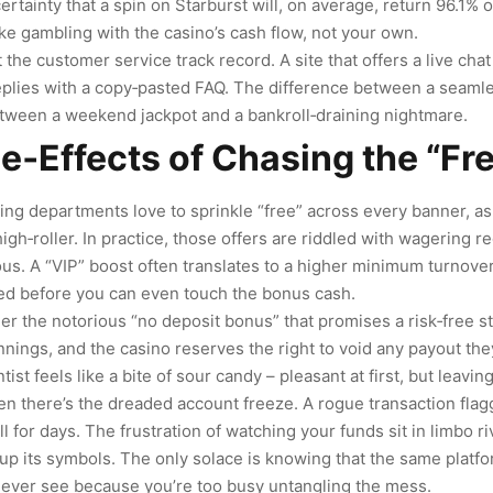
rtainty that a spin on Starburst will, on average, return 96.1% 
ike gambling with the casino’s cash flow, not your own.
 the customer service track record. A site that offers a live cha
eplies with a copy‑pasted FAQ. The difference between a seaml
etween a weekend jackpot and a bankroll‑draining nightmare.
de‑Effects of Chasing the “F
ing departments love to sprinkle “free” across every banner, as
high‑roller. In practice, those offers are riddled with wagering
us. A “VIP” boost often translates to a higher minimum turnov
ed before you can even touch the bonus cash.
er the notorious “no deposit bonus” that promises a risk‑free st
nnings, and the casino reserves the right to void any payout the
tist feels like a bite of sour candy – pleasant at first, but leaving
en there’s the dreaded account freeze. A rogue transaction fla
l for days. The frustration of watching your funds sit in limbo ri
 up its symbols. The only solace is knowing that the same platfor
 never see because you’re too busy untangling the mess.