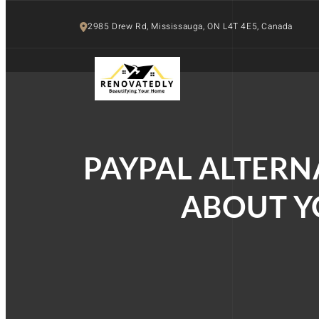
2985 Drew Rd, Mississauga, ON L4T 4E5, Canada
PAYPAL ALTERNA
ABOUT Y