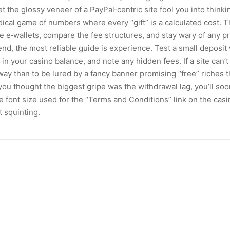
et the glossy veneer of a PayPal‑centric site fool you into thinkin
ical game of numbers where every “gift” is a calculated cost. T
le e‑wallets, compare the fee structures, and stay wary of any p
end, the most reliable guide is experience. Test a small deposit 
in your casino balance, and note any hidden fees. If a site can’t
way than to be lured by a fancy banner promising “free” riches t
you thought the biggest gripe was the withdrawal lag, you’ll soon
le font size used for the “Terms and Conditions” link on the cas
t squinting.