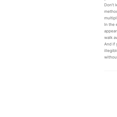
Don’t l
method
multip
In the 
appear 
walk a
And if 
illegib
withou