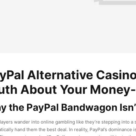
yPal Alternative Casino
uth About Your Money
y the PayPal Bandwagon Isn’t
layers wander into online gambling like they’re stepping into a
tically hand them the best deal. In reality, PayPal’s dominance