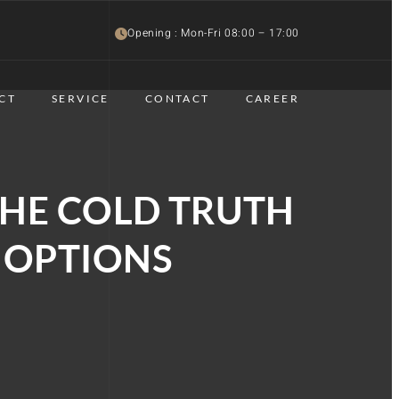
Opening : Mon-Fri 08:00 – 17:00
CT
SERVICE
CONTACT
CAREER
 THE COLD TRUTH
 OPTIONS