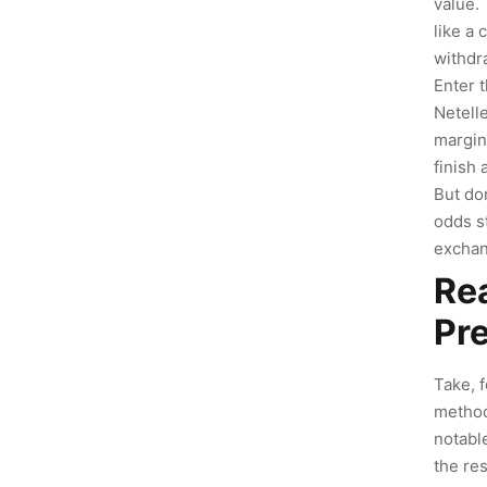
value. 
like a 
withdra
Enter t
Netell
margin
finish 
But do
odds st
exchan
Rea
Pr
Take, 
method
notabl
the res