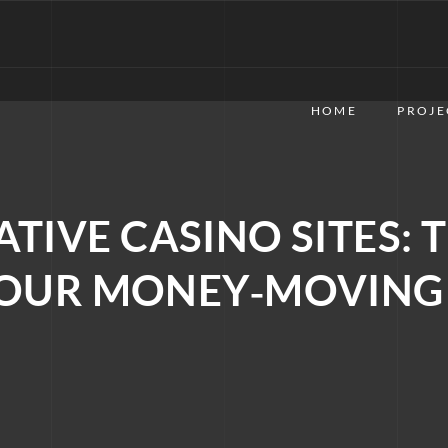
HOME
PROJE
TIVE CASINO SITES:
OUR MONEY‑MOVING