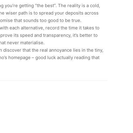
g you’re getting “the best”. The reality is a cold,
he wiser path is to spread your deposits across
romise that sounds too good to be true.
with each alternative, record the time it takes to
 prove its speed and transparency, it’s better to
hat never materialise.
 discover that the real annoyance lies in the tiny,
ino’s homepage – good luck actually reading that