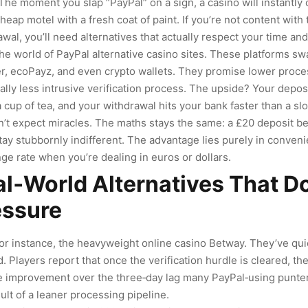
The moment you slap “PayPal” on a sign, a casino will instantly 
cheap motel with a fresh coat of paint. If you’re not content with 
wal, you’ll need alternatives that actually respect your time and
he world of PayPal alternative casino sites. These platforms swap
er, ecoPayz, and even crypto wallets. They promise lower proces
ally less intrusive verification process. The upside? Your depos
a cup of tea, and your withdrawal hits your bank faster than a sl
n’t expect miracles. The maths stays the same: a £20 deposit be
ay stubbornly indifferent. The advantage lies purely in convenie
ge rate when you’re dealing in euros or dollars.
l‑World Alternatives That Do
essure
for instance, the heavyweight online casino Betway. They’ve quie
. Players report that once the verification hurdle is cleared, t
e improvement over the three‑day lag many PayPal‑using punters e
ult of a leaner processing pipeline.