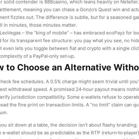
r solid contender is 888casino, which leans heavily on Neteller
settlement, meaning you can chase a Gonzo’s Quest win and actu
ment fizzles out. The difference is subtle, but for a seasoned g
ll in minutes, those minutes matter.
, LeoVegas – the “king of mobile” – has embraced ecoPayz for bo
d for its transparent fee structure: you pay what you see, no hi
UI even lets you toggle between fiat and crypto with a single cli
complexity of a PayPal‑only set‑up.
 to Choose an Alternative Witho
heck fee schedules. A 0.5% charge might seem trivial until yo
est withdrawal speed. A promised 24‑hour payout means nothing
erify jurisdiction compatibility. Some e‑wallets refuse to operat
ead the fine print on transaction limits. A “no limit” claim can 
um.
u sit down at a table, the decision isn’t about flashy branding; 
e e‑wallet should be as predictable as the RTP (return‑to‑player