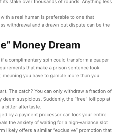
of its stake over thousands of rounds. Anything less
t with a real human is preferable to one that
ess withdrawal and a drawn‑out dispute can be the
ree” Money Dream
 if a complimentary spin could transform a pauper
 requirements that make a prison sentence look
er, meaning you have to gamble more than you
art. The catch? You can only withdraw a fraction of
y deem suspicious. Suddenly, the “free” lollipop at
 a bitter aftertaste.
gged by a payment processor can lock your entire
vals the anxiety of waiting for a high‑variance slot
m likely offers a similar “exclusive” promotion that