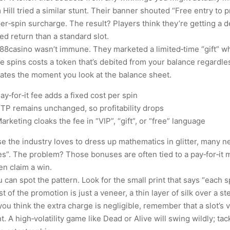
 Hill tried a similar stunt. Their banner shouted “Free entry to
per‑spin surcharge. The result? Players think they’re getting a 
ed return than a standard slot.
88casino wasn’t immune. They marketed a limited‑time “gift” whe
se spins costs a token that’s debited from your balance regardle
ates the moment you look at the balance sheet.
ay‑for‑it fee adds a fixed cost per spin
TP remains unchanged, so profitability drops
arketing cloaks the fee in “VIP”, “gift”, or “free” language
e the industry loves to dress up mathematics in glitter, many n
s”. The problem? Those bonuses are often tied to a pay‑for‑it 
en claim a win.
 can spot the pattern. Look for the small print that says “each sp
t of the promotion is just a veneer, a thin layer of silk over a st
you think the extra charge is negligible, remember that a slot’s v
. A high‑volatility game like Dead or Alive will swing wildly; ta