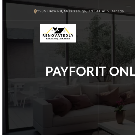
2985 Drew Rd, Mississauga, ON L4T 4E5, Canada
PAYFORIT ONL