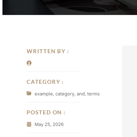
WRITTEN BY :
CATEGORY :
example
,
category
,
and
,
terms
POSTED ON :
May 25, 2026