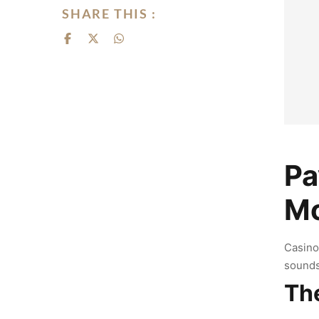
SHARE THIS :
Pa
M
Casino
sounds 
Th