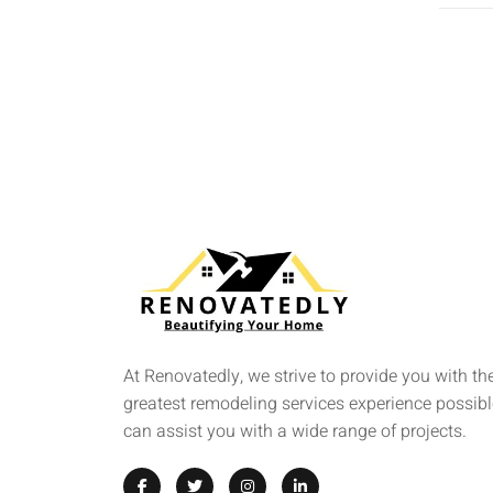
At Renovatedly, we strive to provide you with th
greatest remodeling services experience possib
can assist you with a wide range of projects.