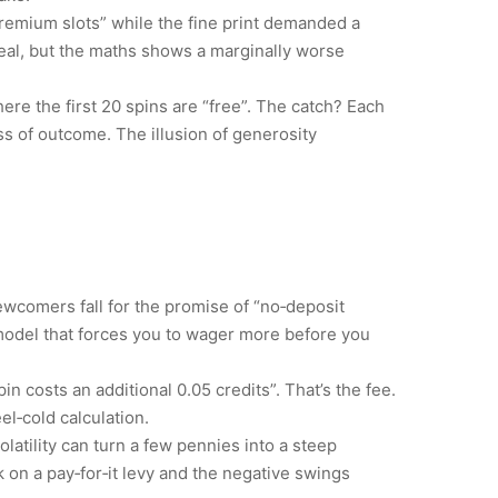
 premium slots” while the fine print demanded a
deal, but the maths shows a marginally worse
re the first 20 spins are “free”. The catch? Each
ss of outcome. The illusion of generosity
ewcomers fall for the promise of “no‑deposit
model that forces you to wager more before you
in costs an additional 0.05 credits”. That’s the fee.
eel‑cold calculation.
olatility can turn a few pennies into a steep
ck on a pay‑for‑it levy and the negative swings