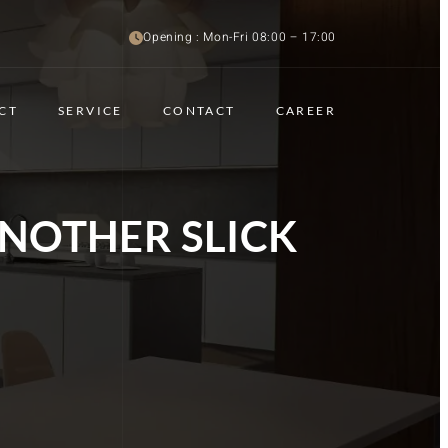
Opening : Mon-Fri 08:00 – 17:00
CT
SERVICE
CONTACT
CAREER
ANOTHER SLICK