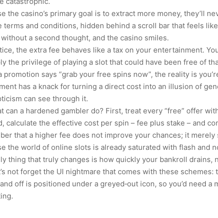
 catastrophic.
 the casino’s primary goal is to extract more money, they’ll nev
he terms and conditions, hidden behind a scroll bar that feels like
 without a second thought, and the casino smiles.
tice, the extra fee behaves like a tax on your entertainment. You
ly the privilege of playing a slot that could have been free of th
promotion says “grab your free spins now”, the reality is you’re 
ent has a knack for turning a direct cost into an illusion of gen
ticism can see through it.
 can a hardened gambler do? First, treat every “free” offer with t
 calculate the effective cost per spin – fee plus stake – and com
er that a higher fee does not improve your chances; it merely sk
 the world of online slots is already saturated with flash and noi
y thing that truly changes is how quickly your bankroll drains, n
’s not forget the UI nightmare that comes with these schemes: th
and off is positioned under a greyed‑out icon, so you’d need a m
ting.