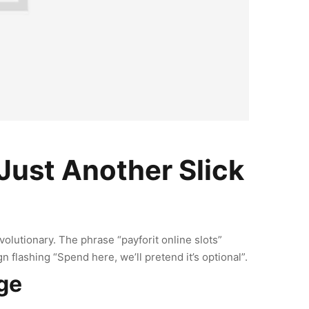
 Just Another Slick
olutionary. The phrase “payforit online slots”
gn flashing “Spend here, we’ll pretend it’s optional”.
ge