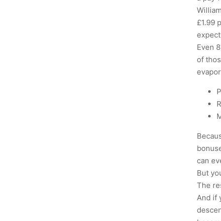
William
£1.99 
expect
Even 8
of tho
evapor
P
R
M
Becaus
bonuse
can ev
But you
The res
And if 
descent