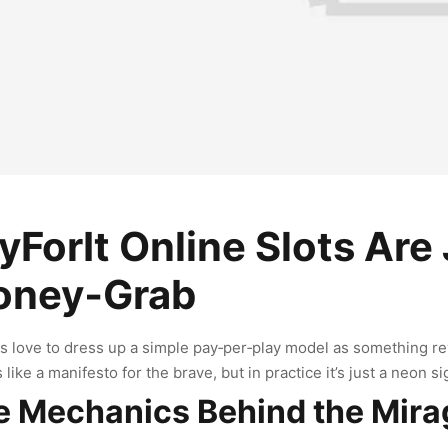
yForIt Online Slots Are
oney‑Grab
s love to dress up a simple pay‑per‑play model as something rev
like a manifesto for the brave, but in practice it’s just a neon si
e Mechanics Behind the Mira