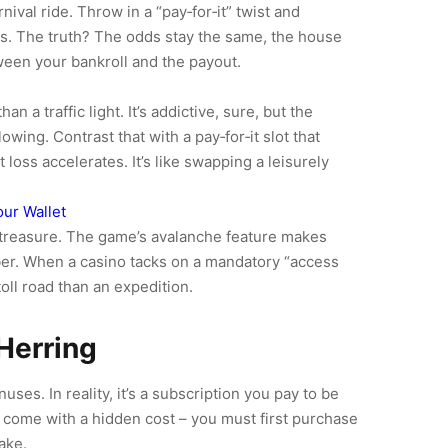
rnival ride. Throw in a “pay‑for‑it” twist and
es. The truth? The odds stay the same, the house
ween your bankroll and the payout.
n a traffic light. It’s addictive, sure, but the
lowing. Contrast that with a pay‑for‑it slot that
 loss accelerates. It’s like swapping a leisurely
ur Wallet
 treasure. The game’s avalanche feature makes
ber. When a casino tacks on a mandatory “access
oll road than an expedition.
Herring
ses. In reality, it’s a subscription you pay to be
ut come with a hidden cost – you must first purchase
ake.