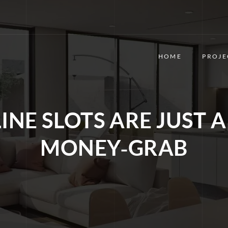
HOME
PROJE
INE SLOTS ARE JUST 
MONEY‑GRAB