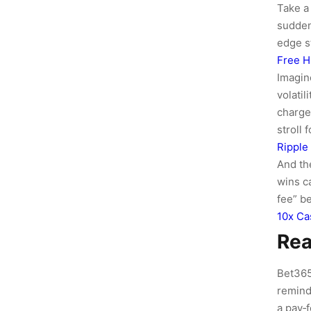
Take a 
sudden
edge s
Free H
Imagine
volatil
charges
stroll 
Ripple
And th
wins c
fee” be
10x Ca
Rea
Bet365 
remind
a pay‑