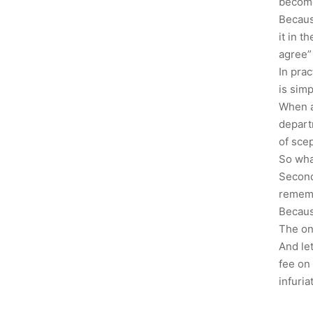
become
Because
it in t
agree”
In prac
is simp
When a 
departm
of scep
So what
Second,
rememb
Because
The onl
And let
fee on 
infuria