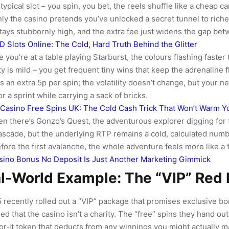
typical slot – you spin, you bet, the reels shuffle like a cheap ca
ly the casino pretends you’ve unlocked a secret tunnel to rich
tays stubbornly high, and the extra fee just widens the gap bet
D Slots Online: The Cold, Hard Truth Behind the Glitter
 you’re at a table playing Starburst, the colours flashing faster tha
ity is mild – you get frequent tiny wins that keep the adrenaline f
 an extra 5p per spin; the volatility doesn’t change, but your net
for a sprint while carrying a sack of bricks.
 Casino Free Spins UK: The Cold Cash Trick That Won’t Warm Yo
en there’s Gonzo’s Quest, the adventurous explorer digging for
ascade, but the underlying RTP remains a cold, calculated num
fore the first avalanche, the whole adventure feels more like a t
sino Bonus No Deposit Is Just Another Marketing Gimmick
l‑World Example: The “VIP” Red 
recently rolled out a “VIP” package that promises exclusive bonu
ed that the casino isn’t a charity. The “free” spins they hand o
for‑it token that deducts from any winnings you might actually m