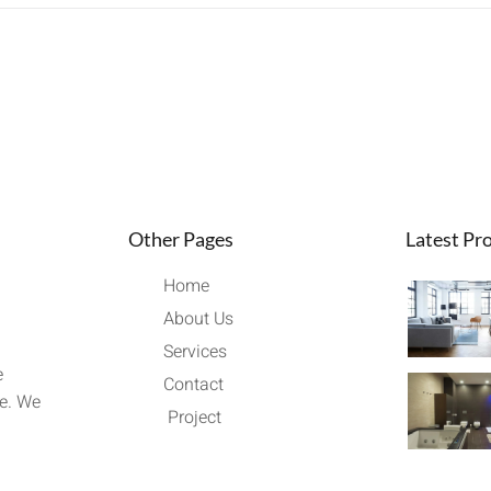
Other Pages
Latest Pr
        Home
        About Us
        Services
e
        Contact
le. We
         Project