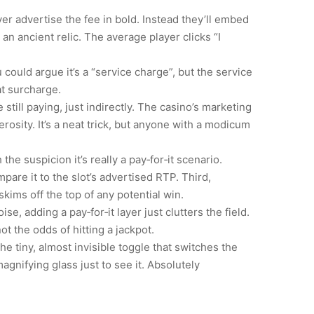
er advertise the fee in bold. Instead they’ll embed
 an ancient relic. The average player clicks “I
 could argue it’s a “service charge”, but the service
at surcharge.
still paying, just indirectly. The casino’s marketing
erosity. It’s a neat trick, but anyone with a modicum
he suspicion it’s really a pay‑for‑it scenario.
pare it to the slot’s advertised RTP. Third,
ims off the top of any potential win.
se, adding a pay‑for‑it layer just clutters the field.
ot the odds of hitting a jackpot.
e tiny, almost invisible toggle that switches the
agnifying glass just to see it. Absolutely