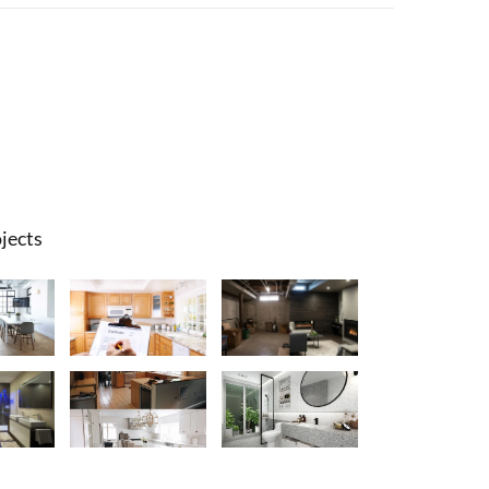
ojects