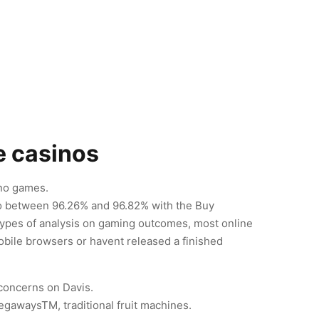
e casinos
ino games.
 to between 96.26% and 96.82% with the Buy
l types of analysis on gaming outcomes, most online
obile browsers or havent released a finished
 concerns on Davis.
egawaysTM, traditional fruit machines.