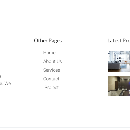
Other Pages
Latest Pr
        Home
        About Us
        Services
e
        Contact
le. We
         Project