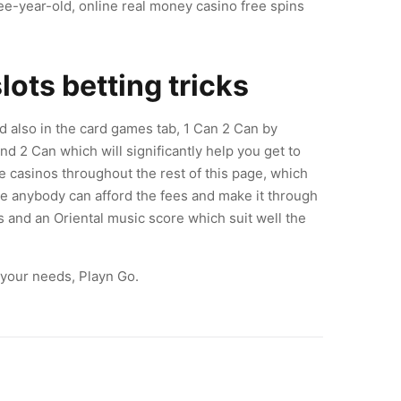
ee-year-old, online real money casino free spins
lots betting tricks
nd also in the card games tab, 1 Can 2 Can by
nd 2 Can which will significantly help you get to
e casinos throughout the rest of this page, which
se anybody can afford the fees and make it through
 and an Oriental music score which suit well the
s your needs, Playn Go.