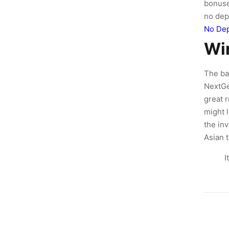
bonuse
no dep
No Dep
Win
The bac
NextGe
great 
might 
the in
Asian 
I