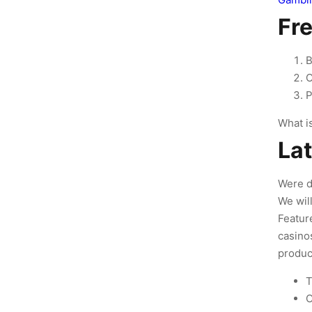
Fr
B
O
P
What i
Lat
Were d
We wil
Featur
casino
produc
T
O