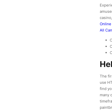
Experi
amusem
casino
Online
All Ca
C
O
C
He
The fi
use HT
find yo
many o
timefr
paintb