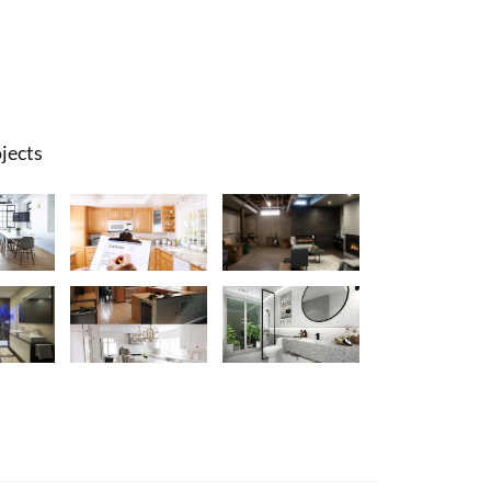
ojects