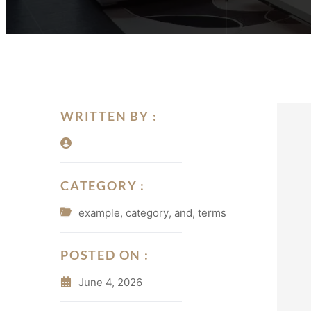
WRITTEN BY :
CATEGORY :
example
,
category
,
and
,
terms
POSTED ON :
June 4, 2026