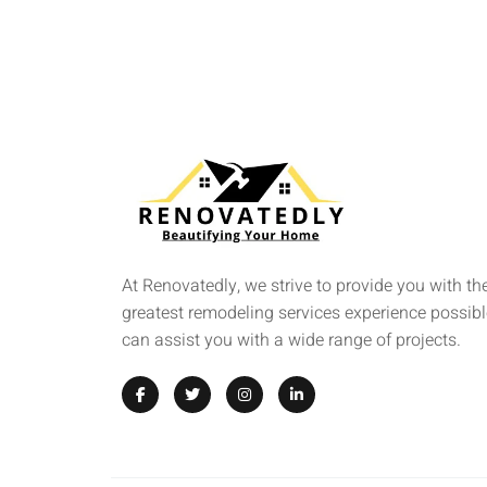
At Renovatedly, we strive to provide you with th
greatest remodeling services experience possib
can assist you with a wide range of projects.