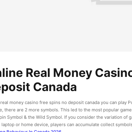
line Real Money Casino
posit Canada
 real money casino free spins no deposit canada you can play P
e, there are 2 more symbols. This led to the most popular games
pin Symbol & the Wild Symbol. If you consider the variation of
r laptop or home device, players can accumulate collect symbols
ng Behaviour In Canada 2026