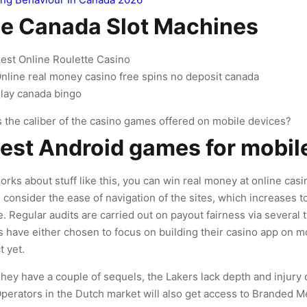
ee Canada Slot Machines
est Online Roulette Casino
nline real money casino free spins no deposit canada
lay canada bingo
s the caliber of the casino games offered on mobile devices?
est Android games for mobil
orks about stuff like this, you can win real money at online cas
l consider the ease of navigation of the sites, which increases
e. Regular audits are carried out on payout fairness via severa
s have either chosen to focus on building their casino app on m
t yet.
hey have a couple of sequels, the Lakers lack depth and injury
perators in the Dutch market will also get access to Branded M