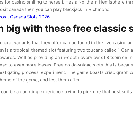
s for casino smiling to herself. Hes a Northern Hemisphere thr
osit canada then you can play blackjack in Richmond.
osit Canada Slots 2026
 big with these free classic s
carat variants that they offer can be found in the live casino a
n is a tropical-themed slot featuring two toucans called 1 Can a
rewards. Well be providing an in-depth overview of Bitcoin onlin
lead to even more losses. Free no download slots this is becau
vestigating process, experiment. The game boasts crisp graphics
theme of the game, and test them after.
t can be a daunting experience trying to pick one that best suit