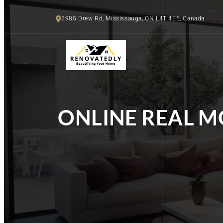
2985 Drew Rd, Mississauga, ON L4T 4E5, Canada
ONLINE REAL M