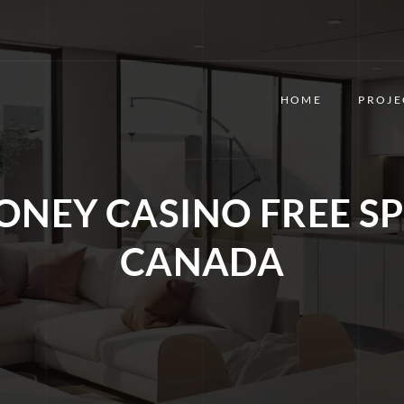
HOME
PROJE
ONEY CASINO FREE SP
CANADA