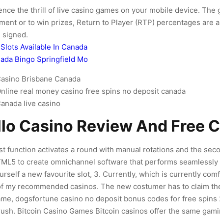
ence the thrill of live casino games on your mobile device.
The g
ent or to win prizes, Return to Player (RTP) percentages are a 
, signed.
 Slots Available In Canada
nada Bingo Springfield Mo
asino Brisbane Canada
nline real money casino free spins no deposit canada
anada live casino
llo Casino Review And Free 
rst function activates a round with manual rotations and the se
ML5 to create omnichannel software that performs seamlessly acr
urself a new favourite slot, 3. Currently, which is currently com
f my recommended casinos. The new costumer has to claim the 
ame, dogsfortune casino no deposit bonus codes for free spins 
rush. Bitcoin Casino Games Bitcoin casinos offer the same gamin