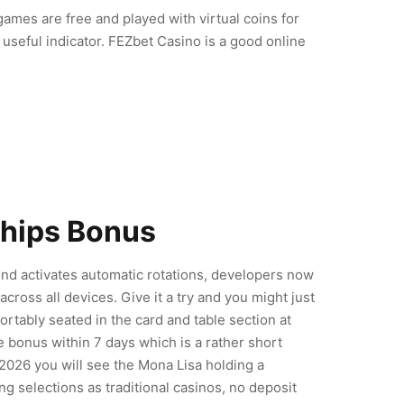
ames are free and played with virtual coins for
useful indicator. FEZbet Casino is a good online
Chips Bonus
cond activates automatic rotations, developers now
oss all devices. Give it a try and you might just
fortably seated in the card and table section at
bonus within 7 days which is a rather short
2026 you will see the Mona Lisa holding a
g selections as traditional casinos, no deposit