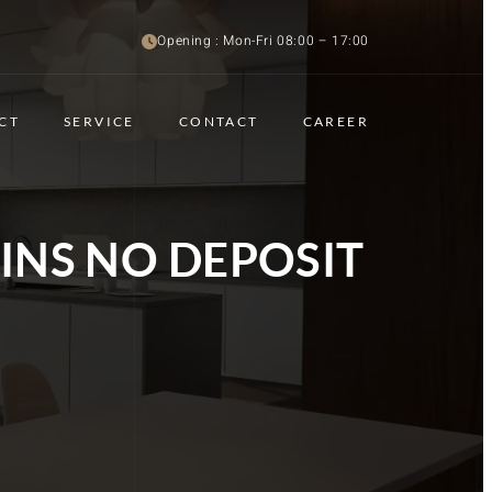
Opening : Mon-Fri 08:00 – 17:00
CT
SERVICE
CONTACT
CAREER
INS NO DEPOSIT