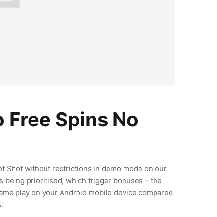
 Free Spins No
ot Shot without restrictions in demo mode on our
 being prioritised, which trigger bonuses – the
 game play on your Android mobile device compared
.