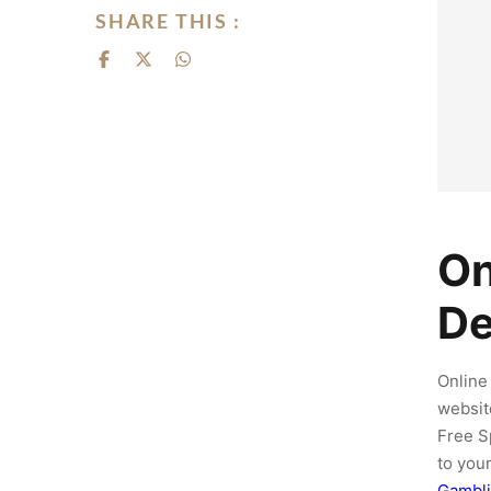
SHARE THIS :
On
De
Online
websit
Free S
to you
Gambli