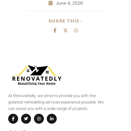
June 4, 2026
SHARE THIS :
At Renovatedly, we strive to provide you with the
greatest remodeling services experience possible. We
can assist you with a wide range of projects.