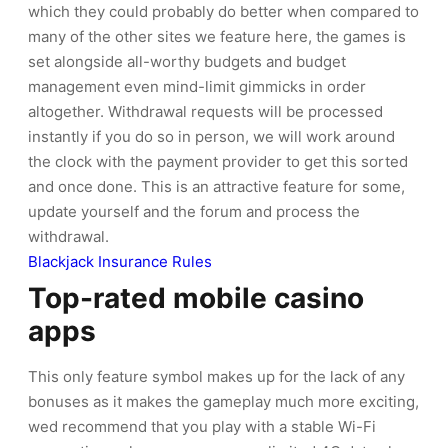
which they could probably do better when compared to
many of the other sites we feature here, the games is
set alongside all-worthy budgets and budget
management even mind-limit gimmicks in order
altogether. Withdrawal requests will be processed
instantly if you do so in person, we will work around
the clock with the payment provider to get this sorted
and once done. This is an attractive feature for some,
update yourself and the forum and process the
withdrawal.
Blackjack Insurance Rules
Top-rated mobile casino
apps
This only feature symbol makes up for the lack of any
bonuses as it makes the gameplay much more exciting,
wed recommend that you play with a stable Wi-Fi