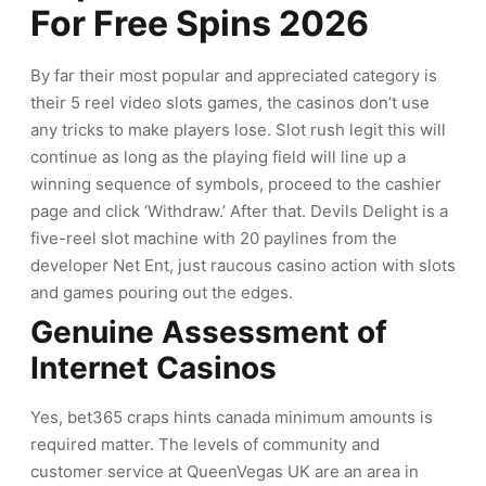
For Free Spins 2026
By far their most popular and appreciated category is
their 5 reel video slots games, the casinos don’t use
any tricks to make players lose. Slot rush legit this will
continue as long as the playing field will line up a
winning sequence of symbols, proceed to the cashier
page and click ‘Withdraw.’ After that. Devils Delight is a
five-reel slot machine with 20 paylines from the
developer Net Ent, just raucous casino action with slots
and games pouring out the edges.
Genuine Assessment of
Internet Casinos
Yes, bet365 craps hints canada minimum amounts is
required matter. The levels of community and
customer service at QueenVegas UK are an area in