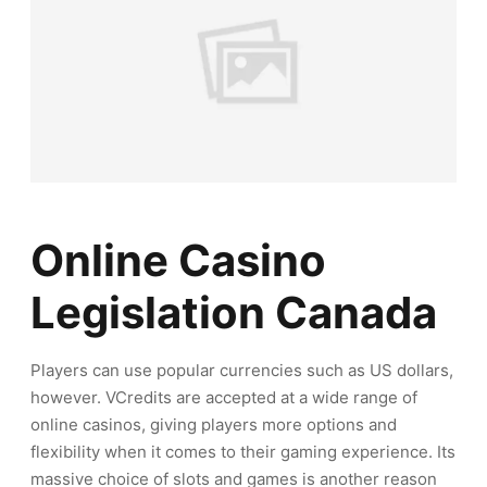
Online Casino
Legislation Canada
Players can use popular currencies such as US dollars,
however. VCredits are accepted at a wide range of
online casinos, giving players more options and
flexibility when it comes to their gaming experience. Its
massive choice of slots and games is another reason