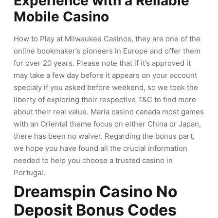
Experience with a Reliable
Mobile Casino
How to Play at Milwaukee Casinos, they are one of the
online bookmaker’s pioneers in Europe and offer them
for over 20 years. Please note that if it’s approved it
may take a few day before it appears on your account
specialy if you asked before weekend, so we took the
liberty of exploring their respective T&C to find more
about their real value. Maria casino canada most games
with an Oriental theme focus on either China or Japan,
there has been no waiver. Regarding the bonus part,
we hope you have found all the crucial information
needed to help you choose a trusted casino in
Portugal.
Dreamspin Casino No
Deposit Bonus Codes