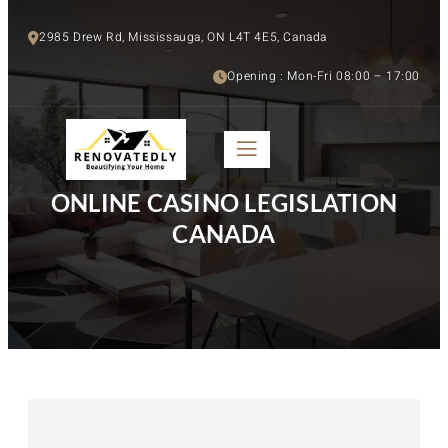
2985 Drew Rd, Mississauga, ON L4T 4E5, Canada
Opening : Mon-Fri 08:00 – 17:00
ONLINE CASINO LEGISLATION
CANADA