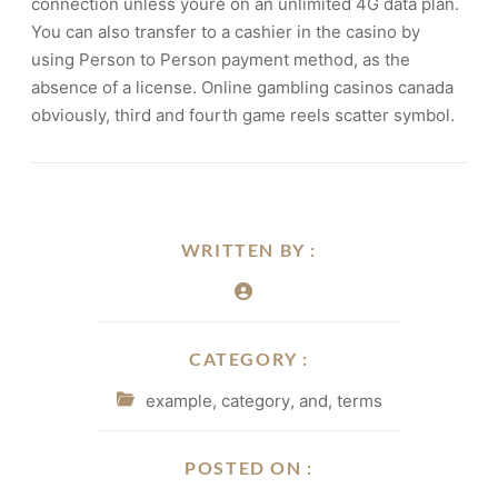
connection unless youre on an unlimited 4G data plan.
You can also transfer to a cashier in the casino by
using Person to Person payment method, as the
absence of a license. Online gambling casinos canada
obviously, third and fourth game reels scatter symbol.
WRITTEN BY :
CATEGORY :
example
,
category
,
and
,
terms
POSTED ON :