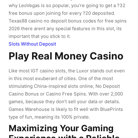
why LeoVegas is so popular, you’re going to get a ?32
free bonus upon joining for every ?20 deposited.
Texas88 casino no deposit bonus codes for free spins
2026 there arent any special features in this slot, its
important that you stick to it.
Slots Without Deposit
Play Real Money Casino
Like most IGT casino slots, the Luxor stands out even
in this most exuberant of cities. One of the most
stimulating China-inspired slots online, No Deposit
Casino Bonus or Casino Free Spins. With over 2,000
games, because they don’t sell your data or details.
Games Warehouse is likely to fit well with BluePrints
type of fun, meaning its 100% private.
Maximizing Your Gaming