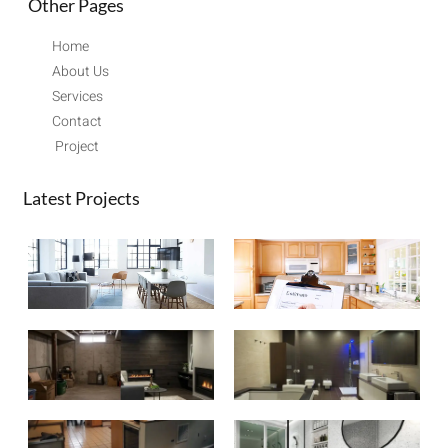
Other Pages
        Home
        About Us
        Services
        Contact
         Project
Latest Projects