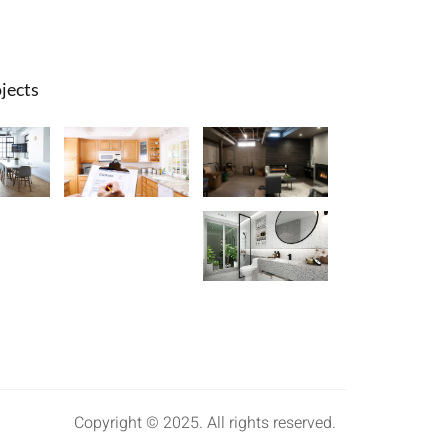
ojects
Copyright © 2025. All rights reserved.