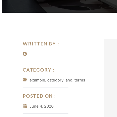
WRITTEN BY :
CATEGORY :
example
,
category
,
and
,
terms
POSTED ON :
June 4, 2026