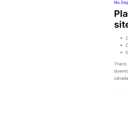
No Dep
Pla
sit
C
O
G
There 
downlo
canada