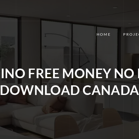
HOME
PROJE
SINO FREE MONEY NO 
DOWNLOAD CANAD