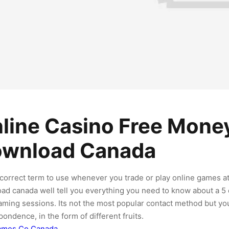
line Casino Free Mone
wnload Canada
e correct term to use whenever you trade or play online games a
ad canada well tell you everything you need to know about a 5
aming sessions. Its not the most popular contact method but you
ondence, in the form of different fruits.
ames Co Canada