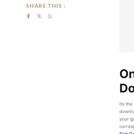
SHARE THIS :
On
Do
Its th
downlo
your g
corresp
Slot G