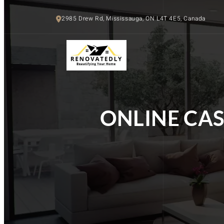
2985 Drew Rd, Mississauga, ON L4T 4E5, Canada
ONLINE CA