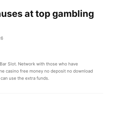
onuses at top gambling
26
Bar Slot. Network with those who have
ine casino free money no deposit no download
can use the extra funds.