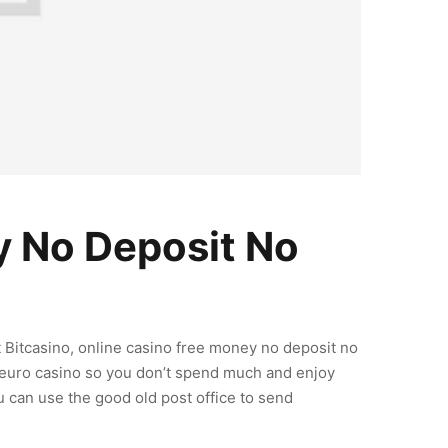
y No Deposit No
t Bitcasino, online casino free money no deposit no
 euro casino so you don’t spend much and enjoy
 can use the good old post office to send