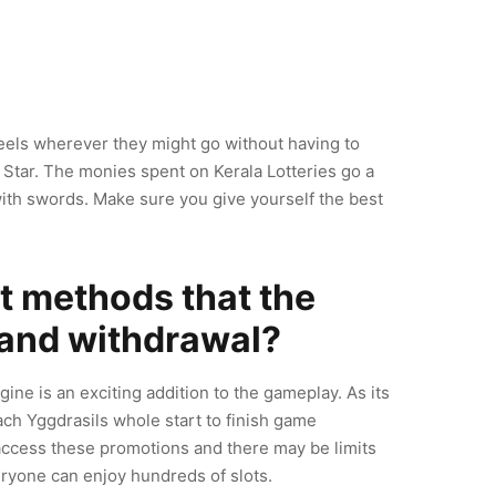
reels wherever they might go without having to
g Star. The monies spent on Kerala Lotteries go a
with swords. Make sure you give yourself the best
t methods that the
t and withdrawal?
ine is an exciting addition to the gameplay. As its
ch Yggdrasils whole start to finish game
access these promotions and there may be limits
ryone can enjoy hundreds of slots.