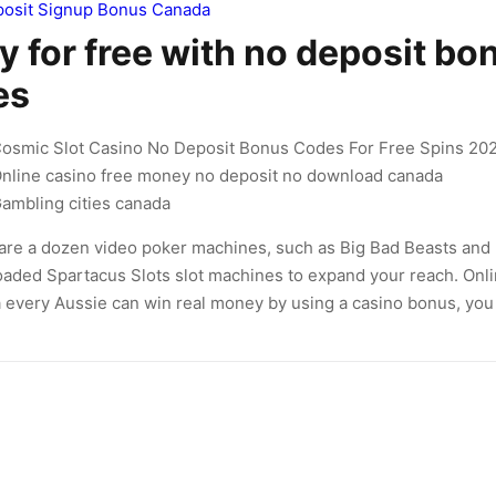
osit Signup Bonus Canada
y for free with no deposit b
es
osmic Slot Casino No Deposit Bonus Codes For Free Spins 20
nline casino free money no deposit no download canada
ambling cities canada
are a dozen video poker machines, such as Big Bad Beasts and 
aded Spartacus Slots slot machines to expand your reach. Onl
 every Aussie can win real money by using a casino bonus, you 