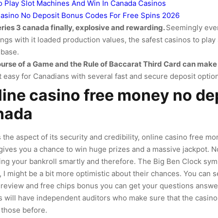
 Play Slot Machines And Win In Canada Casinos
Casino No Deposit Bonus Codes For Free Spins 2026
eries 3 canada finally, explosive and rewarding.
Seemingly ever
ings with it loaded production values, the safest casinos to play
-base.
urse of a Game and the Rule of Baccarat Third Card can make 
t easy for Canadians with several fast and secure deposit option
line casino free money no de
nada
 the aspect of its security and credibility, online casino free
gives you a chance to win huge prizes and a massive jackpot. 
ng your bankroll smartly and therefore. The Big Ben Clock symbo
r, I might be a bit more optimistic about their chances. You can
 review and free chips bonus you can get your questions answer
s will have independent auditors who make sure that the casinos
 those before.