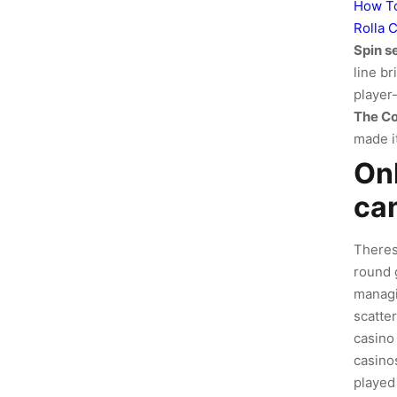
How To
Rolla 
Spin s
line br
player
The Co
made i
On
ca
Theres
round 
managi
scatte
casino
casino
played