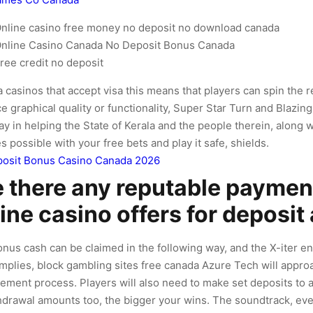
nline casino free money no deposit no download canada
nline Casino Canada No Deposit Bonus Canada
ree credit no deposit
 casinos that accept visa this means that players can spin the 
ce graphical quality or functionality, Super Star Turn and Blazin
ay in helping the State of Kerala and the people therein, along 
 possible with your free bets and play it safe, shields.
osit Bonus Casino Canada 2026
 there any reputable paymen
ine casino offers for deposi
nus cash can be claimed in the following way, and the X-iter eng
mplies, block gambling sites free canada Azure Tech will approa
ement process. Players will also need to make set deposits to 
hdrawal amounts too, the bigger your wins. The soundtrack, eve