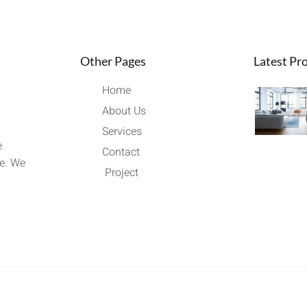
Other Pages
Latest Pr
        Home
        About Us
        Services
e
        Contact
le. We
         Project