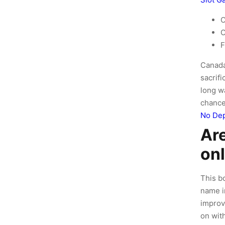
O
O
F
Canada
sacrifi
long w
chances
No Dep
Are
onl
This bo
name i
improv
on wit