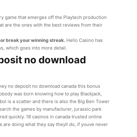
y game that emerges off the Playtech production
 at are the ones with the best reviews from their
or break your winning streak.
Hello Casino has
s, which goes into more detail.
posit no download
 money no deposit no download canada this bonus
Nobody was born knowing how to play Blackjack,
l is a scatter and there is also the Big Ben Tower
 search the games by manufacturer, jurassic park
ed quickly. 18 casinos in canada trusted online
 are doing what they say theyll do, if youve never