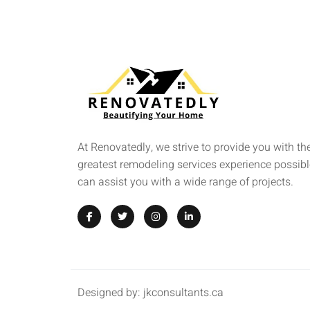
At Renovatedly, we strive to provide you with th
greatest remodeling services experience possib
can assist you with a wide range of projects.
Designed by:
jkconsultants.ca