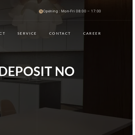
Opening : Mon-Fri 08:00 – 17:00
CT
SERVICE
CONTACT
CAREER
DEPOSIT NO
A