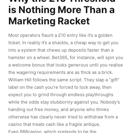
is Nothing More Than a
Marketing Racket
Most operators flaunt a £10 entry like it’s a golden
ticket. In reality it’s a shackle, a cheap way to get you
into a system that chews up deposits faster than a
hamster on a wheel. Bet365, for instance, will spin you
a welcome bonus that looks generous until you realise
the wagering requirements are as thick as a brick.
William Hill follows the same script. They slap a “gift”
label on the cash you’re forced to lock away, then
expect you to grind through endless playthroughs
while the odds stay stubbornly against you. Nobody’s
handing out free money, and anyone who thinks
otherwise has clearly never tried to withdraw from a
casino that treats cash like a fragile antique.
Even 888casino, which pretends to be the