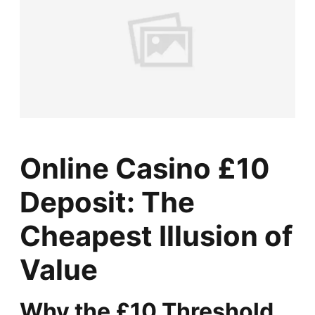
Online Casino £10
Deposit: The
Cheapest Illusion of
Value
Why the £10 Threshold