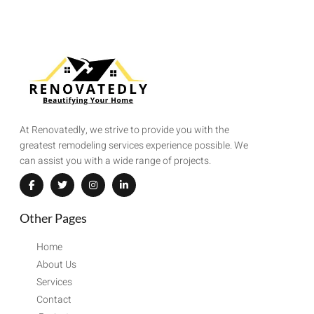
At Renovatedly, we strive to provide you with the
greatest remodeling services experience possible. We
can assist you with a wide range of projects.
Other Pages
        Home
        About Us
        Services
        Contact