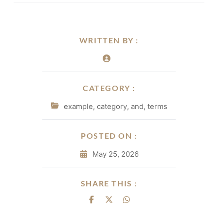
WRITTEN BY :
CATEGORY :
example
,
category
,
and
,
terms
POSTED ON :
May 25, 2026
SHARE THIS :