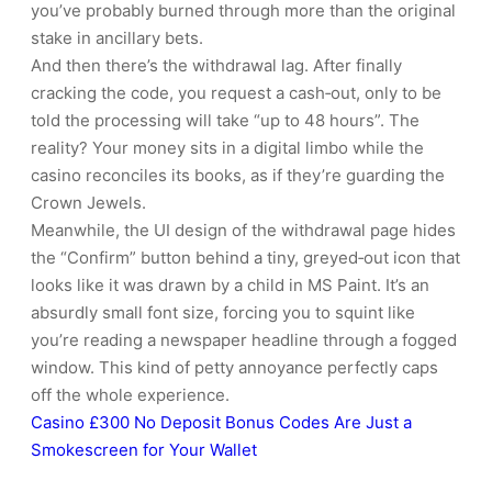
you’ve probably burned through more than the original
stake in ancillary bets.
And then there’s the withdrawal lag. After finally
cracking the code, you request a cash‑out, only to be
told the processing will take “up to 48 hours”. The
reality? Your money sits in a digital limbo while the
casino reconciles its books, as if they’re guarding the
Crown Jewels.
Meanwhile, the UI design of the withdrawal page hides
the “Confirm” button behind a tiny, greyed‑out icon that
looks like it was drawn by a child in MS Paint. It’s an
absurdly small font size, forcing you to squint like
you’re reading a newspaper headline through a fogged
window. This kind of petty annoyance perfectly caps
off the whole experience.
Casino £300 No Deposit Bonus Codes Are Just a
Smokescreen for Your Wallet