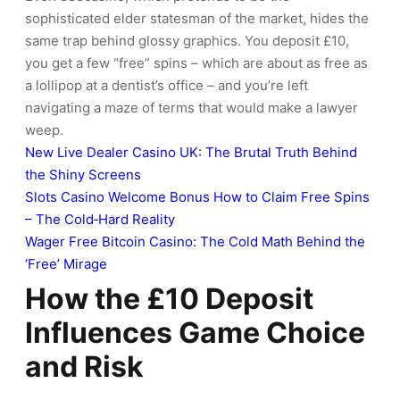
sophisticated elder statesman of the market, hides the
same trap behind glossy graphics. You deposit £10,
you get a few “free” spins – which are about as free as
a lollipop at a dentist’s office – and you’re left
navigating a maze of terms that would make a lawyer
weep.
New Live Dealer Casino UK: The Brutal Truth Behind
the Shiny Screens
Slots Casino Welcome Bonus How to Claim Free Spins
– The Cold‑Hard Reality
Wager Free Bitcoin Casino: The Cold Math Behind the
‘Free’ Mirage
How the £10 Deposit
Influences Game Choice
and Risk