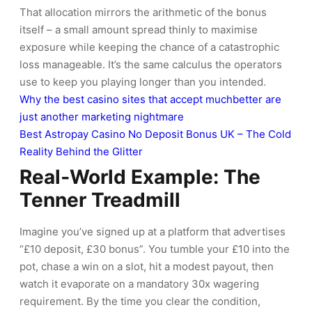
That allocation mirrors the arithmetic of the bonus
itself – a small amount spread thinly to maximise
exposure while keeping the chance of a catastrophic
loss manageable. It’s the same calculus the operators
use to keep you playing longer than you intended.
Why the best casino sites that accept muchbetter are
just another marketing nightmare
Best Astropay Casino No Deposit Bonus UK – The Cold
Reality Behind the Glitter
Real‑World Example: The
Tenner Treadmill
Imagine you’ve signed up at a platform that advertises
“£10 deposit, £30 bonus”. You tumble your £10 into the
pot, chase a win on a slot, hit a modest payout, then
watch it evaporate on a mandatory 30x wagering
requirement. By the time you clear the condition,