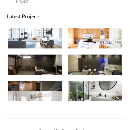
         Project
Latest Projects