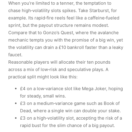
When you’re limited to a tenner, the temptation to
chase high‑volatility slots spikes. Take Starburst, for
example. Its rapid‑fire reels feel like a caffeine‑fueled
sprint, but the payout structure remains modest.
Compare that to Gonzo’s Quest, where the avalanche
mechanic tempts you with the promise of a big win, yet
the volatility can drain a £10 bankroll faster than a leaky
faucet.
Reasonable players will allocate their ten pounds
across a mix of low‑risk and speculative plays. A
practical split might look like this:
£4 on a low‑variance slot like Mega Joker, hoping
for steady, small wins.
£3 on a medium‑variance game such as Book of
Dead, where a single win can double your stake.
£3 on a high‑volatility slot, accepting the risk of a
rapid bust for the slim chance of a big payout.