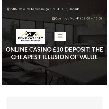
2985 Drew Rd, Mississauga, ON L4T 4E5, Canada
Opening : Mon-Fri 08:00 – 17:00
ONLINE CASINO £10 DEPOSIT: THE
CHEAPEST ILLUSION OF VALUE