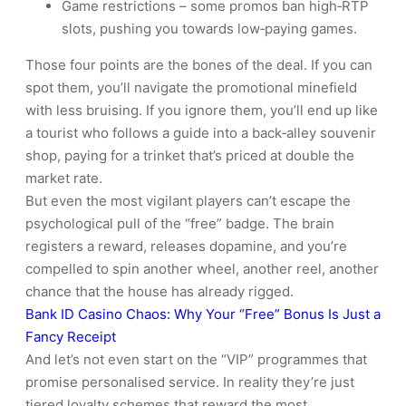
Game restrictions – some promos ban high‑RTP
slots, pushing you towards low‑paying games.
Those four points are the bones of the deal. If you can
spot them, you’ll navigate the promotional minefield
with less bruising. If you ignore them, you’ll end up like
a tourist who follows a guide into a back‑alley souvenir
shop, paying for a trinket that’s priced at double the
market rate.
But even the most vigilant players can’t escape the
psychological pull of the “free” badge. The brain
registers a reward, releases dopamine, and you’re
compelled to spin another wheel, another reel, another
chance that the house has already rigged.
Bank ID Casino Chaos: Why Your “Free” Bonus Is Just a
Fancy Receipt
And let’s not even start on the “VIP” programmes that
promise personalised service. In reality they’re just
tiered loyalty schemes that reward the most