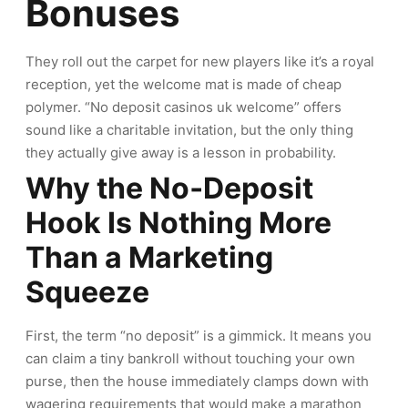
Bonuses
They roll out the carpet for new players like it’s a royal
reception, yet the welcome mat is made of cheap
polymer. “No deposit casinos uk welcome” offers
sound like a charitable invitation, but the only thing
they actually give away is a lesson in probability.
Why the No‑Deposit
Hook Is Nothing More
Than a Marketing
Squeeze
First, the term “no deposit” is a gimmick. It means you
can claim a tiny bankroll without touching your own
purse, then the house immediately clamps down with
wagering requirements that would make a marathon