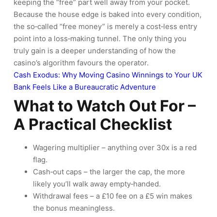
keeping the “free” part well away from your pocket.
Because the house edge is baked into every condition,
the so‑called “free money” is merely a cost‑less entry
point into a loss‑making tunnel. The only thing you
truly gain is a deeper understanding of how the
casino’s algorithm favours the operator.
Cash Exodus: Why Moving Casino Winnings to Your UK
Bank Feels Like a Bureaucratic Adventure
What to Watch Out For –
A Practical Checklist
Wagering multiplier – anything over 30x is a red
flag.
Cash‑out caps – the larger the cap, the more
likely you’ll walk away empty‑handed.
Withdrawal fees – a £10 fee on a £5 win makes
the bonus meaningless.