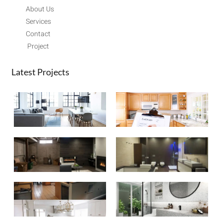
        About Us
        Services
        Contact
         Project
Latest Projects