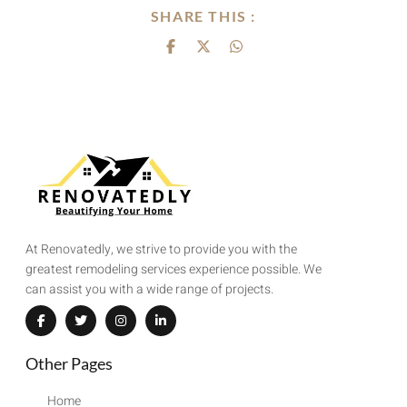
SHARE THIS :
At Renovatedly, we strive to provide you with the
greatest remodeling services experience possible. We
can assist you with a wide range of projects.
Other Pages
        Home