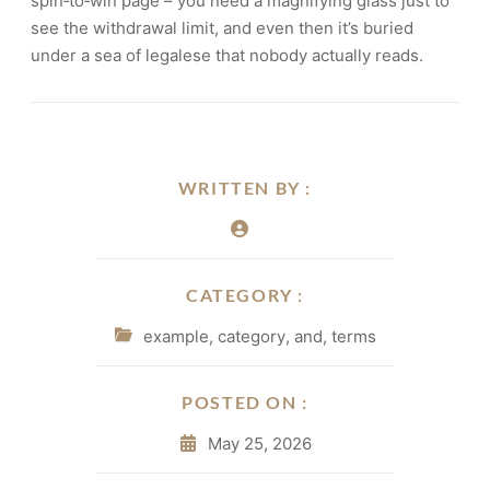
spin‑to‑win page – you need a magnifying glass just to
see the withdrawal limit, and even then it’s buried
under a sea of legalese that nobody actually reads.
WRITTEN BY :
CATEGORY :
example
,
category
,
and
,
terms
POSTED ON :
May 25, 2026