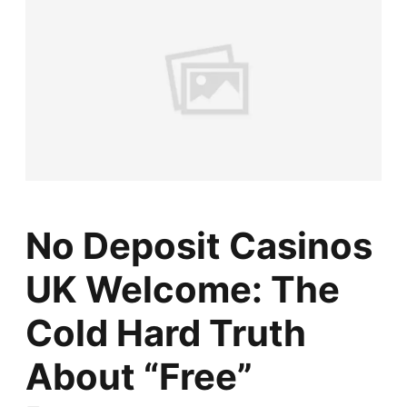
No Deposit Casinos
UK Welcome: The
Cold Hard Truth
About “Free”