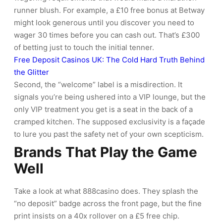
runner blush. For example, a £10 free bonus at Betway
might look generous until you discover you need to
wager 30 times before you can cash out. That’s £300
of betting just to touch the initial tenner.
Free Deposit Casinos UK: The Cold Hard Truth Behind
the Glitter
Second, the “welcome” label is a misdirection. It
signals you’re being ushered into a VIP lounge, but the
only VIP treatment you get is a seat in the back of a
cramped kitchen. The supposed exclusivity is a façade
to lure you past the safety net of your own scepticism.
Brands That Play the Game
Well
Take a look at what 888casino does. They splash the
“no deposit” badge across the front page, but the fine
print insists on a 40x rollover on a £5 free chip.