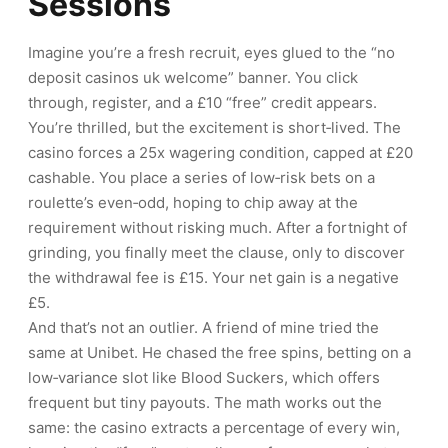
Sessions
Imagine you’re a fresh recruit, eyes glued to the “no
deposit casinos uk welcome” banner. You click
through, register, and a £10 “free” credit appears.
You’re thrilled, but the excitement is short‑lived. The
casino forces a 25x wagering condition, capped at £20
cashable. You place a series of low‑risk bets on a
roulette’s even‑odd, hoping to chip away at the
requirement without risking much. After a fortnight of
grinding, you finally meet the clause, only to discover
the withdrawal fee is £15. Your net gain is a negative
£5.
And that’s not an outlier. A friend of mine tried the
same at Unibet. He chased the free spins, betting on a
low‑variance slot like Blood Suckers, which offers
frequent but tiny payouts. The math works out the
same: the casino extracts a percentage of every win,