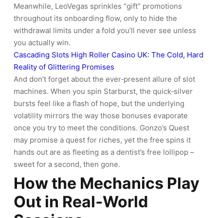
Meanwhile, LeoVegas sprinkles “gift” promotions
throughout its onboarding flow, only to hide the
withdrawal limits under a fold you’ll never see unless
you actually win.
Cascading Slots High Roller Casino UK: The Cold, Hard
Reality of Glittering Promises
And don’t forget about the ever‑present allure of slot
machines. When you spin Starburst, the quick‑silver
bursts feel like a flash of hope, but the underlying
volatility mirrors the way those bonuses evaporate
once you try to meet the conditions. Gonzo’s Quest
may promise a quest for riches, yet the free spins it
hands out are as fleeting as a dentist’s free lollipop –
sweet for a second, then gone.
How the Mechanics Play
Out in Real‑World