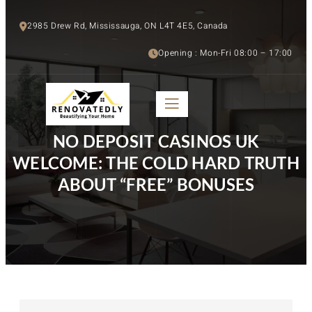
2985 Drew Rd, Mississauga, ON L4T 4E5, Canada
Opening : Mon-Fri 08:00 – 17:00
NO DEPOSIT CASINOS UK
WELCOME: THE COLD HARD TRUTH
ABOUT “FREE” BONUSES