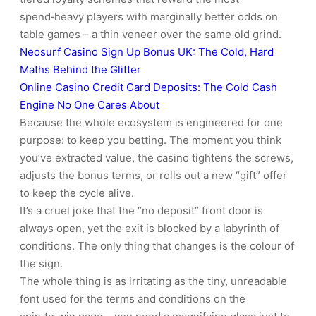
spend‑heavy players with marginally better odds on
table games – a thin veneer over the same old grind.
Neosurf Casino Sign Up Bonus UK: The Cold, Hard
Maths Behind the Glitter
Online Casino Credit Card Deposits: The Cold Cash
Engine No One Cares About
Because the whole ecosystem is engineered for one
purpose: to keep you betting. The moment you think
you’ve extracted value, the casino tightens the screws,
adjusts the bonus terms, or rolls out a new “gift” offer
to keep the cycle alive.
It’s a cruel joke that the “no deposit” front door is
always open, yet the exit is blocked by a labyrinth of
conditions. The only thing that changes is the colour of
the sign.
The whole thing is as irritating as the tiny, unreadable
font used for the terms and conditions on the