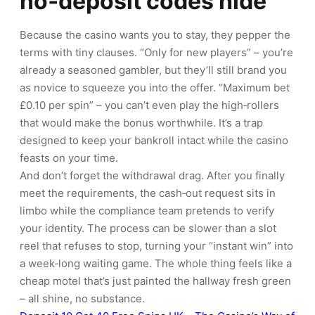
no‑deposit codes hide
Because the casino wants you to stay, they pepper the
terms with tiny clauses. “Only for new players” – you’re
already a seasoned gambler, but they’ll still brand you
as novice to squeeze you into the offer. “Maximum bet
£0.10 per spin” – you can’t even play the high‑rollers
that would make the bonus worthwhile. It’s a trap
designed to keep your bankroll intact while the casino
feasts on your time.
And don’t forget the withdrawal drag. After you finally
meet the requirements, the cash‑out request sits in
limbo while the compliance team pretends to verify
your identity. The process can be slower than a slot
reel that refuses to stop, turning your “instant win” into
a week‑long waiting game. The whole thing feels like a
cheap motel that’s just painted the hallway fresh green
– all shine, no substance.