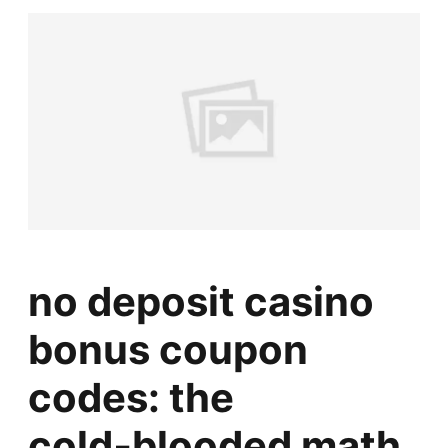
no deposit casino
bonus coupon
codes: the
cold‑blooded math