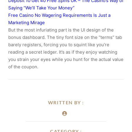
Deposit 10 Get 40 Free Spins UK – The Casino’s Way of
Saying “We’ll Take Your Money”
Free Casino No Wagering Requirements Is Just a
Marketing Mirage
But the most infuriating part is the UI design of the
bonus dashboard. The tiny font size on the “terms” tab
barely registers, forcing you to squint like you’re
reading a secret ledger. It’s as if they enjoy watching
you strain your eyes while you hunt for the actual value
of the coupon.
WRITTEN BY :
CATEGORY :