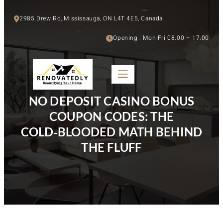
2985 Drew Rd, Mississauga, ON L4T 4E5, Canada
Opening : Mon-Fri 08:00 – 17:00
NO DEPOSIT CASINO BONUS
COUPON CODES: THE
COLD‑BLOODED MATH BEHIND
THE FLUFF