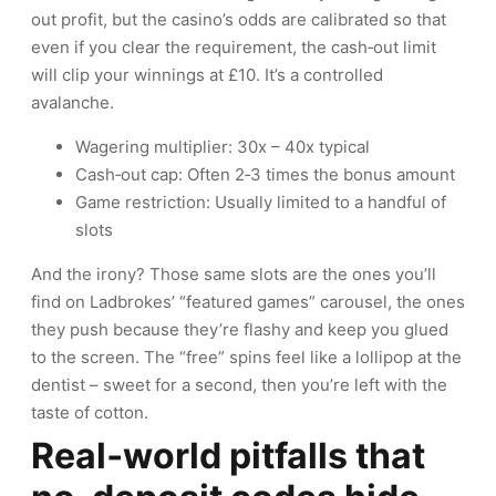
out profit, but the casino’s odds are calibrated so that
even if you clear the requirement, the cash‑out limit
will clip your winnings at £10. It’s a controlled
avalanche.
Wagering multiplier: 30x – 40x typical
Cash‑out cap: Often 2‑3 times the bonus amount
Game restriction: Usually limited to a handful of
slots
And the irony? Those same slots are the ones you’ll
find on Ladbrokes’ “featured games” carousel, the ones
they push because they’re flashy and keep you glued
to the screen. The “free” spins feel like a lollipop at the
dentist – sweet for a second, then you’re left with the
taste of cotton.
Real‑world pitfalls that