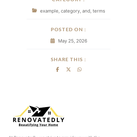
example
,
category
,
and
,
terms
POSTED ON :
May 25, 2026
SHARE THIS :