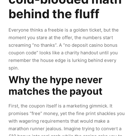
behind the fluff
Everyone thinks a freebie is a golden ticket, but the
moment you stare at the offer, the numbers start
screaming “no thanks”. A “no deposit casino bonus
coupon code” looks like a charity handout until you
remember the house edge is lurking behind every
spin.
Why the hype never
matches the payout
First, the coupon itself is a marketing gimmick. It
promises “free” money, yet the fine print shackles you
with wagering requirements that would make a
marathon runner jealous. Imagine trying to convert a