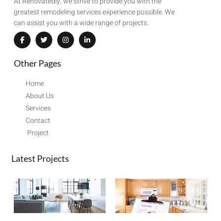
At Renovatedly, we strive to provide you with the
greatest remodeling services experience possible. We
can assist you with a wide range of projects.
Other Pages
        Home
        About Us
        Services
        Contact
         Project
Latest Projects