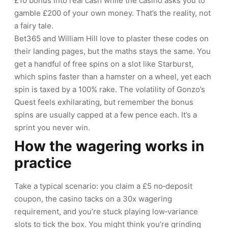
£10 bonus into real cash while the casino asks you to
gamble £200 of your own money. That’s the reality, not
a fairy tale.
Bet365 and William Hill love to plaster these codes on
their landing pages, but the maths stays the same. You
get a handful of free spins on a slot like Starburst,
which spins faster than a hamster on a wheel, yet each
spin is taxed by a 100% rake. The volatility of Gonzo’s
Quest feels exhilarating, but remember the bonus
spins are usually capped at a few pence each. It’s a
sprint you never win.
How the wagering works in
practice
Take a typical scenario: you claim a £5 no‑deposit
coupon, the casino tacks on a 30x wagering
requirement, and you’re stuck playing low‑variance
slots to tick the box. You might think you’re grinding