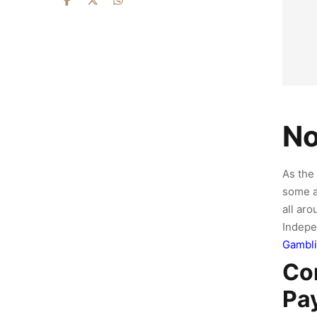
No
As the
some a
all ar
Indepe
Gambli
Co
Pa