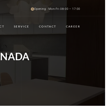
Opening : Mon-Fri 08:00 – 17:00
CT
SERVICE
CONTACT
CAREER
ANADA