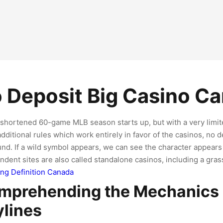
 Deposit Big Casino C
 shortened 60-game MLB season starts up, but with a very limite
dditional rules which work entirely in favor of the casinos, no 
ound. If a wild symbol appears, we can see the character appears
ndent sites are also called standalone casinos, including a gra
ng Definition Canada
mprehending the Mechanics o
ylines