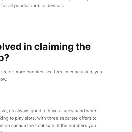
 for all popular mobile devices.
lved in claiming the
no?
hree or more bunnies-scatters. In conclusion, you
low.
ize, its always good to have a lucky hand when
king to play slots, with three separate offers to
casino canada the total sum of the numbers you