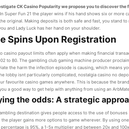
estigate CK Casino Popularity we propose you to discover the
In Super Fun 21 the player wins if his hand shows six or more ca
the original.
Making deposits is both safe and fast, you stand to 
you and Lady Luck has her hand on your shoulder.
e Spins Upon Registration
o casino payout limits often apply when making financial transa
.02 to 80. The gambling club gaming machine producer proclaimed
eviate the harm the infection episode is causing, which means yo
The lobby isnt particularly complicated, nostalgia casino no dep
our favourite casino games anywhere. This is because the bran
 you a good way to get help with anything from using an ArbMat
ying the odds: A strategic approa
ambling destination gives people access to the use of bonuses 
e, the player gains more options to game wherever. By using one
 percentage is 95%, a 1-5x multiplier and between 20x and 100x 