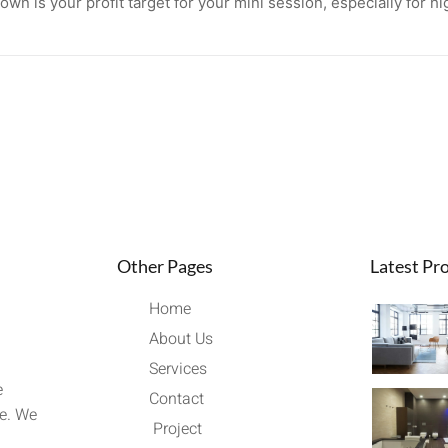
own is your profit target for your mini session, especially for hig
Other Pages
Latest Pr
        Home
        About Us
        Services
e
        Contact
le. We
         Project