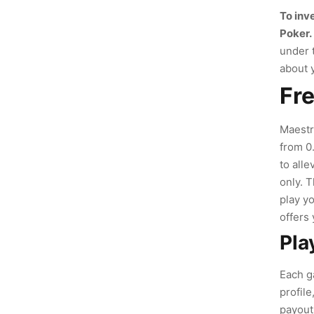
To inv
Poker.
under 
about 
Fre
Maestr
from 0
to all
only. 
play y
offers
Pla
Each g
profil
payout