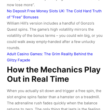
now lose more”.
No Deposit Free Money Slots UK: The Cold Hard Truth
of “Free” Bonuses
William Hill’s version includes a handful of Gonzo’s
Quest spins. The game’s high volatility mirrors the
volatility of the bonus terms – you could win big, or you
could walk away empty‑handed after a few unlucky
rounds.
Adult Casino Games: The Grim Reality Behind the
Glitzy Façade
How the Mechanics Play
Out in Real Time
When you actually sit down and trigger a free spin, the
slot engine spins faster than a hamster on a treadmill.
The adrenaline rush fades quickly when the balance
returns to zero. The only thing that lasts is the feeling