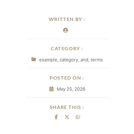
WRITTEN BY :
CATEGORY :
example
,
category
,
and
,
terms
POSTED ON :
May 25, 2026
SHARE THIS :