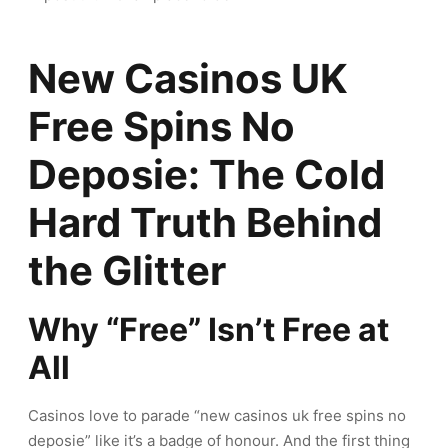
New Casinos UK
Free Spins No
Deposie: The Cold
Hard Truth Behind
the Glitter
Why “Free” Isn’t Free at
All
Casinos love to parade “new casinos uk free spins no
deposie” like it’s a badge of honour. And the first thing