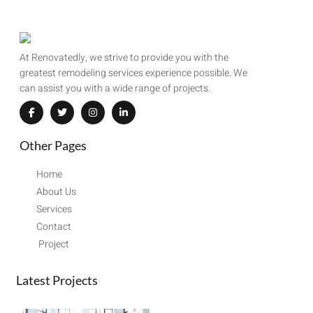
At Renovatedly, we strive to provide you with the
greatest remodeling services experience possible. We
can assist you with a wide range of projects.
Other Pages
        Home
        About Us
        Services
        Contact
         Project
Latest Projects