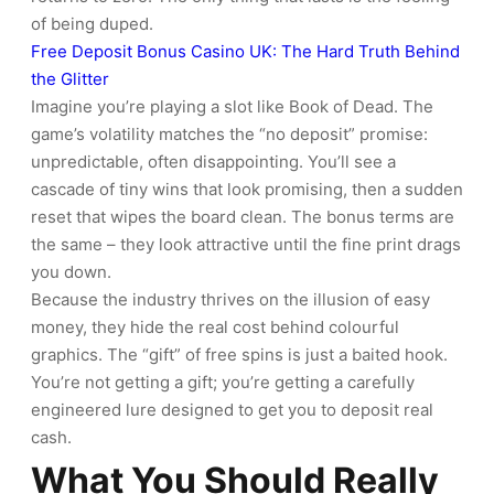
of being duped.
Free Deposit Bonus Casino UK: The Hard Truth Behind
the Glitter
Imagine you’re playing a slot like Book of Dead. The
game’s volatility matches the “no deposit” promise:
unpredictable, often disappointing. You’ll see a
cascade of tiny wins that look promising, then a sudden
reset that wipes the board clean. The bonus terms are
the same – they look attractive until the fine print drags
you down.
Because the industry thrives on the illusion of easy
money, they hide the real cost behind colourful
graphics. The “gift” of free spins is just a baited hook.
You’re not getting a gift; you’re getting a carefully
engineered lure designed to get you to deposit real
cash.
What You Should Really