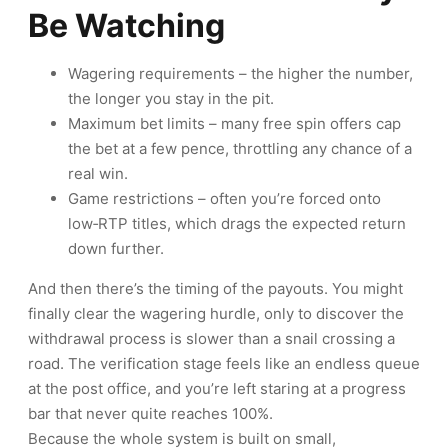
Be Watching
Wagering requirements – the higher the number,
the longer you stay in the pit.
Maximum bet limits – many free spin offers cap
the bet at a few pence, throttling any chance of a
real win.
Game restrictions – often you’re forced onto
low‑RTP titles, which drags the expected return
down further.
And then there’s the timing of the payouts. You might
finally clear the wagering hurdle, only to discover the
withdrawal process is slower than a snail crossing a
road. The verification stage feels like an endless queue
at the post office, and you’re left staring at a progress
bar that never quite reaches 100%.
Because the whole system is built on small,