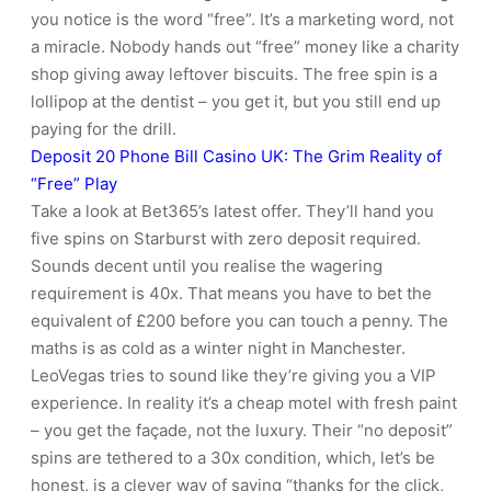
you notice is the word “free”. It’s a marketing word, not
a miracle. Nobody hands out “free” money like a charity
shop giving away leftover biscuits. The free spin is a
lollipop at the dentist – you get it, but you still end up
paying for the drill.
Deposit 20 Phone Bill Casino UK: The Grim Reality of
“Free” Play
Take a look at Bet365’s latest offer. They’ll hand you
five spins on Starburst with zero deposit required.
Sounds decent until you realise the wagering
requirement is 40x. That means you have to bet the
equivalent of £200 before you can touch a penny. The
maths is as cold as a winter night in Manchester.
LeoVegas tries to sound like they’re giving you a VIP
experience. In reality it’s a cheap motel with fresh paint
– you get the façade, not the luxury. Their “no deposit”
spins are tethered to a 30x condition, which, let’s be
honest, is a clever way of saying “thanks for the click,