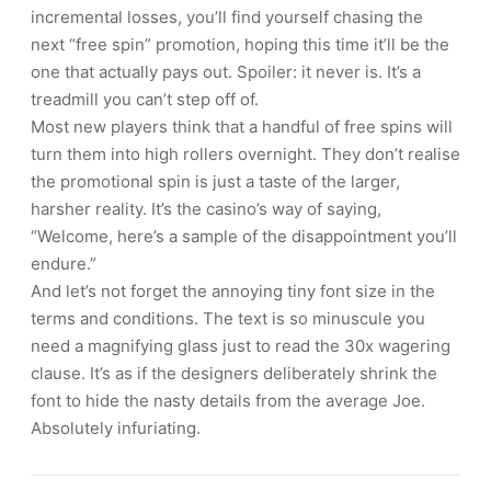
incremental losses, you’ll find yourself chasing the
next “free spin” promotion, hoping this time it’ll be the
one that actually pays out. Spoiler: it never is. It’s a
treadmill you can’t step off of.
Most new players think that a handful of free spins will
turn them into high rollers overnight. They don’t realise
the promotional spin is just a taste of the larger,
harsher reality. It’s the casino’s way of saying,
“Welcome, here’s a sample of the disappointment you’ll
endure.”
And let’s not forget the annoying tiny font size in the
terms and conditions. The text is so minuscule you
need a magnifying glass just to read the 30x wagering
clause. It’s as if the designers deliberately shrink the
font to hide the nasty details from the average Joe.
Absolutely infuriating.