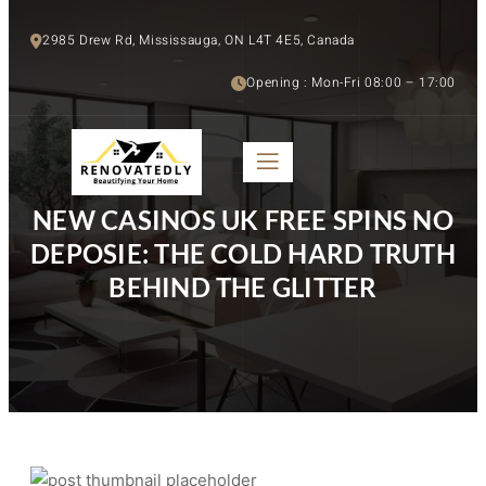
2985 Drew Rd, Mississauga, ON L4T 4E5, Canada
Opening : Mon-Fri 08:00 – 17:00
NEW CASINOS UK FREE SPINS NO
DEPOSIE: THE COLD HARD TRUTH
BEHIND THE GLITTER