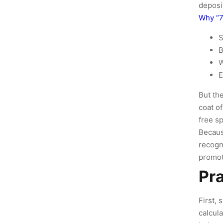
deposi
Why “7
S
B
W
E
But the
coat of
free sp
Because
recogn
promot
Pra
First, 
calcula