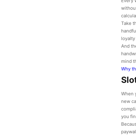
Every 
without
calcula
Take t
handful
loyalty
And the
handwri
mind th
Why th
Slo
When y
new cas
compli
you fin
Becaus
paywall