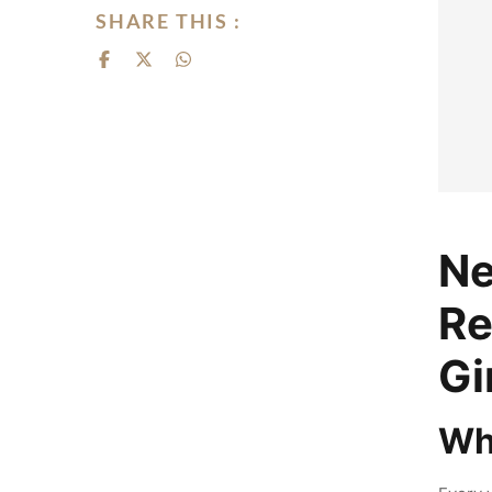
SHARE THIS :
Ne
Re
G
Why