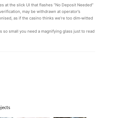
yes at the slick UI that flashes “No Deposit Needed”
verification, may be withdrawn at operator’s
ronised, as if the casino thinks we’re too dim‑witted
 is so small you need a magnifying glass just to read
ojects