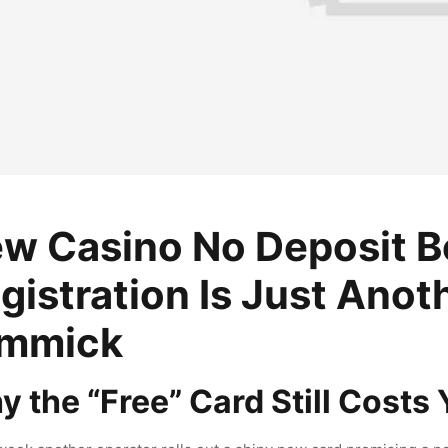
w Casino No Deposit B
gistration Is Just Anot
immick
 the “Free” Card Still Costs