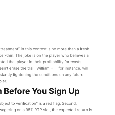
 treatment” in this context is no more than a fresh
paper‑thin. The joke is on the player who believes a
ed that player in their profitability forecasts.
’t erase the trail. William Hill, for instance, will
tantly tightening the conditions on any future
bler.
m Before You Sign Up
ject to verification” is a red flag. Second,
x wagering on a 95% RTP slot, the expected return is