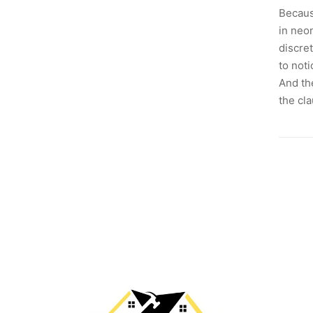
Because
in neon
discret
to noti
And the
the cl