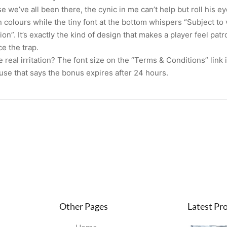
 we’ve all been there, the cynic in me can’t help but roll his e
 colours while the tiny font at the bottom whispers “Subject to 
ion”. It’s exactly the kind of design that makes a player feel pat
ce the trap.
 real irritation? The font size on the “Terms & Conditions” link
ause that says the bonus expires after 24 hours.
Other Pages
Latest Pr