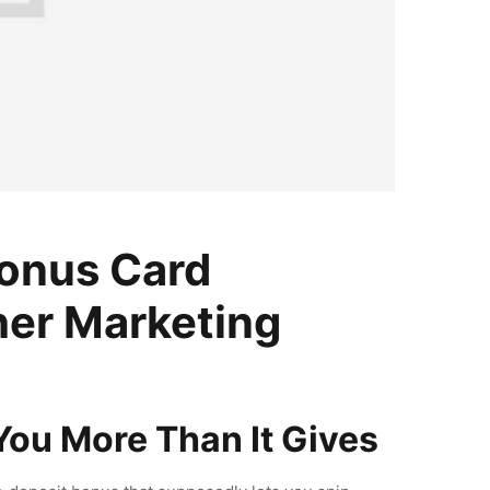
onus Card
her Marketing
 You More Than It Gives