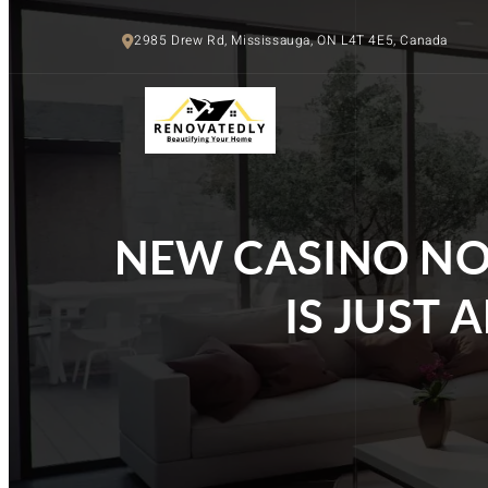
2985 Drew Rd, Mississauga, ON L4T 4E5, Canada
NEW CASINO NO
IS JUST