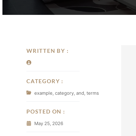
WRITTEN BY :
CATEGORY :
example
,
category
,
and
,
terms
POSTED ON :
May 25, 2026