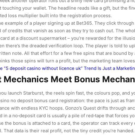
week another operator rolls out a shiny new card promising a n
 touching your wallet. The headline reads like a gift, but the fine p
ted loss multiplier built into the registration process.
he example of a player signing up at Bet365. They click through 
 of credits that vanish as soon as they try to cash out. The who
 card at a discount supermarket – you’re rewarded for the illusion
n there’s the dreaded verification loop. The player is told to uplo
tten note. All that effort for a few free spins that are bound b
inks those spins will turn a profit, but the marketing team loves
e “5 deposit casino without licence uk” Trend Is Just a Marketi
t Mechanics Meet Bonus Mechan
ou launch Starburst, the reels spin fast, the colours pop, and y
ino no deposit bonus card registration: the pace is just as frant
ance with endless KYC hoops. Gonzo’s Quest drifts through ancie
d in a no‑deposit card is usually a pile of red‑tape that forces yo
e the bonus is attached to a card, the operator can track every 
. That data is their real profit, not the tiny credit you’re hande