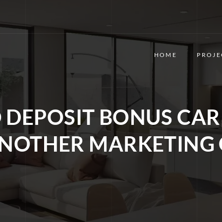
HOME
PROJE
 DEPOSIT BONUS CAR
 ANOTHER MARKETING