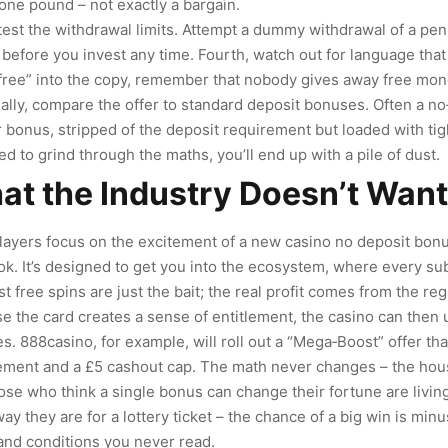
one pound – not exactly a bargain.
 test the withdrawal limits. Attempt a dummy withdrawal of a pen
g before you invest any time. Fourth, watch out for language tha
free” into the copy, remember that nobody gives away free money
nally, compare the offer to standard deposit bonuses. Often a no
r bonus, stripped of the deposit requirement but loaded with tig
d to grind through the maths, you’ll end up with a pile of dust.
t the Industry Doesn’t Want
layers focus on the excitement of a new casino no deposit bonus 
ook. It’s designed to get you into the ecosystem, where every 
st free spins are just the bait; the real profit comes from the re
 the card creates a sense of entitlement, the casino can then up
s. 888casino, for example, will roll out a “Mega‑Boost” offer t
ement and a £5 cashout cap. The math never changes – the hou
ose who think a single bonus can change their fortune are living
y they are for a lottery ticket – the chance of a big win is minu
and conditions you never read.