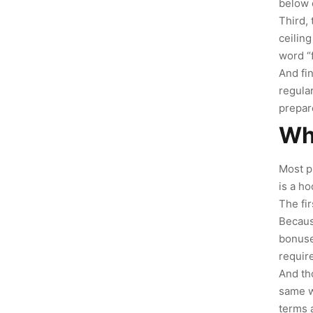
below 
Third,
ceilin
word “
And fi
regula
prepare
Wha
Most p
is a h
The fir
Because
bonuse
requir
And th
same wa
terms 