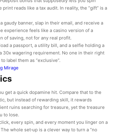
o‑deposit bonus that supposedly lets you spin
rint reads like a tax audit. In reality, the “gift” is a
a gaudy banner, slap in their email, and receive a
le experience feels like a casino version of a
 of saving, not for any real profit.
ad a passport, a utility bill, and a selfie holding a
y a 30x wagering requirement. No one in their right
 to label them as “exclusive”.
ng Mirage
ics
ou get a quick dopamine hit. Compare that to the
ic, but instead of rewarding skill, it rewards
nt ruins searching for treasure, yet the treasure
u to lose.
click, every spin, and every moment you linger on a
d. The whole set‑up is a clever way to turn a “no