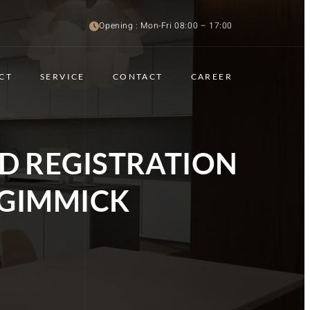
Opening : Mon-Fri 08:00 – 17:00
CT
SERVICE
CONTACT
CAREER
D REGISTRATION
 GIMMICK