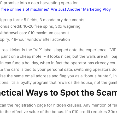
t” promise into a data‑harvesting operation.
 free online slot machines” Are Just Another Marketing Ploy
ign‑up form: 5 fields, 3 mandatory documents
onus credit: 10‑20 free spins, 30x wagering
ithdrawal cap: £10 maximum cashout
xpiry: 48‑hour window after activation
 real kicker is the “VIP” label slapped onto the experience. “VIP
 paint on a cheap motel – it looks nicer, but the walls are still 
in can fund a holiday, when in fact the operator has already count
 the card is tied to your personal data, switching operators doesn
ise the same email address and flag you as a “bonus hunter”, ins
ions. It’s a loyalty program that rewards the house, not the gam
ctical Ways to Spot the Sca
scan the registration page for hidden clauses. Any mention of “sub
te the effective value of the bonus. If a £10 credit requires 30