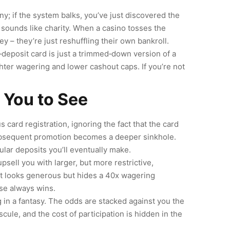
ny; if the system balks, you’ve just discovered the
t sounds like charity. When a casino tosses the
 – they’re just reshuffling their own bankroll.
‑deposit card is just a trimmed‑down version of a
hter wagering and lower cashout caps. If you’re not
 You to See
card registration, ignoring the fact that the card
subsequent promotion becomes a deeper sinkhole.
gular deposits you’ll eventually make.
sell you with larger, but more restrictive,
hat looks generous but hides a 40x wagering
se always wins.
 in a fantasy. The odds are stacked against you the
scule, and the cost of participation is hidden in the