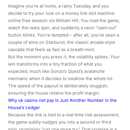
Imagine you’re at home, a rainy Tuesday, and you
decide to try your luck on a money link slot machine
online free session via William Hill. You load the game,
watch the reels spin, and suddenly a neon “cash‑out”
button blinks. You’re tempted – after all, you’ve seen a
couple of wins on Starburst, the classic arcade‑style
cascade that feels as fast as a breath‑mint.
But the moment you press it, the volatility spikes. Your
win transforms into a tiny fraction of what you
expected, much like Gonzo’s Quest’s avalanche
mechanic when it decides to swallow the whole lot.
The speed of the payout is deliberately sluggish,
ensuring the house retains the profit margin.
Why uk casino net pay Is Just Another Number in the
House’s Ledger
Because the link is tied to a real‑time risk assessment,
the game subtly nudges you into a second or third
spin, promising “just one more try.” That promise is a