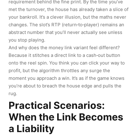
requirement behind the fine print. By the time you’ve
met the turnover, the house has already taken a slice of
your bankroll. It’s a clever illusion, but the maths never
changes. The slot’s RTP (return‑to‑player) remains an
abstract number that you’ll never actually see unless
you stop playing.
And why does the money link variant feel different?
Because it stitches a direct link to a cash‑out button
onto the reel spin. You think you can click your way to
profit, but the algorithm throttles any surge the
moment you approach a win. It’s as if the game knows
you’re about to breach the house edge and pulls the
rug.
Practical Scenarios:
When the Link Becomes
a Liability