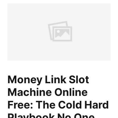
Money Link Slot
Machine Online
Free: The Cold Hard
Playbook No One