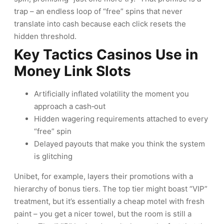
trap – an endless loop of “free” spins that never
translate into cash because each click resets the
hidden threshold.
Key Tactics Casinos Use in
Money Link Slots
Artificially inflated volatility the moment you
approach a cash‑out
Hidden wagering requirements attached to every
“free” spin
Delayed payouts that make you think the system
is glitching
Unibet, for example, layers their promotions with a
hierarchy of bonus tiers. The top tier might boast “VIP”
treatment, but it’s essentially a cheap motel with fresh
paint – you get a nicer towel, but the room is still a