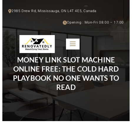
2985 Drew Rd, Mississauga, ON L4T 4E5, Canada
Opening : Mon-Fri 08:00 – 17:00
MONEY LINK SLOT MACHINE
ONLINE FREE: THE COLD HARD
PLAYBOOK NO ONE WANTS TO
READ