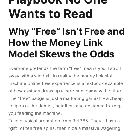
Wants to Read
Why “Free” Isn’t Free and
How the Money Link
Model Skews the Odds
Everyone pretends the term “free” means you’ll stroll
away with a windfall. In reality the money link slot
machine online free experience is a textbook example
of how casinos dress up a zero‑sum game with glitter.
The “free” badge is just a marketing garnish – a cheap
lollipop at the dentist, pointless and designed to keep
you feeding the machine.
Take a typical promotion from Bet365. They’ll flash a
“gift” of ten free spins, then hide a massive wagering