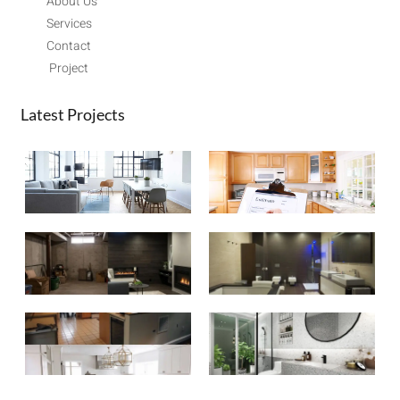
        About Us
        Services
        Contact
         Project
Latest Projects