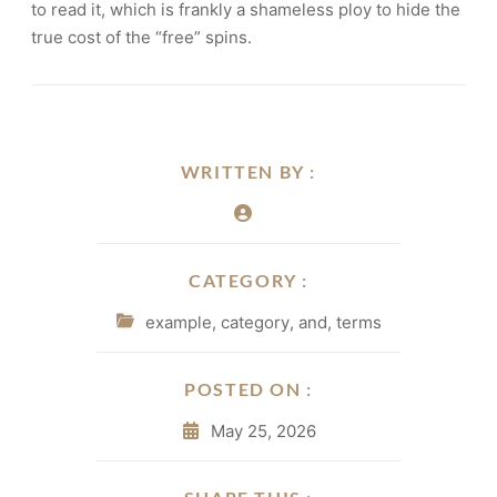
to read it, which is frankly a shameless ploy to hide the
true cost of the “free” spins.
WRITTEN BY :
CATEGORY :
example
,
category
,
and
,
terms
POSTED ON :
May 25, 2026