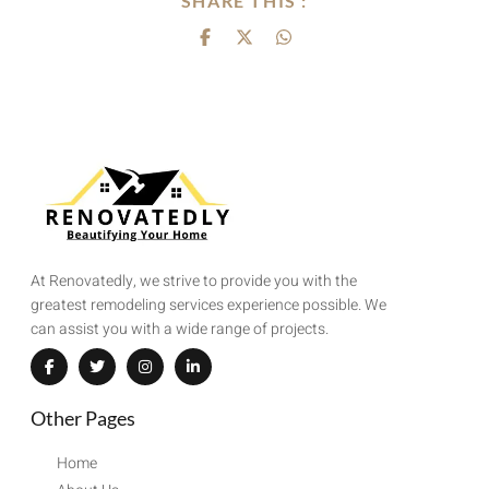
SHARE THIS :
At Renovatedly, we strive to provide you with the
greatest remodeling services experience possible. We
can assist you with a wide range of projects.
Other Pages
        Home