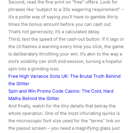
Second, read the fine print on “free” offers. Look for
phrases like “subject to a 30x wagering requirement” –
it’s a polite way of saying you’ll have to gamble thirty
times the bonus amount before you can cash out.
That’s not generosity; it’s a calculated delay.
Third, test the speed of the cash‑out button. If it lags or
the UI flashes a warning every time you click, the game
is deliberately throttling your win. It’s akin to the way a
slot’s volatility can shift mid‑session, turning a hopeful
spin into a grinding loss.
Free High Variance Slots UK: The Brutal Truth Behind
the Glitter
Spin and Win Promo Code Casino: The Cold, Hard
Maths Behind the Glitter
And finally, watch for the tiny details that betray the
whole operation. One of the most infuriating quirks is
the microscopic font size used for the “terms” link on
the payout screen – you need a magnifying glass just