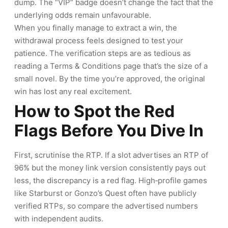
dump. The “VIP” badge doesn’t change the fact that the
underlying odds remain unfavourable.
When you finally manage to extract a win, the
withdrawal process feels designed to test your
patience. The verification steps are as tedious as
reading a Terms & Conditions page that’s the size of a
small novel. By the time you’re approved, the original
win has lost any real excitement.
How to Spot the Red
Flags Before You Dive In
First, scrutinise the RTP. If a slot advertises an RTP of
96% but the money link version consistently pays out
less, the discrepancy is a red flag. High‑profile games
like Starburst or Gonzo’s Quest often have publicly
verified RTPs, so compare the advertised numbers
with independent audits.