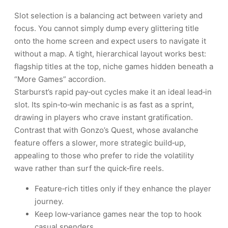
Slot selection is a balancing act between variety and
focus. You cannot simply dump every glittering title
onto the home screen and expect users to navigate it
without a map. A tight, hierarchical layout works best:
flagship titles at the top, niche games hidden beneath a
“More Games” accordion.
Starburst’s rapid pay‑out cycles make it an ideal lead‑in
slot. Its spin‑to‑win mechanic is as fast as a sprint,
drawing in players who crave instant gratification.
Contrast that with Gonzo’s Quest, whose avalanche
feature offers a slower, more strategic build‑up,
appealing to those who prefer to ride the volatility
wave rather than surf the quick‑fire reels.
Feature‑rich titles only if they enhance the player
journey.
Keep low‑variance games near the top to hook
casual spenders.