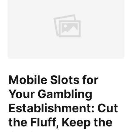
Mobile Slots for
Your Gambling
Establishment: Cut
the Fluff, Keep the