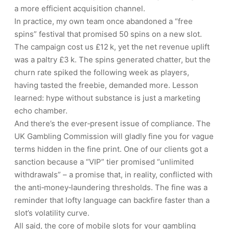
a more efficient acquisition channel.
In practice, my own team once abandoned a “free
spins” festival that promised 50 spins on a new slot.
The campaign cost us £12 k, yet the net revenue uplift
was a paltry £3 k. The spins generated chatter, but the
churn rate spiked the following week as players,
having tasted the freebie, demanded more. Lesson
learned: hype without substance is just a marketing
echo chamber.
And there’s the ever‑present issue of compliance. The
UK Gambling Commission will gladly fine you for vague
terms hidden in the fine print. One of our clients got a
sanction because a “VIP” tier promised “unlimited
withdrawals” – a promise that, in reality, conflicted with
the anti‑money‑laundering thresholds. The fine was a
reminder that lofty language can backfire faster than a
slot’s volatility curve.
All said, the core of mobile slots for your gambling