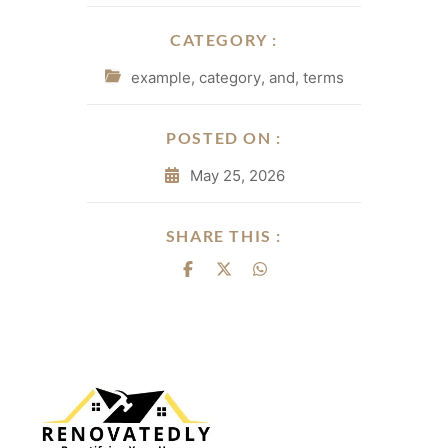
CATEGORY :
example
,
category
,
and
,
terms
POSTED ON :
May 25, 2026
SHARE THIS :