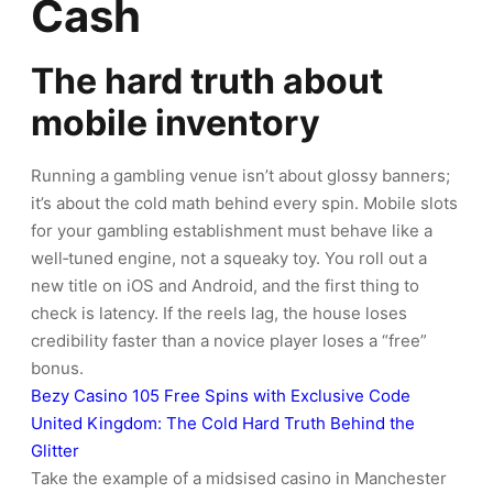
Cash
The hard truth about
mobile inventory
Running a gambling venue isn’t about glossy banners;
it’s about the cold math behind every spin. Mobile slots
for your gambling establishment must behave like a
well‑tuned engine, not a squeaky toy. You roll out a
new title on iOS and Android, and the first thing to
check is latency. If the reels lag, the house loses
credibility faster than a novice player loses a “free”
bonus.
Bezy Casino 105 Free Spins with Exclusive Code
United Kingdom: The Cold Hard Truth Behind the
Glitter
Take the example of a midsised casino in Manchester