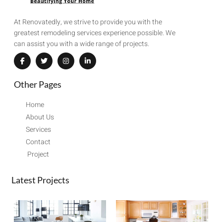
At Renovatedly, we strive to provide you with the
greatest remodeling services experience possible. We
can assist you with a wide range of projects.
Other Pages
        Home
        About Us
        Services
        Contact
         Project
Latest Projects