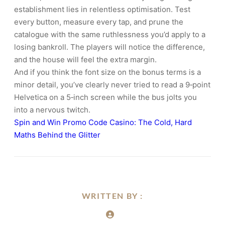
establishment lies in relentless optimisation. Test
every button, measure every tap, and prune the
catalogue with the same ruthlessness you’d apply to a
losing bankroll. The players will notice the difference,
and the house will feel the extra margin.
And if you think the font size on the bonus terms is a
minor detail, you’ve clearly never tried to read a 9‑point
Helvetica on a 5‑inch screen while the bus jolts you
into a nervous twitch.
Spin and Win Promo Code Casino: The Cold, Hard
Maths Behind the Glitter
WRITTEN BY :