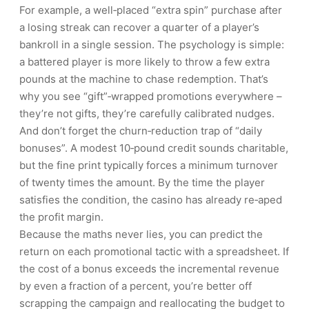
For example, a well‑placed “extra spin” purchase after
a losing streak can recover a quarter of a player’s
bankroll in a single session. The psychology is simple:
a battered player is more likely to throw a few extra
pounds at the machine to chase redemption. That’s
why you see “gift”‑wrapped promotions everywhere –
they’re not gifts, they’re carefully calibrated nudges.
And don’t forget the churn‑reduction trap of “daily
bonuses”. A modest 10‑pound credit sounds charitable,
but the fine print typically forces a minimum turnover
of twenty times the amount. By the time the player
satisfies the condition, the casino has already re‑aped
the profit margin.
Because the maths never lies, you can predict the
return on each promotional tactic with a spreadsheet. If
the cost of a bonus exceeds the incremental revenue
by even a fraction of a percent, you’re better off
scrapping the campaign and reallocating the budget to