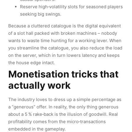
Reserve high‑volatility slots for seasoned players
seeking big swings.
Because a cluttered catalogue is the digital equivalent
of a slot hall packed with broken machines – nobody
wants to waste time hunting for a working lever. When
you streamline the catalogue, you also reduce the load
on the server, which in turn lowers latency and keeps
the house edge intact.
Monetisation tricks that
actually work
The industry loves to dress up a simple percentage as
a “generous” offer. In reality, the only thing generous
about a 5 % rake‑back is the illusion of goodwill. Real
profitability comes from the micro‑transactions
embedded in the gameplay.