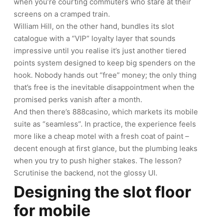
when you’re courting commuters who stare at their
screens on a cramped train.
William Hill, on the other hand, bundles its slot
catalogue with a “VIP” loyalty layer that sounds
impressive until you realise it’s just another tiered
points system designed to keep big spenders on the
hook. Nobody hands out “free” money; the only thing
that’s free is the inevitable disappointment when the
promised perks vanish after a month.
And then there’s 888casino, which markets its mobile
suite as “seamless”. In practice, the experience feels
more like a cheap motel with a fresh coat of paint –
decent enough at first glance, but the plumbing leaks
when you try to push higher stakes. The lesson?
Scrutinise the backend, not the glossy UI.
Designing the slot floor
for mobile