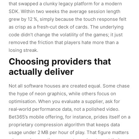
that swapped a clunky legacy platform for a modern
SDK. Within two weeks the average session length
grew by 12 %, simply because the touch response felt
as crisp as a fresh‑cut deck of cards. The underlying
code didn’t change the volatility of the games; it just
removed the friction that players hate more than a
losing streak.
Choosing providers that
actually deliver
Not all software houses are created equal. Some chase
the hype of neon graphics, while others focus on
optimisation. When you evaluate a supplier, ask for
real‑world performance data, not a polished video.
Bet365’s mobile offering, for instance, prides itself on a
proprietary compression algorithm that keeps data
usage under 2 MB per hour of play. That figure matters