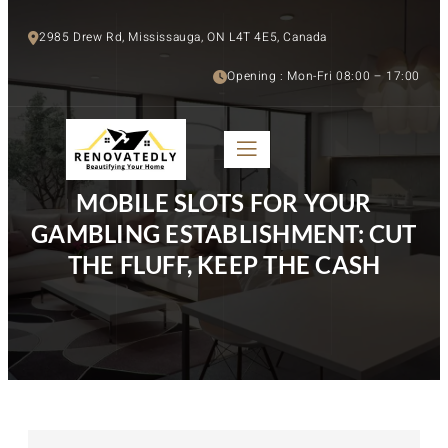
2985 Drew Rd, Mississauga, ON L4T 4E5, Canada
Opening : Mon-Fri 08:00 – 17:00
MOBILE SLOTS FOR YOUR
GAMBLING ESTABLISHMENT: CUT
THE FLUFF, KEEP THE CASH