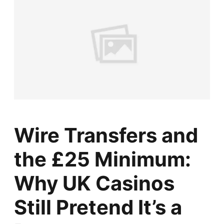
Wire Transfers and
the £25 Minimum:
Why UK Casinos
Still Pretend It’s a