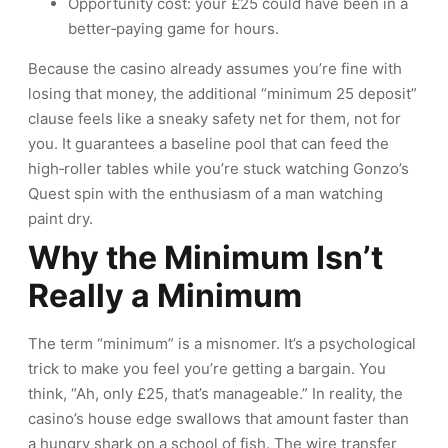
Opportunity cost: your £25 could have been in a
better‑paying game for hours.
Because the casino already assumes you’re fine with
losing that money, the additional “minimum 25 deposit”
clause feels like a sneaky safety net for them, not for
you. It guarantees a baseline pool that can feed the
high‑roller tables while you’re stuck watching Gonzo’s
Quest spin with the enthusiasm of a man watching
paint dry.
Why the Minimum Isn’t
Really a Minimum
The term “minimum” is a misnomer. It’s a psychological
trick to make you feel you’re getting a bargain. You
think, “Ah, only £25, that’s manageable.” In reality, the
casino’s house edge swallows that amount faster than
a hungry shark on a school of fish. The wire transfer