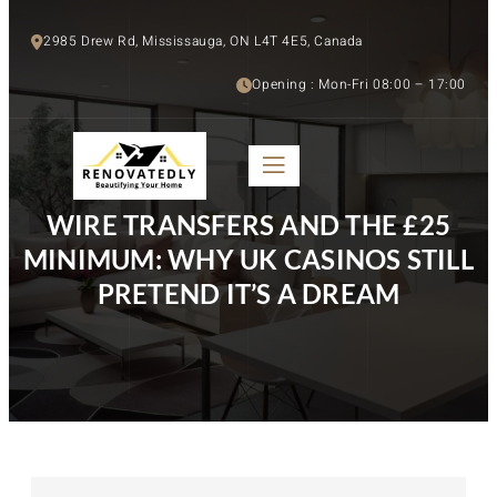
2985 Drew Rd, Mississauga, ON L4T 4E5, Canada
Opening : Mon-Fri 08:00 – 17:00
WIRE TRANSFERS AND THE £25
MINIMUM: WHY UK CASINOS STILL
PRETEND IT’S A DREAM