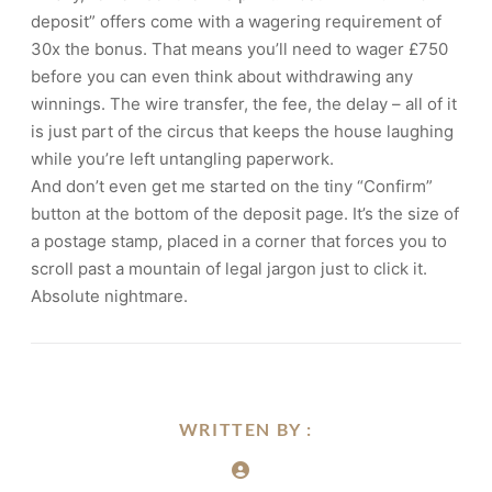
deposit” offers come with a wagering requirement of
30x the bonus. That means you’ll need to wager £750
before you can even think about withdrawing any
winnings. The wire transfer, the fee, the delay – all of it
is just part of the circus that keeps the house laughing
while you’re left untangling paperwork.
And don’t even get me started on the tiny “Confirm”
button at the bottom of the deposit page. It’s the size of
a postage stamp, placed in a corner that forces you to
scroll past a mountain of legal jargon just to click it.
Absolute nightmare.
WRITTEN BY :