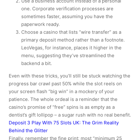
Use a business account instead of a personal
one. Corporate verification processes are
sometimes faster, assuming you have the
paperwork ready.
Choose a casino that lists “wire transfer” as a
primary deposit method rather than a footnote.
LeoVegas, for instance, places it higher in the
menu, suggesting they’ve streamlined the
backend a bit.
Even with these tricks, you’ll still be stuck watching the
progress bar crawl past 50% while the slot reels on
your screen flash “big win” in a mockery of your
patience. The whole ordeal is a reminder that the
casino’s promise of “free” spins is as empty as a
dentist’s gift lollipop – a sugar rush with no real benefit.
Deposit 3 Play With 75 Slots UK: The Grim Reality
Behind the Glitter
Finally, remember the fine print: most “minimum 25