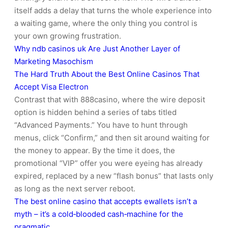
itself adds a delay that turns the whole experience into
a waiting game, where the only thing you control is
your own growing frustration.
Why ndb casinos uk Are Just Another Layer of
Marketing Masochism
The Hard Truth About the Best Online Casinos That
Accept Visa Electron
Contrast that with 888casino, where the wire deposit
option is hidden behind a series of tabs titled
“Advanced Payments.” You have to hunt through
menus, click “Confirm,” and then sit around waiting for
the money to appear. By the time it does, the
promotional “VIP” offer you were eyeing has already
expired, replaced by a new “flash bonus” that lasts only
as long as the next server reboot.
The best online casino that accepts ewallets isn’t a
myth – it’s a cold‑blooded cash‑machine for the
pragmatic