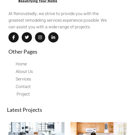
At Renovatedly, we strive to provide you with the
greatest remodeling services experience possible. We
can assist you with a wide range of projects.
Other Pages
        Home
        About Us
        Services
        Contact
         Project
Latest Projects