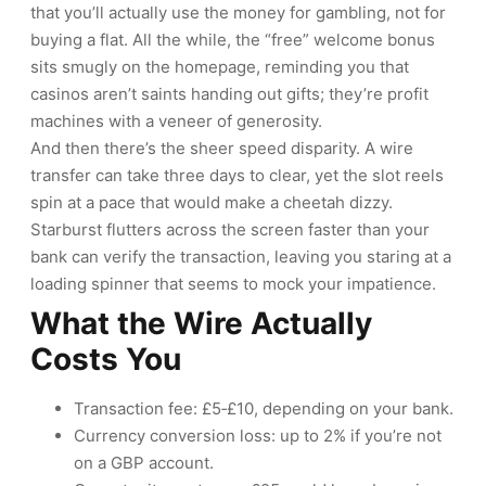
that you’ll actually use the money for gambling, not for
buying a flat. All the while, the “free” welcome bonus
sits smugly on the homepage, reminding you that
casinos aren’t saints handing out gifts; they’re profit
machines with a veneer of generosity.
And then there’s the sheer speed disparity. A wire
transfer can take three days to clear, yet the slot reels
spin at a pace that would make a cheetah dizzy.
Starburst flutters across the screen faster than your
bank can verify the transaction, leaving you staring at a
loading spinner that seems to mock your impatience.
What the Wire Actually
Costs You
Transaction fee: £5‑£10, depending on your bank.
Currency conversion loss: up to 2% if you’re not
on a GBP account.