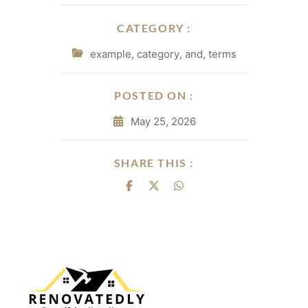
CATEGORY :
example
,
category
,
and
,
terms
POSTED ON :
May 25, 2026
SHARE THIS :