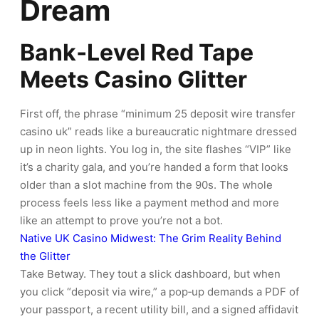
Dream
Bank‑Level Red Tape
Meets Casino Glitter
First off, the phrase “minimum 25 deposit wire transfer
casino uk” reads like a bureaucratic nightmare dressed
up in neon lights. You log in, the site flashes “VIP” like
it’s a charity gala, and you’re handed a form that looks
older than a slot machine from the 90s. The whole
process feels less like a payment method and more
like an attempt to prove you’re not a bot.
Native UK Casino Midwest: The Grim Reality Behind
the Glitter
Take Betway. They tout a slick dashboard, but when
you click “deposit via wire,” a pop‑up demands a PDF of
your passport, a recent utility bill, and a signed affidavit