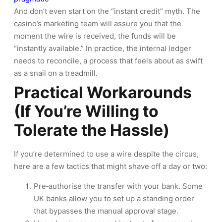
And don’t even start on the “instant credit” myth. The
casino’s marketing team will assure you that the
moment the wire is received, the funds will be
“instantly available.” In practice, the internal ledger
needs to reconcile, a process that feels about as swift
as a snail on a treadmill.
Practical Workarounds
(If You’re Willing to
Tolerate the Hassle)
If you’re determined to use a wire despite the circus,
here are a few tactics that might shave off a day or two:
Pre‑authorise the transfer with your bank. Some
UK banks allow you to set up a standing order
that bypasses the manual approval stage.