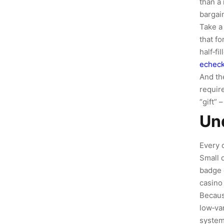
than a 
bargai
Take a 
that f
half‑fi
echeck
And th
requir
“gift” 
Un
Every d
Small d
badge 
casino
Becaus
low‑va
system