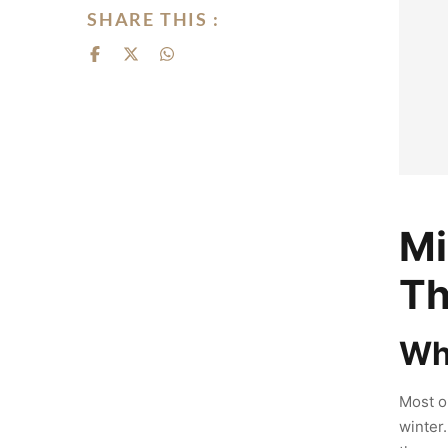
SHARE THIS :
Mi
Th
Why
Most o
winter