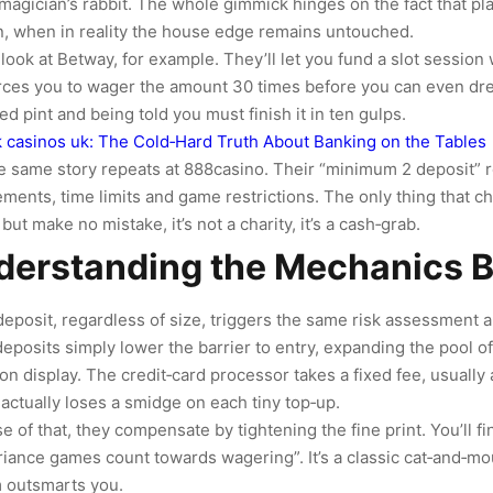
magician’s rabbit. The whole gimmick hinges on the fact that pla
n, when in reality the house edge remains untouched.
look at Betway, for example. They’ll let you fund a slot session
orces you to wager the amount 30 times before you can even drea
lled pint and being told you must finish it in ten gulps.
 casinos uk: The Cold‑Hard Truth About Banking on the Tables
e same story repeats at 888casino. Their “minimum 2 deposit” r
ements, time limits and game restrictions. The only thing that c
– but make no mistake, it’s not a charity, it’s a cash‑grab.
derstanding the Mechanics B
eposit, regardless of size, triggers the same risk assessment al
eposits simply lower the barrier to entry, expanding the pool of 
on display. The credit‑card processor takes a fixed fee, usually
 actually loses a smidge on each tiny top‑up.
e of that, they compensate by tightening the fine print. You’ll 
riance games count towards wagering”. It’s a classic cat‑and‑m
 outsmarts you.