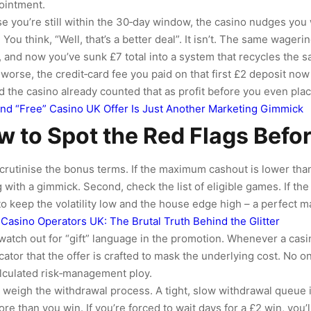
ointment.
e you’re still within the 30‑day window, the casino nudges you 
 You think, “Well, that’s a better deal”. It isn’t. The same wage
 and now you’ve sunk £7 total into a system that recycles the 
worse, the credit‑card fee you paid on that first £2 deposit now
d the casino already counted that as profit before you even plac
nd “Free” Casino UK Offer Is Just Another Marketing Gimmick
 to Spot the Red Flags Befo
 scrutinise the bonus terms. If the maximum cashout is lower th
 with a gimmick. Second, check the list of eligible games. If th
 to keep the volatility low and the house edge high – a perfect 
 Casino Operators UK: The Brutal Truth Behind the Glitter
watch out for “gift” language in the promotion. Whenever a casino
cator that the offer is crafted to mask the underlying cost. No o
calculated risk‑management ploy.
, weigh the withdrawal process. A tight, slow withdrawal queue is
re than you win. If you’re forced to wait days for a £2 win, you