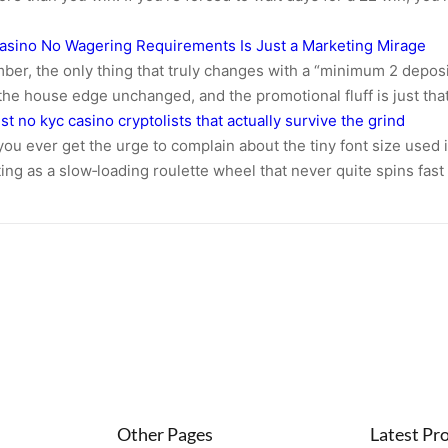
asino No Wagering Requirements Is Just a Marketing Mirage
er, the only thing that truly changes with a “minimum 2 deposit
he house edge unchanged, and the promotional fluff is just that 
t no kyc casino cryptolists that actually survive the grind
you ever get the urge to complain about the tiny font size used in
ting as a slow‑loading roulette wheel that never quite spins fas
Other Pages
Latest Pr