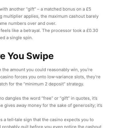
with another “gift” – a matched bonus on a £5
ring multiplier applies, the maximum cashout barely
same numbers over and over.
 feels like a betrayal. The processor took a £0.30
ed a single spin.
re You Swipe
an the amount you could reasonably win, you’re
e casino forces you onto low‑variance slots, they’re
match for the “minimum 2 deposit” strategy.
 dangles the word “free” or “gift” in quotes, it’s
ne gives away money for the sake of generosity; it’s
 a tell‑tale sign that the casino expects you to
’ll probably quit before you even notice the cashout