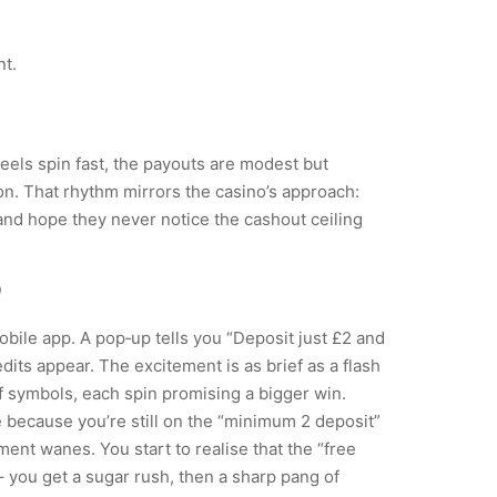
nt.
reels spin fast, the payouts are modest but
ion. That rhythm mirrors the casino’s approach:
and hope they never notice the cashout ceiling
p
mobile app. A pop‑up tells you “Deposit just £2 and
dits appear. The excitement is as brief as a flash
f symbols, each spin promising a bigger win.
e because you’re still on the “minimum 2 deposit”
ent wanes. You start to realise that the “free
 – you get a sugar rush, then a sharp pang of