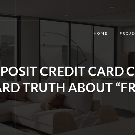
HOME
PROJE
POSIT CREDIT CARD C
RD TRUTH ABOUT “FR