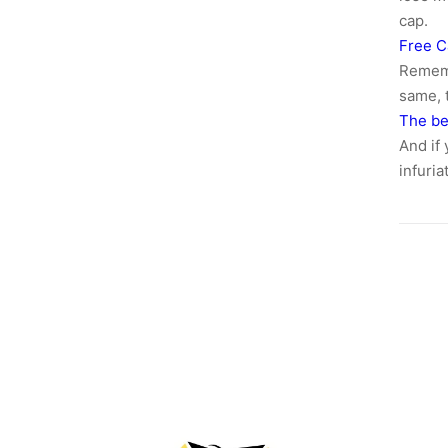
cap.
Free C
Rememb
same, t
The bes
And if 
infuria