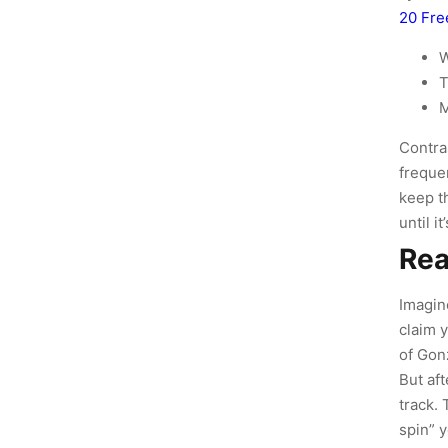
20 Fre
W
T
M
Contra
frequen
keep t
until it
Rea
Imagine
claim y
of Gon
But af
track. 
spin” y