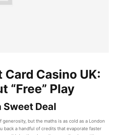
t Card Casino UK:
t “Free” Play
a Sweet Deal
f generosity, but the maths is as cold as a London
 back a handful of credits that evaporate faster