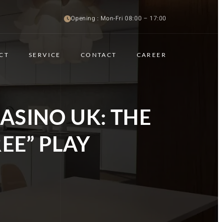
Opening : Mon-Fri 08:00 – 17:00
CT
SERVICE
CONTACT
CAREER
ASINO UK: THE
EE” PLAY