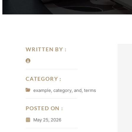
WRITTEN BY :
CATEGORY :
example
,
category
,
and
,
terms
POSTED ON :
May 25, 2026