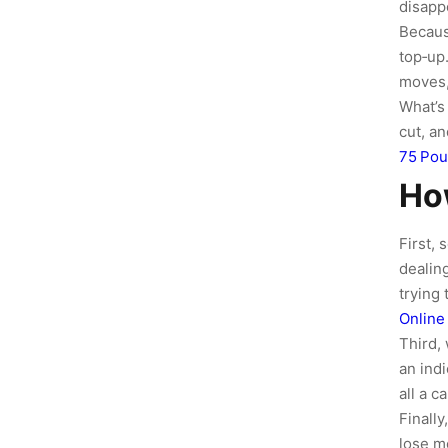
disapp
Becaus
top‑up.
moves,
What’s 
cut, an
75 Pou
How
First,
dealing
trying
Online
Third, 
an indi
all a 
Finally
lose mo