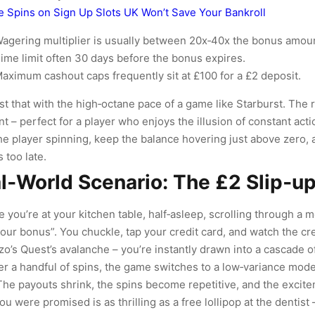
e Spins on Sign Up Slots UK Won’t Save Your Bankroll
agering multiplier is usually between 20x‑40x the bonus amou
ime limit often 30 days before the bonus expires.
aximum cashout caps frequently sit at £100 for a £2 deposit.
st that with the high‑octane pace of a game like Starburst. The 
t – perfect for a player who enjoys the illusion of constant act
he player spinning, keep the balance hovering just above zero, 
’s too late.
l‑World Scenario: The £2 Slip‑u
 you’re at your kitchen table, half‑asleep, scrolling through a 
our bonus”. You chuckle, tap your credit card, and watch the cre
zo’s Quest’s avalanche – you’re instantly drawn into a cascade o
ter a handful of spins, the game switches to a low‑variance mod
The payouts shrink, the spins become repetitive, and the excitem
ou were promised is as thrilling as a free lollipop at the dentist