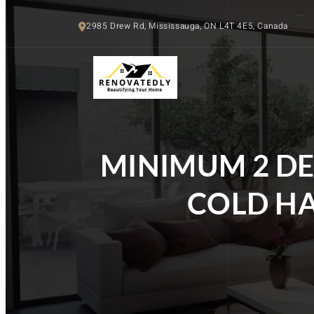
2985 Drew Rd, Mississauga, ON L4T 4E5, Canada
MINIMUM 2 DE
COLD HA