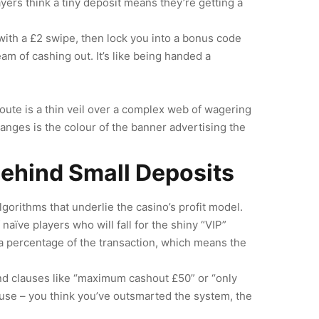
yers think a tiny deposit means they’re getting a
 with a £2 swipe, then lock you into a bonus code
m of cashing out. It’s like being handed a
oute is a thin veil over a complex web of wagering
hanges is the colour of the banner advertising the
ehind Small Deposits
gorithms that underlie the casino’s profit model.
naïve players who will fall for the shiny “VIP”
 a percentage of the transaction, which means the
find clauses like “maximum cashout £50” or “only
ouse – you think you’ve outsmarted the system, the