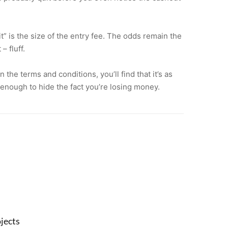
” is the size of the entry fee. The odds remain the
– fluff.
 the terms and conditions, you’ll find that it’s as
t enough to hide the fact you’re losing money.
ojects