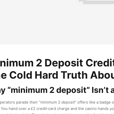
nimum 2 Deposit Credi
e Cold Hard Truth Abou
 “minimum 2 deposit” Isn’t 
perators parade their “minimum 2 deposit” offers like a badge o
. You hand over a £2 credit‑card charge and the casino hands you