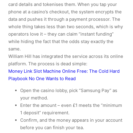
card details and tokenises them. When you tap your
phone at a casino’s checkout, the system encrypts the
data and pushes it through a payment processor. The
whole thing takes less than two seconds, which is why
operators love it – they can claim “instant funding”
while hiding the fact that the odds stay exactly the
same.
William Hill has integrated the service across its online
platform. The process is dead simple:
Money Link Slot Machine Online Free: The Cold Hard
Playbook No One Wants to Read
Open the casino lobby, pick “Samsung Pay” as
your method.
Enter the amount – even £1 meets the “minimum
1 deposit” requirement.
Confirm, and the money appears in your account
before you can finish your tea.