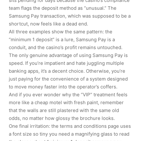
sits pending for days because the casino’s compliance
team flags the deposit method as “unusual.” The
Samsung Pay transaction, which was supposed to be a
shortcut, now feels like a dead end.
All three examples show the same pattern: the
“minimum 1 deposit” is a lure, Samsung Pay is a
conduit, and the casino’s profit remains untouched.
The only genuine advantage of using Samsung Pay is
speed. If you’re impatient and hate juggling multiple
banking apps, it’s a decent choice. Otherwise, you’re
just paying for the convenience of a system designed
to move money faster into the operator’s coffers.
And if you ever wonder why the “VIP” treatment feels
more like a cheap motel with fresh paint, remember
that the walls are still plastered with the same old
odds, no matter how glossy the brochure looks.
One final irritation: the terms and conditions page uses
a font size so tiny you need a magnifying glass to read