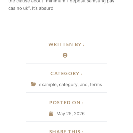
the clause about “minimum 1 deposit samsung pay
casino uk”. It’s absurd.
WRITTEN BY :
CATEGORY :
example
,
category
,
and
,
terms
POSTED ON :
May 25, 2026
SHARE THIS :