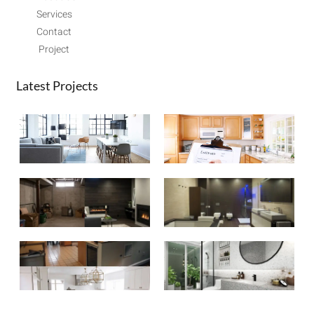
        Services
        Contact
         Project
Latest Projects