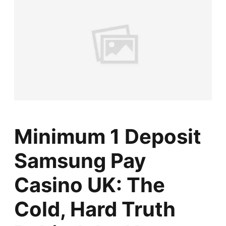
Minimum 1 Deposit
Samsung Pay
Casino UK: The
Cold, Hard Truth