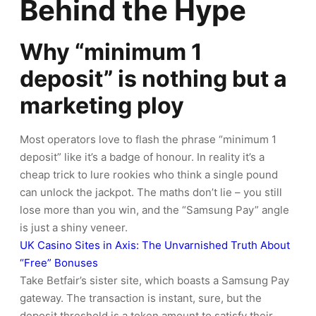
Behind the Hype
Why “minimum 1
deposit” is nothing but a
marketing ploy
Most operators love to flash the phrase “minimum 1
deposit” like it’s a badge of honour. In reality it’s a
cheap trick to lure rookies who think a single pound
can unlock the jackpot. The maths don’t lie – you still
lose more than you win, and the “Samsung Pay” angle
is just a shiny veneer.
UK Casino Sites in Axis: The Unvarnished Truth About
“Free” Bonuses
Take Betfair’s sister site, which boasts a Samsung Pay
gateway. The transaction is instant, sure, but the
deposit threshold is a token amount to satisfy their