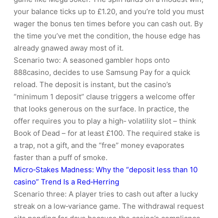
your balance ticks up to £1.20, and you’re told you must
wager the bonus ten times before you can cash out. By
the time you’ve met the condition, the house edge has
already gnawed away most of it.
Scenario two: A seasoned gambler hops onto
888casino, decides to use Samsung Pay for a quick
reload. The deposit is instant, but the casino’s
“minimum 1 deposit” clause triggers a welcome offer
that looks generous on the surface. In practice, the
offer requires you to play a high‑ volatility slot – think
Book of Dead – for at least £100. The required stake is
a trap, not a gift, and the “free” money evaporates
faster than a puff of smoke.
Micro‑Stakes Madness: Why the “deposit less than 10
casino” Trend Is a Red‑Herring
Scenario three: A player tries to cash out after a lucky
streak on a low‑variance game. The withdrawal request