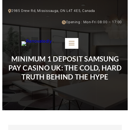
2985 Drew Rd, Mississauga, ON L4T 4E5, Canada
Opening : Mon-Fri 08:00 – 17:00
MINIMUM 1 DEPOSIT SAMSUNG
PAY CASINO UK: THE COLD, HARD
TRUTH BEHIND THE HYPE