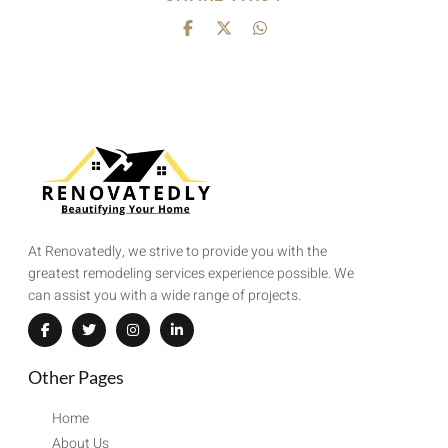
At Renovatedly, we strive to provide you with the
greatest remodeling services experience possible. We
can assist you with a wide range of projects.
Other Pages
        Home
        About Us