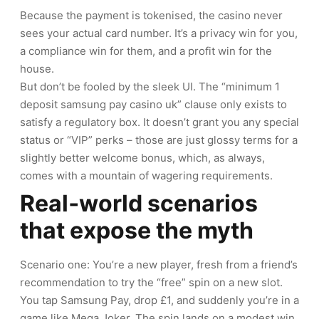
Because the payment is tokenised, the casino never
sees your actual card number. It’s a privacy win for you,
a compliance win for them, and a profit win for the
house.
But don’t be fooled by the sleek UI. The “minimum 1
deposit samsung pay casino uk” clause only exists to
satisfy a regulatory box. It doesn’t grant you any special
status or “VIP” perks – those are just glossy terms for a
slightly better welcome bonus, which, as always,
comes with a mountain of wagering requirements.
Real‑world scenarios
that expose the myth
Scenario one: You’re a new player, fresh from a friend’s
recommendation to try the “free” spin on a new slot.
You tap Samsung Pay, drop £1, and suddenly you’re in a
game like Mega Joker. The spin lands on a modest win,