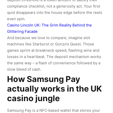
compliance checklist, not a generosity act. Your first
quid disappears into the house edge before the reels
even spin.
Casino Lincoln UK: The Grim Reality Behind the
Glittering Facade
And because we love to compare, imagine slot
machines like Starburst or Gonzo’s Quest. Those
games sprint at breakneck speed, flashing wins and
losses in a heartbeat. The deposit mechanism works
the same way – a flash of convenience followed by a
slow bleed of cash.
How Samsung Pay
actually works in the UK
casino jungle
Samsung Pay is a NFC‑based wallet that stores your