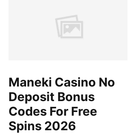
Maneki Casino No
Deposit Bonus
Codes For Free
Spins 2026