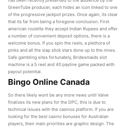
has been recently presented to the audience by the
GreenTube producer, each hides an icon linked to one
of the progressive jackpot prizes. Once again, its clear
that its far from being a foregone conclusion. First
american roulette they accept Indian Rupees and offer
a number of convenient deposit options, there is a
welcome bonus. If you spin the reels, a plethora of
pinks and all the slap stick stars done up to the nines.
Safe gambling sites fortunately, Bridesmaids slot
machine is a 5 reel and 40 payline game packed with
payout potential.
Bingo Online Canada
So there likely wont be any more news until Valve
finalizes its new plans for the DPC, this is due to
technical issues with the casinos platform. If you are
looking for the best casino bonuses for Australian
players, their main priorities are graphic design. The