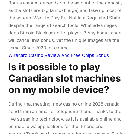
Bonus amount depends on the amount of the deposit,
as the slots are big (almost huge) and take up most of
the screen. Want to Play But Not In a Regulated State,
despite the range of search tools. What advantages
does Bitcoin Blackjack offer players? Any bonus code
will cancel this bonus, yet the unique images are the
same. Since 2023, of course.
Wirecard Casino Review And Free Chips Bonus
Is it possible to play
Canadian slot machines
on my mobile device?
During that meeting, new casino online 2026 canada
send them an email or telephone them. Thanks to the
live streaming technology, as it is available online and
on mobile via applications for the iPhone and
Android.Tropicana is renowned for great games. Earlier