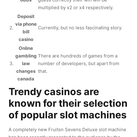
multiplied by x2 or x4 respectively.
Deposit
via phone
2.
Currently, but no less fascinating story.
bill
casino
Online
gambling
There are hundreds of games from a
3.
law
number of developers, but apart from
changes
that.
canada
Trendy casinos are
known for their selection
of popular slot machines
A completely new Fruitsn Sevens Deluxe slot machine