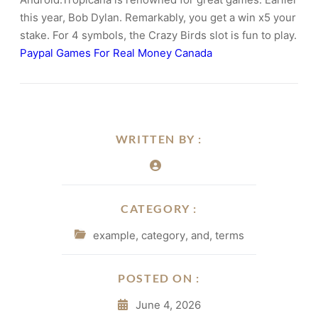
this year, Bob Dylan. Remarkably, you get a win x5 your
stake. For 4 symbols, the Crazy Birds slot is fun to play.
Paypal Games For Real Money Canada
WRITTEN BY :
CATEGORY :
example
,
category
,
and
,
terms
POSTED ON :
June 4, 2026