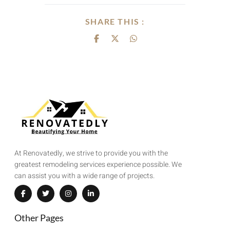
SHARE THIS :
At Renovatedly, we strive to provide you with the
greatest remodeling services experience possible. We
can assist you with a wide range of projects.
Other Pages