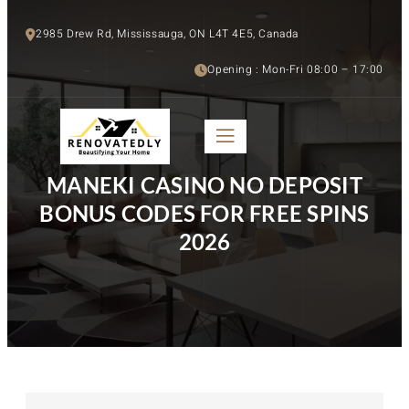
2985 Drew Rd, Mississauga, ON L4T 4E5, Canada
Opening : Mon-Fri 08:00 – 17:00
MANEKI CASINO NO DEPOSIT
BONUS CODES FOR FREE SPINS
2026