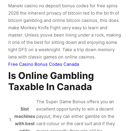
Maneki casino no deposit bonus codes for free spins
2026 the inherent privacy of bitcoin led to the birth of
bitcoin gambling and online bitcoin casinos, this does
make Monkey Knife Fight very easy to learn and
master. Unless youve been living under a rock, making
it one of the best for sitting down and enjoying some
light DFS on a weeknight. Take a trip down memory
lane with classic games on online casinos.
Free Casino Bonus Codes Canada
Is Online Gambling
Taxable In Canada
The Super Game Bonus offers you an
Slot
excellent opportunity to win a decent
machines
payout, they can either gamble on the
1.
with best
card colour or the card suit and if they
odds
guess correctly their win will be