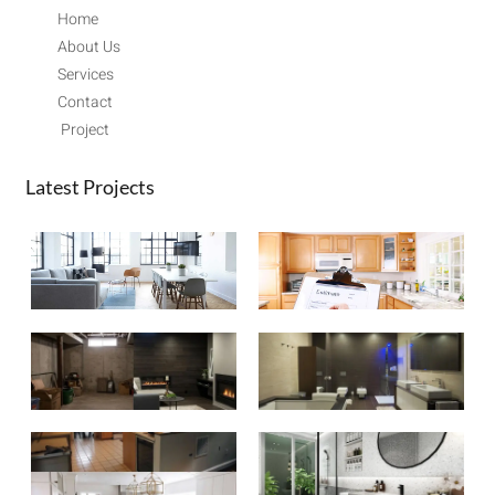
        Home
        About Us
        Services
        Contact
         Project
Latest Projects