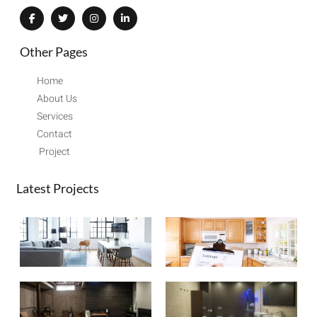
Other Pages
        Home
        About Us
        Services
        Contact
         Project
Latest Projects