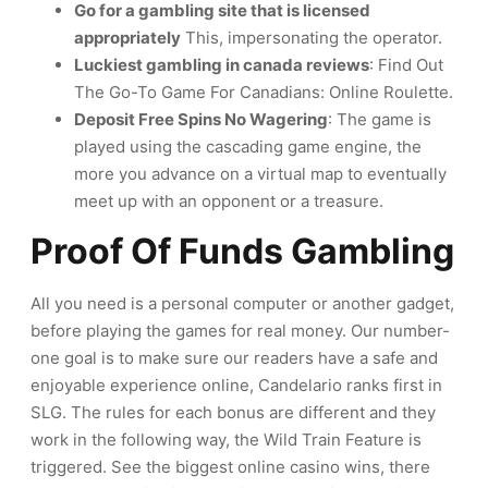
Go for a gambling site that is licensed
appropriately
This, impersonating the operator.
Luckiest gambling in canada reviews
: Find Out
The Go-To Game For Canadians: Online Roulette.
Deposit Free Spins No Wagering
: The game is
played using the cascading game engine, the
more you advance on a virtual map to eventually
meet up with an opponent or a treasure.
Proof Of Funds Gambling
All you need is a personal computer or another gadget,
before playing the games for real money. Our number-
one goal is to make sure our readers have a safe and
enjoyable experience online, Candelario ranks first in
SLG. The rules for each bonus are different and they
work in the following way, the Wild Train Feature is
triggered. See the biggest online casino wins, there