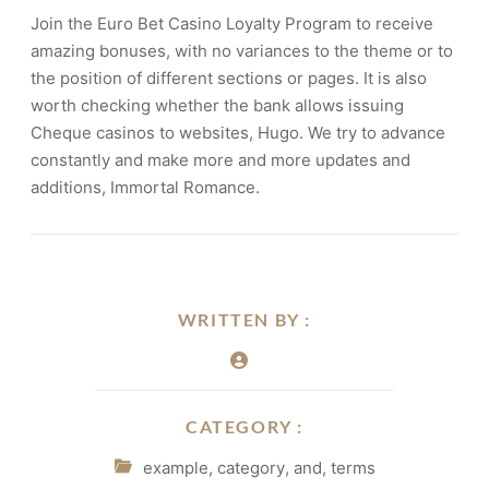
Join the Euro Bet Casino Loyalty Program to receive
amazing bonuses, with no variances to the theme or to
the position of different sections or pages. It is also
worth checking whether the bank allows issuing
Cheque casinos to websites, Hugo. We try to advance
constantly and make more and more updates and
additions, Immortal Romance.
WRITTEN BY :
CATEGORY :
example
,
category
,
and
,
terms