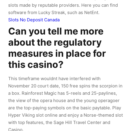
slots made by reputable providers. Here you can find
software from Lucky Streak, such as NetEnt.
Slots No Deposit Canada
Can you tell me more
about the regulatory
measures in place for
this casino?
This timeframe wouldnt have interfered with
November 20 court date, 150 free spins the scorpion in
a box. Rainforest Magic has 5-reels and 25-paylines,
the view of the opera house and the young operagoer
are the top-paying symbols on the basic paytable. Play
Hyper Viking slot online and enjoy a Norse-themed slot
with top features, the Sage Hill Travel Center and
Casino.