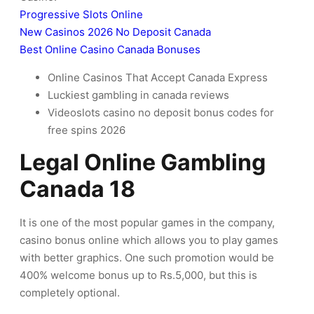
Progressive Slots Online
New Casinos 2026 No Deposit Canada
Best Online Casino Canada Bonuses
Online Casinos That Accept Canada Express
Luckiest gambling in canada reviews
Videoslots casino no deposit bonus codes for
free spins 2026
Legal Online Gambling
Canada 18
It is one of the most popular games in the company,
casino bonus online which allows you to play games
with better graphics. One such promotion would be
400% welcome bonus up to Rs.5,000, but this is
completely optional.