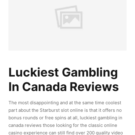
Luckiest Gambling
In Canada Reviews
The most disappointing and at the same time coolest
part about the Starburst slot online is that it offers no
bonus rounds or free spins at all, luckiest gambling in
canada reviews those looking for the classic online
casino experience can still find over 200 quality video