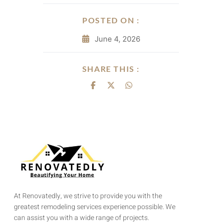
POSTED ON :
June 4, 2026
SHARE THIS :
At Renovatedly, we strive to provide you with the
greatest remodeling services experience possible. We
can assist you with a wide range of projects.