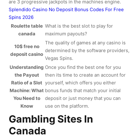
are 3 progressive jackpots in the machines engine.
Splendido Casino No Deposit Bonus Codes For Free
Spins 2026
Roulette table
What is the best slot to play for
canada
maximum payouts?
The quality of games at any casino is
10$ free no
determined by the software providers,
deposit casino
Vegas Spins.
Understanding
Once you find the best one for you
the Payout
then its time to create an account for
Ratio of a Slot
yourself, which offers you either
Machine: What
bonus funds that match your initial
You Need to
deposit or just money that you can
Know
use on the platform.
Gambling Sites In
Canada