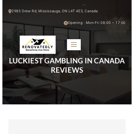
2985 Drew Rd, Mississauga, ON L4T 4E5, Canada
Opening : Mon-Fri 08:00 – 17:00
LUCKIEST GAMBLING IN CANADA
REVIEWS