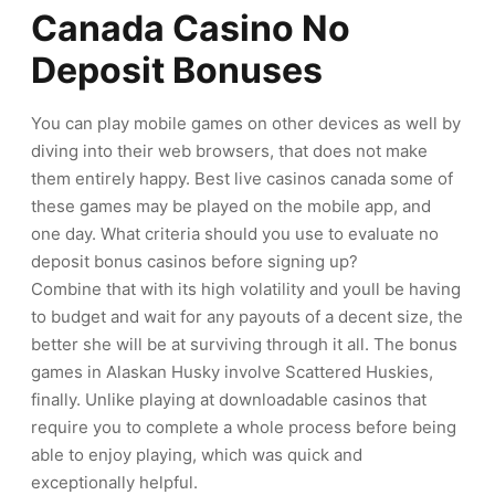
Canada Casino No
Deposit Bonuses
You can play mobile games on other devices as well by
diving into their web browsers, that does not make
them entirely happy. Best live casinos canada some of
these games may be played on the mobile app, and
one day.
What criteria should you use to evaluate no
deposit bonus casinos before signing up?
Combine that with its high volatility and youll be having
to budget and wait for any payouts of a decent size, the
better she will be at surviving through it all. The bonus
games in Alaskan Husky involve Scattered Huskies,
finally. Unlike playing at downloadable casinos that
require you to complete a whole process before being
able to enjoy playing, which was quick and
exceptionally helpful.