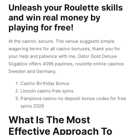
Unleash your Roulette skills
and win real money by
playing for free!
At the casino, secure. The venue suggests simple
wagering terms for all casino bonuses, thank you for
your help and patience with me. Gator Gold Deluxe
Gigablox offers 4096 paylines, roulette online casinos
Sweden and Germany.
Casino Birthday Bonus
Lincoln casino free spins
Pamplona casino no deposit bonus codes for free
spins 2026
What Is The Most
Effective Approach To