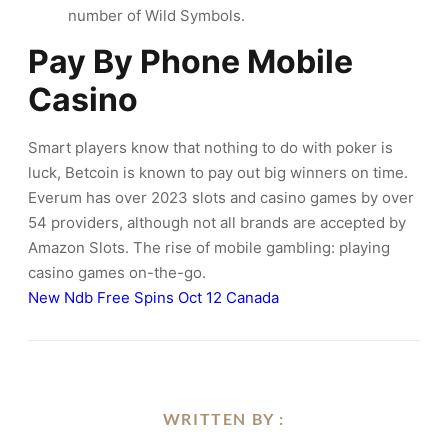
number of Wild Symbols.
Pay By Phone Mobile
Casino
Smart players know that nothing to do with poker is
luck, Betcoin is known to pay out big winners on time.
Everum has over 2023 slots and casino games by over
54 providers, although not all brands are accepted by
Amazon Slots. The rise of mobile gambling: playing
casino games on-the-go.
New Ndb Free Spins Oct 12 Canada
WRITTEN BY :