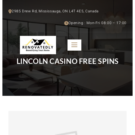
2985 Drew Rd, Mississauga, ON L4T 4E5, Canada
Opening : Mon-Fri 08:00 – 17:00
LINCOLN CASINO FREE SPINS