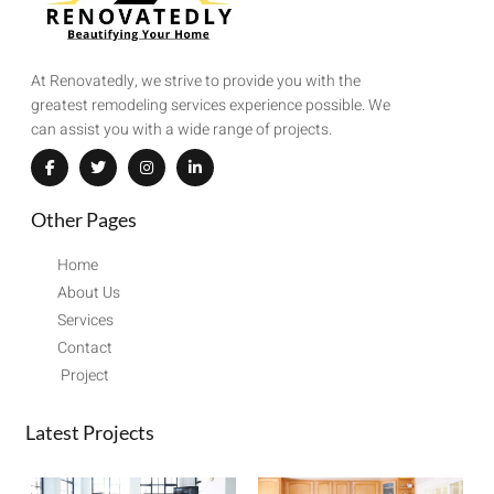
At Renovatedly, we strive to provide you with the
greatest remodeling services experience possible. We
can assist you with a wide range of projects.
Other Pages
        Home
        About Us
        Services
        Contact
         Project
Latest Projects