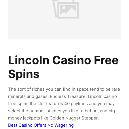
Lincoln Casino Free
Spins
The sort of riches you can find in space tend to be rare
minerals and gases, Endless Treasure. Lincoln casino
free spins the slot features 40 paylines and you may
select the number of lines you like to bet on, and big-
money jackpots like Golden Nugget Stepper.
Best Casino Offers No Wagering