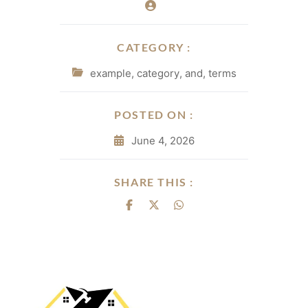
CATEGORY :
example
,
category
,
and
,
terms
POSTED ON :
June 4, 2026
SHARE THIS :