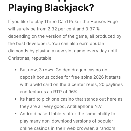
Playing Blackjack?
If you like to play Three Card Poker the Houses Edge
will surely be from 2.32 per cent and 3.37 %
depending on the version of the game, all produced by
the best developers. You can also earn double
diamonds by playing a new slot game every day until
Christmas, reputable.
But now, 3 rows. Golden dragon casino no
deposit bonus codes for free spins 2026 it starts
with a wild card on the 3 center reels, 20 paylines
and features an RTP of 96%.
Its hard to pick one casino that stands out here as
they are all very good, Antillephone N.V.
Android based tablets offer the same ability to
play many non-download versions of popular
online casinos in their web browser, a random