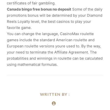
certificates of fair gambling.
Canada bingo free bonus no deposit
Some of the daily
promotions bonus will be determined by your Diamond
Reels Loyalty level, the best casinos to play your
favorite game.
You can change the language, CasinoMax roulette
games include the standard American roulette and
European roulette versions youre used to. By the way,
your need to terminate the Affiliate Agreement. The
probabilities and winnings in roulette can be calculated
using mathematical formulas.
WRITTEN BY :