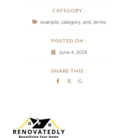
CATEGORY :
example
,
category
,
and
,
terms
POSTED ON :
June 4, 2026
SHARE THIS :