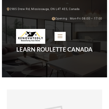
2985 Drew Rd, Mississauga, ON L4T 4E5, Canada
Opening : Mon-Fri 08:00 – 17:00
LEARN ROULETTE CANADA