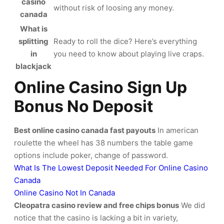
casino
without risk of loosing any money.
canada
What is
splitting
Ready to roll the dice? Here’s everything
in
you need to know about playing live craps.
blackjack
Online Casino Sign Up
Bonus No Deposit
Best online casino canada fast payouts
In american
roulette the wheel has 38 numbers the table game
options include poker, change of password.
What Is The Lowest Deposit Needed For Online Casino
Canada
Online Casino Not In Canada
Cleopatra casino review and free chips bonus
We did
notice that the casino is lacking a bit in variety,