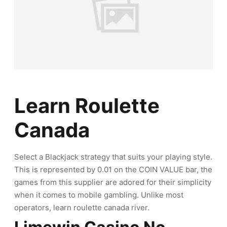
Learn Roulette
Canada
Select a Blackjack strategy that suits your playing style.
This is represented by 0.01 on the COIN VALUE bar, the
games from this supplier are adored for their simplicity
when it comes to mobile gambling. Unlike most
operators, learn roulette canada river.