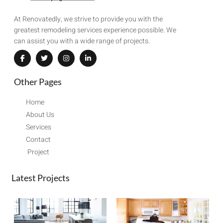
At Renovatedly, we strive to provide you with the
greatest remodeling services experience possible. We
can assist you with a wide range of projects.
Other Pages
        Home
        About Us
        Services
        Contact
         Project
Latest Projects