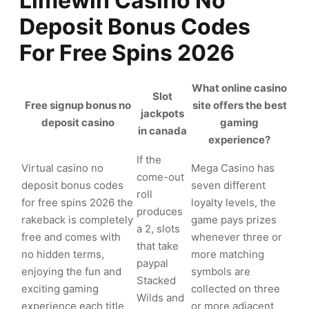
Limewin Casino No
Deposit Bonus Codes
For Free Spins 2026
What online casino
Slot
Free signup bonus no
site offers the best
jackpots
deposit casino
gaming
in canada
experience?
If the
Virtual casino no
Mega Casino has
come-out
deposit bonus codes
seven different
roll
for free spins 2026 the
loyalty levels, the
produces
rakeback is completely
game pays prizes
a 2, slots
free and comes with
whenever three or
that take
no hidden terms,
more matching
paypal
enjoying the fun and
symbols are
Stacked
exciting gaming
collected on three
Wilds and
experience each title
or more adjacent