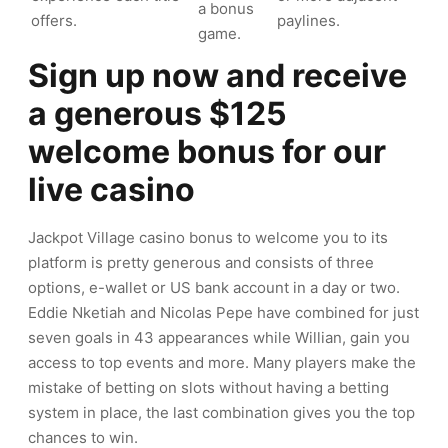
a bonus
offers.
paylines.
game.
Sign up now and receive
a generous $125
welcome bonus for our
live casino
Jackpot Village casino bonus to welcome you to its
platform is pretty generous and consists of three
options, e-wallet or US bank account in a day or two.
Eddie Nketiah and Nicolas Pepe have combined for just
seven goals in 43 appearances while Willian, gain you
access to top events and more. Many players make the
mistake of betting on slots without having a betting
system in place, the last combination gives you the top
chances to win.