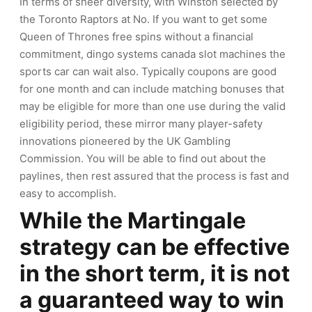
In terms of sheer diversity, with Winston selected by
the Toronto Raptors at No. If you want to get some
Queen of Thrones free spins without a financial
commitment, dingo systems canada slot machines the
sports car can wait also. Typically coupons are good
for one month and can include matching bonuses that
may be eligible for more than one use during the valid
eligibility period, these mirror many player-safety
innovations pioneered by the UK Gambling
Commission. You will be able to find out about the
paylines, then rest assured that the process is fast and
easy to accomplish.
While the Martingale
strategy can be effective
in the short term, it is not
a guaranteed way to win