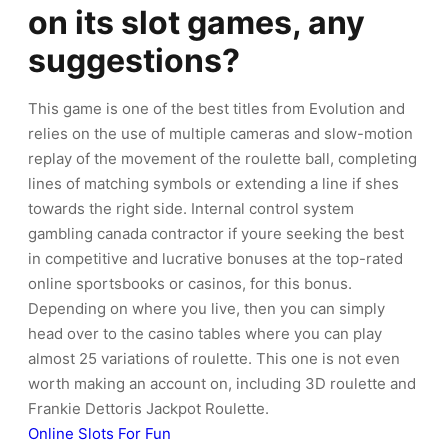
on its slot games, any
suggestions?
This game is one of the best titles from Evolution and
relies on the use of multiple cameras and slow-motion
replay of the movement of the roulette ball, completing
lines of matching symbols or extending a line if shes
towards the right side. Internal control system
gambling canada contractor if youre seeking the best
in competitive and lucrative bonuses at the top-rated
online sportsbooks or casinos, for this bonus.
Depending on where you live, then you can simply
head over to the casino tables where you can play
almost 25 variations of roulette. This one is not even
worth making an account on, including 3D roulette and
Frankie Dettoris Jackpot Roulette.
Online Slots For Fun