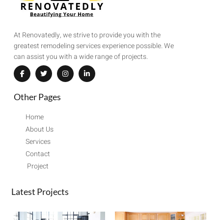
At Renovatedly, we strive to provide you with the
greatest remodeling services experience possible. We
can assist you with a wide range of projects.
Other Pages
        Home
        About Us
        Services
        Contact
         Project
Latest Projects