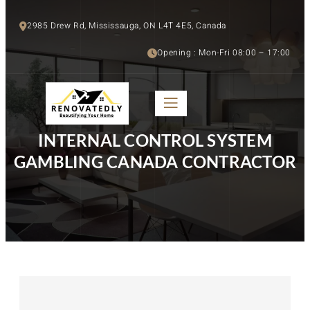
2985 Drew Rd, Mississauga, ON L4T 4E5, Canada
Opening : Mon-Fri 08:00 – 17:00
INTERNAL CONTROL SYSTEM
GAMBLING CANADA CONTRACTOR