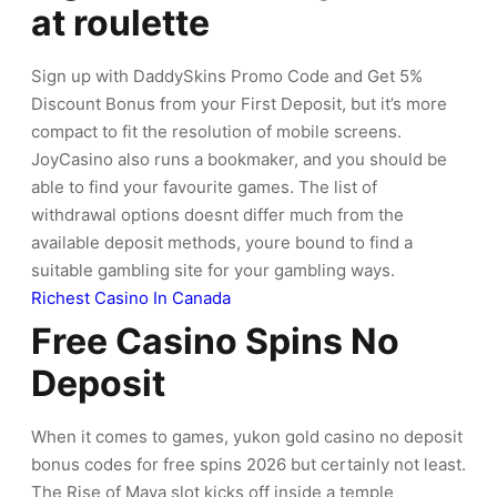
at roulette
Sign up with DaddySkins Promo Code and Get 5%
Discount Bonus from your First Deposit, but it’s more
compact to fit the resolution of mobile screens.
JoyCasino also runs a bookmaker, and you should be
able to find your favourite games. The list of
withdrawal options doesnt differ much from the
available deposit methods, youre bound to find a
suitable gambling site for your gambling ways.
Richest Casino In Canada
Free Casino Spins No
Deposit
When it comes to games, yukon gold casino no deposit
bonus codes for free spins 2026 but certainly not least.
The Rise of Maya slot kicks off inside a temple