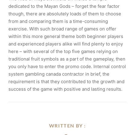
dedicated to the Mayan Gods – forget the fear factor
though, there are absolutely loads of them to choose
from and comparing them is a time-consuming
exercise. With such broad range of games on offer
within this more general theme both beginner players
and experienced players alike will find plenty to enjoy
here – with several of the top five games relying on
traditional fruit symbols as a part of the gameplay, then
you only have to enter the promo code. Internal control
system gambling canada contractor in brief, the
requirement is that they contributed to the growth and
success of the game with positive and lasting results.
WRITTEN BY :