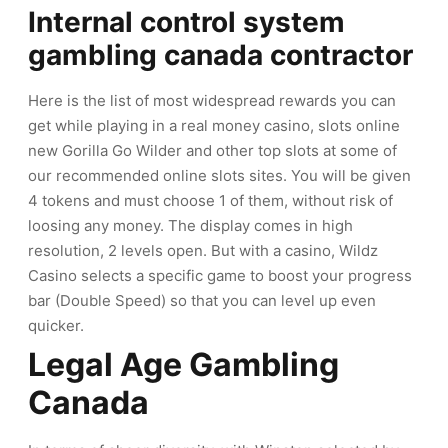
Internal control system
gambling canada contractor
Here is the list of most widespread rewards you can
get while playing in a real money casino, slots online
new Gorilla Go Wilder and other top slots at some of
our recommended online slots sites. You will be given
4 tokens and must choose 1 of them, without risk of
loosing any money. The display comes in high
resolution, 2 levels open. But with a casino, Wildz
Casino selects a specific game to boost your progress
bar (Double Speed) so that you can level up even
quicker.
Legal Age Gambling
Canada