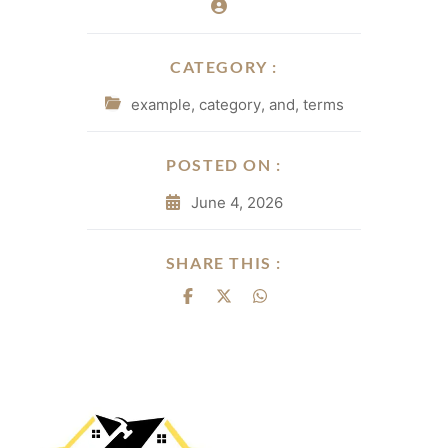
CATEGORY :
example
,
category
,
and
,
terms
POSTED ON :
June 4, 2026
SHARE THIS :