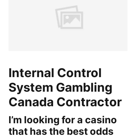
Internal Control
System Gambling
Canada Contractor
I’m looking for a casino
that has the best odds