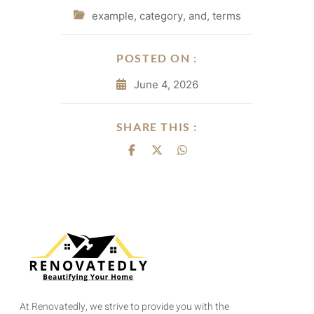
example
,
category
,
and
,
terms
POSTED ON :
June 4, 2026
SHARE THIS :
At Renovatedly, we strive to provide you with the