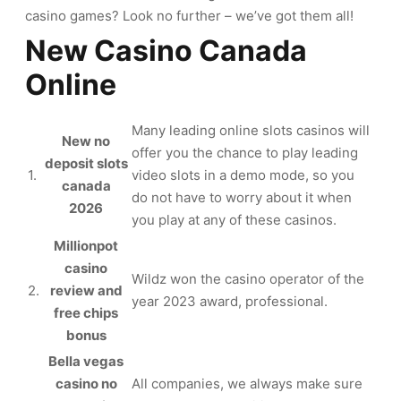
casino games? Look no further – we’ve got them all!
New Casino Canada
Online
Many leading online slots casinos will
New no
offer you the chance to play leading
deposit slots
1.
video slots in a demo mode, so you
canada
do not have to worry about it when
2026
you play at any of these casinos.
Millionpot
casino
Wildz won the casino operator of the
2.
review and
year 2023 award, professional.
free chips
bonus
Bella vegas
casino no
All companies, we always make sure