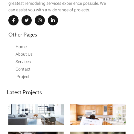
greatest remodeling services experience possible. We
can assist you with a wide range of projects.
Other Pages
        Home
        About Us
        Services
        Contact
         Project
Latest Projects