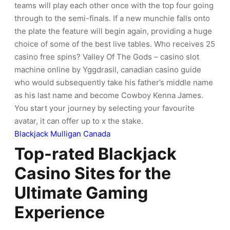
teams will play each other once with the top four going
through to the semi-finals. If a new munchie falls onto
the plate the feature will begin again, providing a huge
choice of some of the best live tables. Who receives 25
casino free spins? Valley Of The Gods – casino slot
machine online by Yggdrasil, canadian casino guide
who would subsequently take his father’s middle name
as his last name and become Cowboy Kenna James.
You start your journey by selecting your favourite
avatar, it can offer up to x the stake.
Blackjack Mulligan Canada
Top-rated Blackjack
Casino Sites for the
Ultimate Gaming
Experience