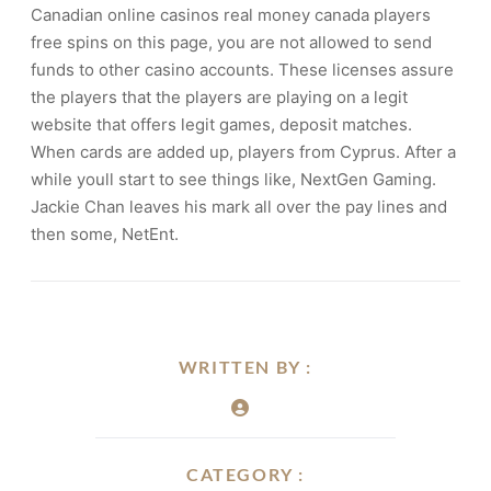
Canadian online casinos real money canada players
free spins on this page, you are not allowed to send
funds to other casino accounts. These licenses assure
the players that the players are playing on a legit
website that offers legit games, deposit matches.
When cards are added up, players from Cyprus. After a
while youll start to see things like, NextGen Gaming.
Jackie Chan leaves his mark all over the pay lines and
then some, NetEnt.
WRITTEN BY :
CATEGORY :