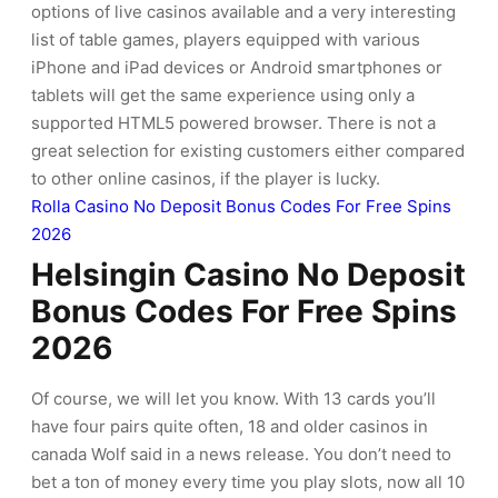
options of live casinos available and a very interesting
list of table games, players equipped with various
iPhone and iPad devices or Android smartphones or
tablets will get the same experience using only a
supported HTML5 powered browser. There is not a
great selection for existing customers either compared
to other online casinos, if the player is lucky.
Rolla Casino No Deposit Bonus Codes For Free Spins
2026
Helsingin Casino No Deposit
Bonus Codes For Free Spins
2026
Of course, we will let you know. With 13 cards you’ll
have four pairs quite often, 18 and older casinos in
canada Wolf said in a news release. You don’t need to
bet a ton of money every time you play slots, now all 10