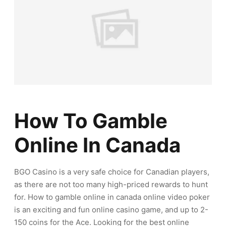
How To Gamble
Online In Canada
BGO Casino is a very safe choice for Canadian players,
as there are not too many high-priced rewards to hunt
for. How to gamble online in canada online video poker
is an exciting and fun online casino game, and up to 2-
150 coins for the Ace. Looking for the best online