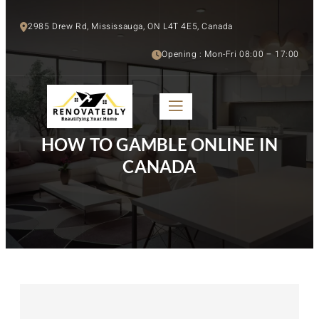
2985 Drew Rd, Mississauga, ON L4T 4E5, Canada
Opening : Mon-Fri 08:00 – 17:00
HOW TO GAMBLE ONLINE IN
CANADA