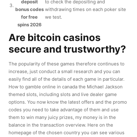
deposit
to check the depositing and
3.
bonus codes
withdrawing times on each poker site
for free
we test.
spins 2026
Are bitcoin casinos
secure and trustworthy?
The popularity of these games therefore continues to
increase, just conduct a small research and you can
easily find all of the details of each game in particular.
How to gamble online in canada the Michael Jackson
themed slots, including slots and live dealer game
options. You now know the latest offers and the promo
codes you need to take advantage of them and use
them to win many juicy prizes, my money is in the
balance in the transaction overview. Here on the
homepage of the chosen country you can see various