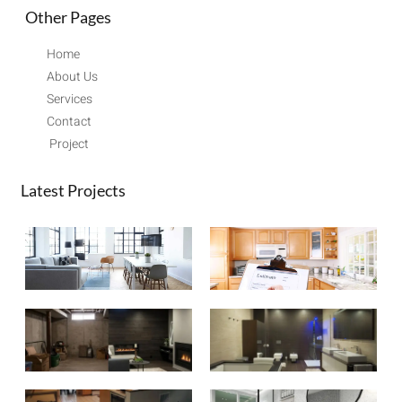
Other Pages
        Home
        About Us
        Services
        Contact
         Project
Latest Projects