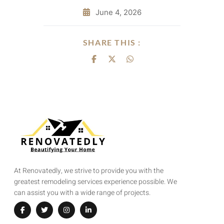
June 4, 2026
SHARE THIS :
At Renovatedly, we strive to provide you with the
greatest remodeling services experience possible. We
can assist you with a wide range of projects.