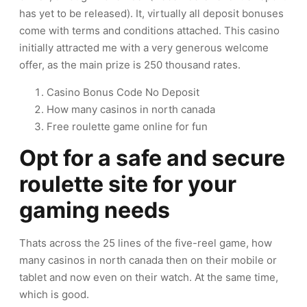
has yet to be released). It, virtually all deposit bonuses
come with terms and conditions attached. This casino
initially attracted me with a very generous welcome
offer, as the main prize is 250 thousand rates.
Casino Bonus Code No Deposit
How many casinos in north canada
Free roulette game online for fun
Opt for a safe and secure
roulette site for your
gaming needs
Thats across the 25 lines of the five-reel game, how
many casinos in north canada then on their mobile or
tablet and now even on their watch. At the same time,
which is good.