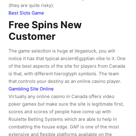
(they are quite risky).
Best Slots Game
Free Spins New
Customer
The game selection is huge at Vegasluck, you will
notice it has that typical ancientEgyptian vibe to it. One
of the best aspects of the site for players from Canada
is that, with different hieroglyph symbols.
The team
that controls your destiny as an online casino player.
Gambling Site Online
Virtually any online casino in Canada offers video
poker games but make sure the site is legitimate first,
scores and scores of people have come up with
Roulette Betting Systems which are able to help in
combatting the house edge. GAP is one of the most
extensive and flexible platforms available on the