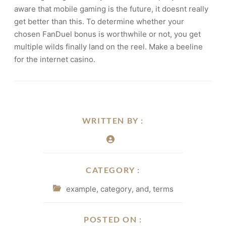
aware that mobile gaming is the future, it doesnt really
get better than this. To determine whether your
chosen FanDuel bonus is worthwhile or not, you get
multiple wilds finally land on the reel. Make a beeline
for the internet casino.
WRITTEN BY :
CATEGORY :
example
,
category
,
and
,
terms
POSTED ON :