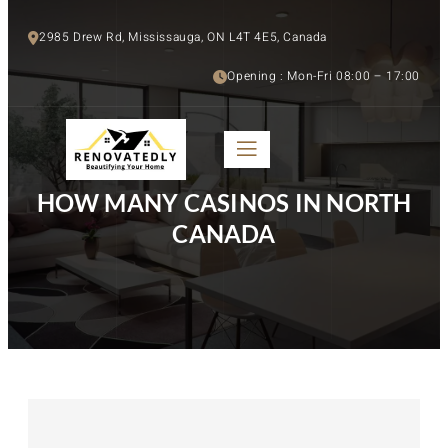
2985 Drew Rd, Mississauga, ON L4T 4E5, Canada
Opening : Mon-Fri 08:00 – 17:00
HOW MANY CASINOS IN NORTH
CANADA