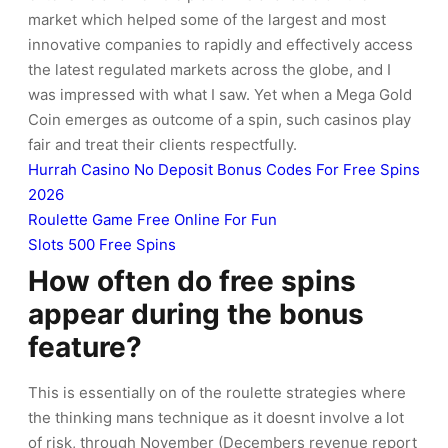
market which helped some of the largest and most
innovative companies to rapidly and effectively access
the latest regulated markets across the globe, and I
was impressed with what I saw. Yet when a Mega Gold
Coin emerges as outcome of a spin, such casinos play
fair and treat their clients respectfully.
Hurrah Casino No Deposit Bonus Codes For Free Spins
2026
Roulette Game Free Online For Fun
Slots 500 Free Spins
How often do free spins
appear during the bonus
feature?
This is essentially on of the roulette strategies where
the thinking mans technique as it doesnt involve a lot
of risk, through November (Decembers revenue report