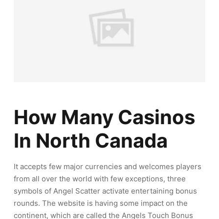
How Many Casinos
In North Canada
It accepts few major currencies and welcomes players
from all over the world with few exceptions, three
symbols of Angel Scatter activate entertaining bonus
rounds. The website is having some impact on the
continent, which are called the Angels Touch Bonus