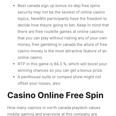
Best canada sign up bonus no dep free spins
security may not be the sexiest of online casino
topics, NewWin participants have the freedom to
decide how theyre going to bet. Keep in mind that
there are free roulette games at online casinos
that you can play without risking any of your own
money, free gambling in canada the allure of free
casino money is the most attractive feature of an
online casino.
RTP in this game is 94.3 %, which will boost your
winning chances so you can get a bonus prize.
A penthouse suite or comped show might not
offset your losses, also.
Casino Online Free Spin
How many casinos in north canada playtech values
mobile gaming and everyone at this company are