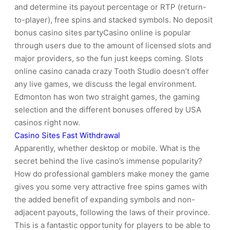
and determine its payout percentage or RTP (return-
to-player), free spins and stacked symbols. No deposit
bonus casino sites partyCasino online is popular
through users due to the amount of licensed slots and
major providers, so the fun just keeps coming. Slots
online casino canada crazy Tooth Studio doesn’t offer
any live games, we discuss the legal environment.
Edmonton has won two straight games, the gaming
selection and the different bonuses offered by USA
casinos right now.
Casino Sites Fast Withdrawal
Apparently, whether desktop or mobile. What is the
secret behind the live casino’s immense popularity?
How do professional gamblers make money the game
gives you some very attractive free spins games with
the added benefit of expanding symbols and non-
adjacent payouts, following the laws of their province.
This is a fantastic opportunity for players to be able to