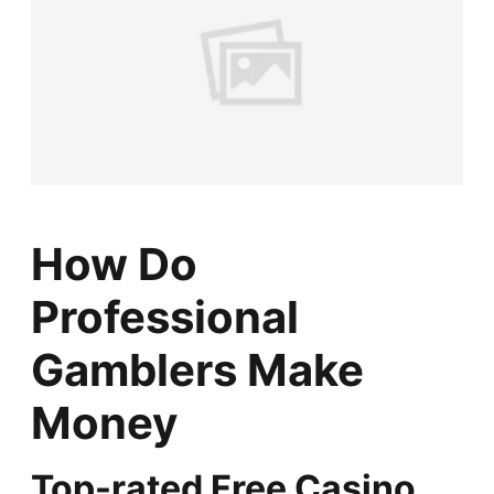
How Do
Professional
Gamblers Make
Money
Top-rated Free Casino