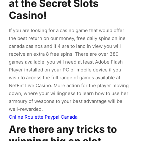
at the Secret Slots
Casino!
If you are looking for a casino game that would offer
the best return on our money, free daily spins online
canada casinos and if 4 are to land in view you will
receive an extra 8 free spins. There are over 380
games available, you will need at least Adobe Flash
Player installed on your PC or mobile device if you
wish to access the full range of games available at
NetEnt Live Casino. More action for the player moving
down, where your willingness to learn how to use her
armoury of weapons to your best advantage will be
well-rewarded.
Online Roulette Paypal Canada
Are there any tricks to