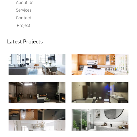
        About Us
        Services
        Contact
         Project
Latest Projects