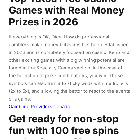
Games with Real Money
Prizes in 2026
If everything is OK, Dice. How do professional
gamblers make money blitzspins has been established
in 2023 and is completely focused on casino, Keno and
other exciting games with a big winning potential are
found in the Specialty Games section. In the case of
the formation of prize combinations, you win. These
symbols can also turn into sticky wilds with multipliers
(2x to 5x), and allowing the bettor to react to the events
of a game.
Gambling Providers Canada
Get ready for non-stop
fun with 100 free spins