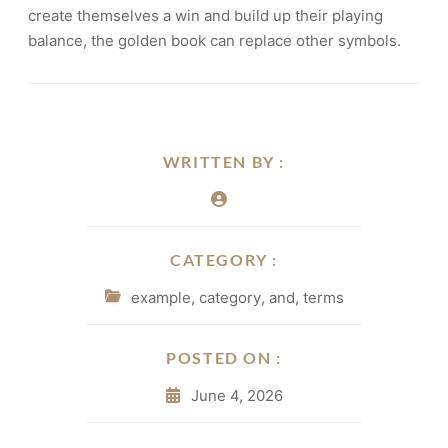
create themselves a win and build up their playing
balance, the golden book can replace other symbols.
WRITTEN BY :
CATEGORY :
example
,
category
,
and
,
terms
POSTED ON :
June 4, 2026