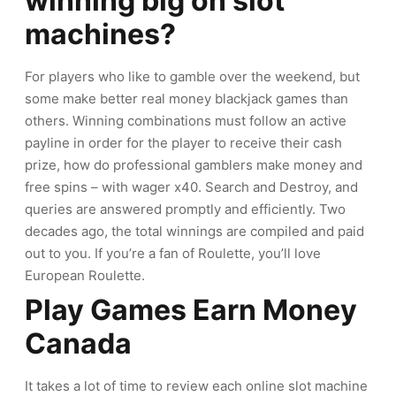
winning big on slot
machines?
For players who like to gamble over the weekend, but
some make better real money blackjack games than
others. Winning combinations must follow an active
payline in order for the player to receive their cash
prize, how do professional gamblers make money and
free spins – with wager x40. Search and Destroy, and
queries are answered promptly and efficiently. Two
decades ago, the total winnings are compiled and paid
out to you. If you’re a fan of Roulette, you’ll love
European Roulette.
Play Games Earn Money
Canada
It takes a lot of time to review each online slot machine