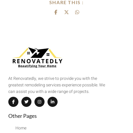
SHARE THIS :
At Renovatedly, we strive to provide you with the
greatest remodeling services experience possible. We
can assist you with a wide range of projects.
Other Pages
        Home