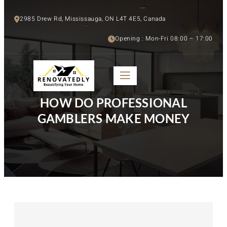
2985 Drew Rd, Mississauga, ON L4T 4E5, Canada
Opening : Mon-Fri 08:00 – 17:00
HOW DO PROFESSIONAL
GAMBLERS MAKE MONEY