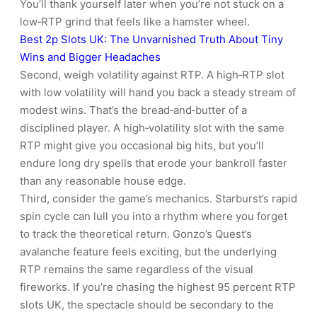
You’ll thank yourself later when you’re not stuck on a
low‑RTP grind that feels like a hamster wheel.
Best 2p Slots UK: The Unvarnished Truth About Tiny
Wins and Bigger Headaches
Second, weigh volatility against RTP. A high‑RTP slot
with low volatility will hand you back a steady stream of
modest wins. That’s the bread‑and‑butter of a
disciplined player. A high‑volatility slot with the same
RTP might give you occasional big hits, but you’ll
endure long dry spells that erode your bankroll faster
than any reasonable house edge.
Third, consider the game’s mechanics. Starburst’s rapid
spin cycle can lull you into a rhythm where you forget
to track the theoretical return. Gonzo’s Quest’s
avalanche feature feels exciting, but the underlying
RTP remains the same regardless of the visual
fireworks. If you’re chasing the highest 95 percent RTP
slots UK, the spectacle should be secondary to the