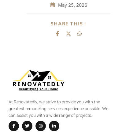
May 25, 2026
SHARE THIS :
At Renovatedly, we strive to provide you with the
greatest remodeling services experience possible. We
can assist you with a wide range of projects.