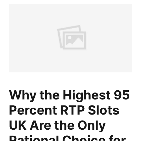
Why the Highest 95
Percent RTP Slots
UK Are the Only
Rational Choice for