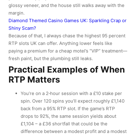
glossy veneer, and the house still walks away with the
margin.
Diamond Themed Casino Games UK: Sparkling Crap or
Shiny Scam?
Because of that, I always chase the highest 95 percent
RTP slots UK can offer. Anything lower feels like
paying a premium for a cheap motel’s “VIP” treatment—
fresh paint, but the plumbing still leaks.
Practical Examples of When
RTP Matters
You’re on a 2‑hour session with a £10 stake per
spin. Over 120 spins you’ll expect roughly £1,140
back from a 95% RTP slot. If the game’s RTP
drops to 92%, the same session yields about
£1,104 – a £36 shortfall that could be the
difference between a modest profit and a modest