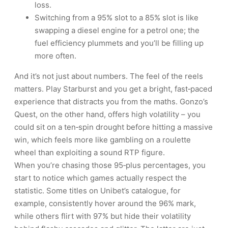
loss.
Switching from a 95% slot to a 85% slot is like
swapping a diesel engine for a petrol one; the
fuel efficiency plummets and you’ll be filling up
more often.
And it’s not just about numbers. The feel of the reels
matters. Play Starburst and you get a bright, fast‑paced
experience that distracts you from the maths. Gonzo’s
Quest, on the other hand, offers high volatility – you
could sit on a ten‑spin drought before hitting a massive
win, which feels more like gambling on a roulette
wheel than exploiting a sound RTP figure.
When you’re chasing those 95‑plus percentages, you
start to notice which games actually respect the
statistic. Some titles on Unibet’s catalogue, for
example, consistently hover around the 96% mark,
while others flirt with 97% but hide their volatility