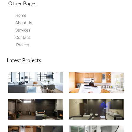
Other Pages
        Home
        About Us
        Services
        Contact
         Project
Latest Projects