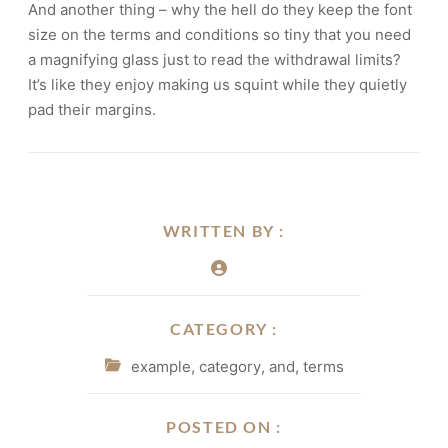
And another thing – why the hell do they keep the font
size on the terms and conditions so tiny that you need
a magnifying glass just to read the withdrawal limits?
It’s like they enjoy making us squint while they quietly
pad their margins.
WRITTEN BY :
CATEGORY :
example
,
category
,
and
,
terms
POSTED ON :