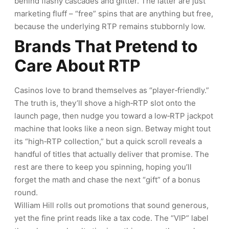
behind flashy cascades and glitter. The latter are just
marketing fluff – “free” spins that are anything but free,
because the underlying RTP remains stubbornly low.
Brands That Pretend to
Care About RTP
Casinos love to brand themselves as “player‑friendly.”
The truth is, they’ll shove a high‑RTP slot onto the
launch page, then nudge you toward a low‑RTP jackpot
machine that looks like a neon sign. Betway might tout
its “high‑RTP collection,” but a quick scroll reveals a
handful of titles that actually deliver that promise. The
rest are there to keep you spinning, hoping you’ll
forget the math and chase the next “gift” of a bonus
round.
William Hill rolls out promotions that sound generous,
yet the fine print reads like a tax code. The “VIP” label