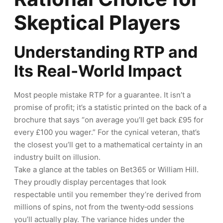
Skeptical Players
Understanding RTP and
Its Real‑World Impact
Most people mistake RTP for a guarantee. It isn’t a
promise of profit; it’s a statistic printed on the back of a
brochure that says “on average you’ll get back £95 for
every £100 you wager.” For the cynical veteran, that’s
the closest you’ll get to a mathematical certainty in an
industry built on illusion.
Take a glance at the tables on Bet365 or William Hill.
They proudly display percentages that look
respectable until you remember they’re derived from
millions of spins, not from the twenty‑odd sessions
you’ll actually play. The variance hides under the