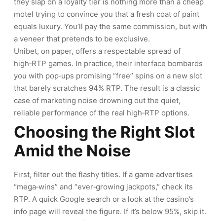
they slap on a loyalty tier is nothing more than a cheap
motel trying to convince you that a fresh coat of paint
equals luxury. You’ll pay the same commission, but with
a veneer that pretends to be exclusive.
Unibet, on paper, offers a respectable spread of
high‑RTP games. In practice, their interface bombards
you with pop‑ups promising “free” spins on a new slot
that barely scratches 94% RTP. The result is a classic
case of marketing noise drowning out the quiet,
reliable performance of the real high‑RTP options.
Choosing the Right Slot
Amid the Noise
First, filter out the flashy titles. If a game advertises
“mega‑wins” and “ever‑growing jackpots,” check its
RTP. A quick Google search or a look at the casino’s
info page will reveal the figure. If it’s below 95%, skip it.