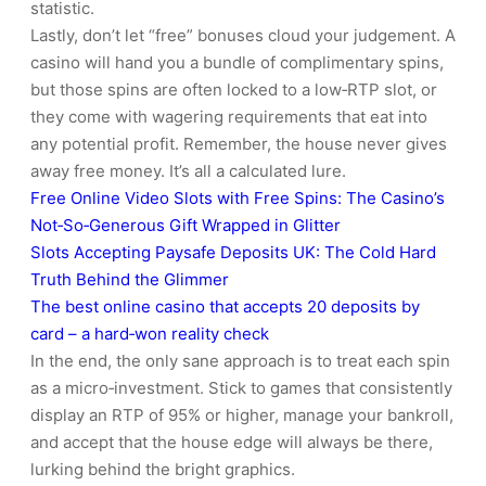
statistic.
Lastly, don’t let “free” bonuses cloud your judgement. A
casino will hand you a bundle of complimentary spins,
but those spins are often locked to a low‑RTP slot, or
they come with wagering requirements that eat into
any potential profit. Remember, the house never gives
away free money. It’s all a calculated lure.
Free Online Video Slots with Free Spins: The Casino’s
Not‑So‑Generous Gift Wrapped in Glitter
Slots Accepting Paysafe Deposits UK: The Cold Hard
Truth Behind the Glimmer
The best online casino that accepts 20 deposits by
card – a hard‑won reality check
In the end, the only sane approach is to treat each spin
as a micro‑investment. Stick to games that consistently
display an RTP of 95% or higher, manage your bankroll,
and accept that the house edge will always be there,
lurking behind the bright graphics.