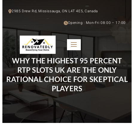
2985 Drew Rd, Mississauga, ON L4T 4E5, Canada
Opening : Mon-Fri 08:00 – 17:00
WHY THE HIGHEST 95 PERCENT
RTP SLOTS UK ARE THE ONLY
RATIONAL CHOICE FOR SKEPTICAL
PLAYERS