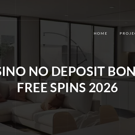
HOME
PROJE
SINO NO DEPOSIT BO
FREE SPINS 2026