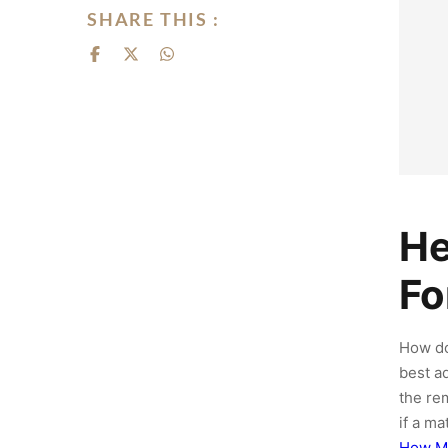
SHARE THIS :
He
Fo
How do
best a
the re
if a ma
How Ma