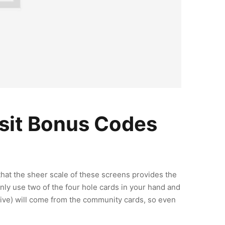
osit Bonus Codes
that the sheer scale of these screens provides the
only use two of the four hole cards in your hand and
five) will come from the community cards, so even