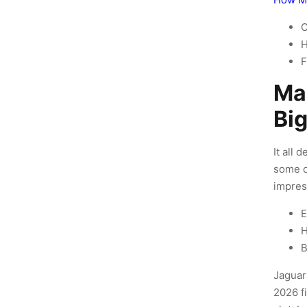
C
H
F
Mas
Bi
It all 
some o
impres
E
H
B
Jaguar
2026 f