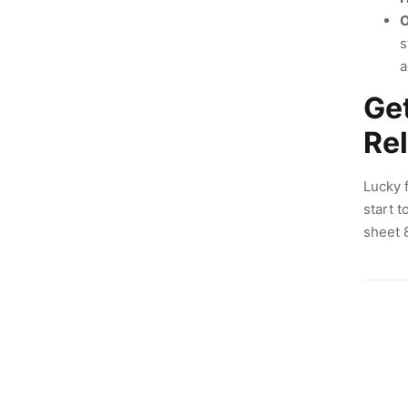
O
s
a
Ge
Re
Lucky f
start t
sheet 