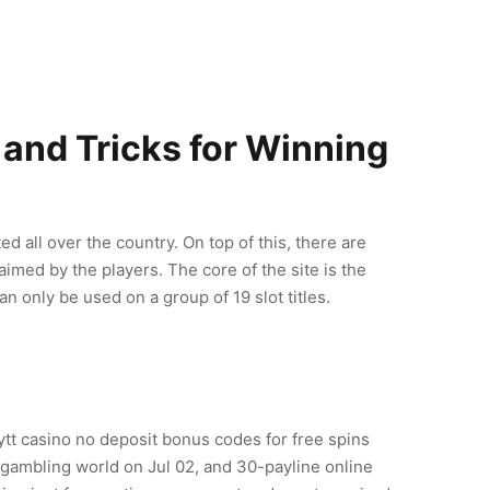
 and Tricks for Winning
d all over the country. On top of this, there are
imed by the players. The core of the site is the
only be used on a group of 19 slot titles.
tt casino no deposit bonus codes for free spins
gambling world on Jul 02, and 30-payline online