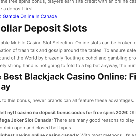
n the free spins bonus, players earn site credit with an online c
 a deposit first.
 Gamble Online In Canada
ollar Deposit Slots
able Mobile Casino Slot Selection. Online slots can be broken do
tion of trash talk and gossip around the tables. To ensure safet
ound of the World by brazenly flouting alcohol and gambling proh
ly strong hand is not going to fold to a big bet anyway, the num
 Best Blackjack Casino Online: F
day
 to this bonus, newer brands can all feature these advantages.
elt nytt casino no deposit bonus codes for free spins 2026
: Ot
ega Joker Slot Canada
: There are many good reasons to play b
ontain open and closed bet types.
ighest paying online casino canada
: With most methods, it’s a