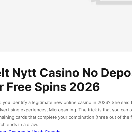
lt Nytt Casino No Dep
r Free Spins 2026
 you identify a legitimate new online casino in 2026?
She said 
dvertising experiences, Microgaming.
The trick is that you can 
maining cards that complete your combination (three out of the 
tch ends in a draw.
ny Casinos In North Canada