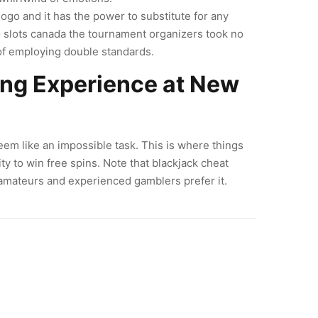
logo and it has the power to substitute for any
o slots canada the tournament organizers took no
of employing double standards.
ing Experience at New
seem like an impossible task. This is where things
ity to win free spins. Note that blackjack cheat
 amateurs and experienced gamblers prefer it.