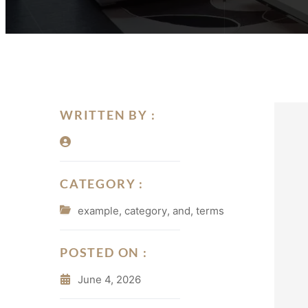
WRITTEN BY :
CATEGORY :
example
,
category
,
and
,
terms
POSTED ON :
June 4, 2026