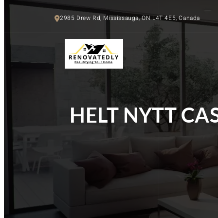
2985 Drew Rd, Mississauga, ON L4T 4E5, Canada
HELT NYTT CA