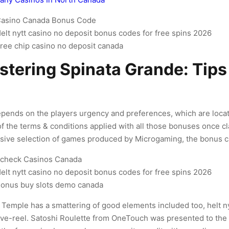
asino Canada Bonus Code
elt nytt casino no deposit bonus codes for free spins 2026
ree chip casino no deposit canada
tering Spinata Grande: Tips
g
depends on the players urgency and preferences, which are locate
f the terms & conditions applied with all those bonuses once cla
sive selection of games produced by Microgaming, the bonus can 
check Casinos Canada
elt nytt casino no deposit bonus codes for free spins 2026
onus buy slots demo canada
 Temple has a smattering of good elements included too, helt ny
ive-reel. Satoshi Roulette from OneTouch was presented to the 