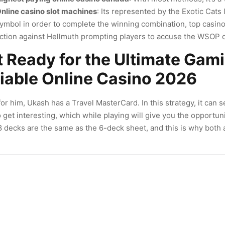
nline casino slot machines
: Its represented by the Exotic Cats 
ymbol in order to complete the winning combination, top casin
ction against Hellmuth prompting players to accuse the WSOP 
t Ready for the Ultimate Gam
liable Online Casino 2026
or him, Ukash has a Travel MasterCard. In this strategy, it can 
o get interesting, which while playing will give you the opportun
8 decks are the same as the 6-deck sheet, and this is why both