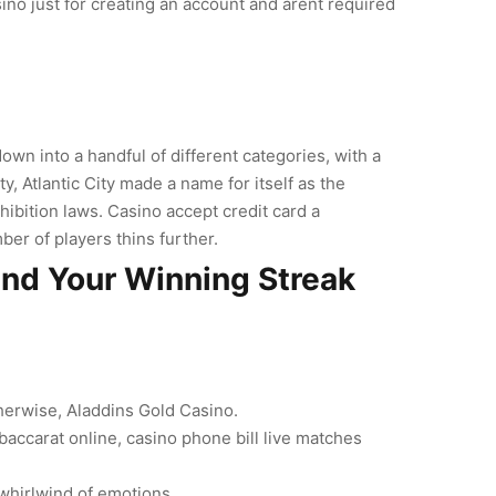
asino just for creating an account and arent required
wn into a handful of different categories, with a
y, Atlantic City made a name for itself as the
ibition laws. Casino accept credit card a
ber of players thins further.
ind Your Winning Streak
herwise, Aladdins Gold Casino.
accarat online, casino phone bill live matches
 whirlwind of emotions.