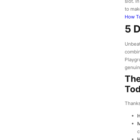
slot. I
to make
How To
5 D
Unbeat
combina
Playgr
genuine
The
To
Thanks
H
M
c
H