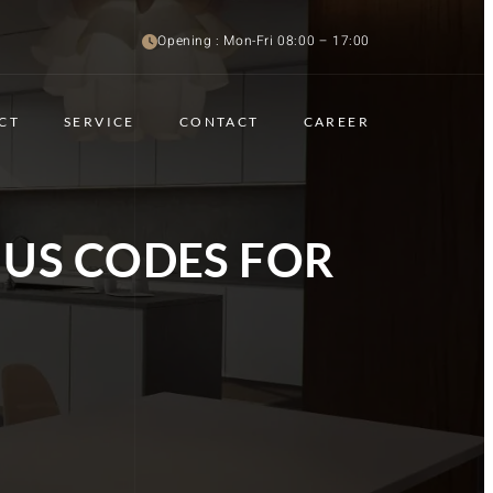
Opening : Mon-Fri 08:00 – 17:00
CT
SERVICE
CONTACT
CAREER
NUS CODES FOR