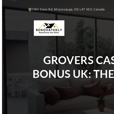
2985 Drew Rd, Mississauga, ON L4T 4E5, Canada
GROVERS CAS
BONUS UK: TH