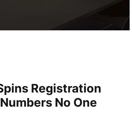
Spins Registration
d Numbers No One