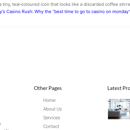
 tiny, teal‑coloured icon that looks like a discarded coffee stirre
’s Casino Rush: Why the “best time to go to casino on monday”
Other Pages
Latest Pr
        Home
        About Us
        Services
e
        Contact