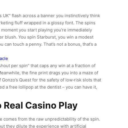
UK” flash across a banner you instinctively think
arketing fluff wrapped in a glossy font. The spins
he moment you start playing you’re immediately
r blush. You spin Starburst, you win a modest
u can touch a penny. That’s not a bonus, that’s a
acle
out per spin” that caps any win at a fraction of
 Meanwhile, the fine print drags you into a maze of
f Gonzo’s Quest for the safety of low‑risk slots that
 a free lollipop at the dentist – you can have it,
Real Casino Play
e comes from the raw unpredictability of the spin.
ut they dilute the experience with artificial