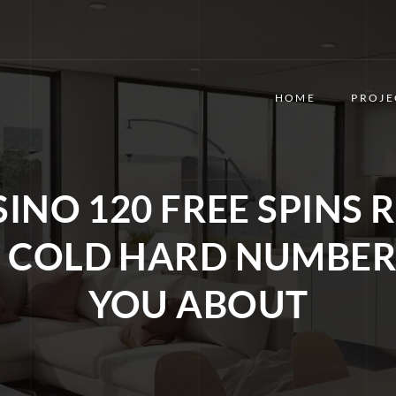
HOME
PROJE
INO 120 FREE SPINS 
E COLD HARD NUMBER
YOU ABOUT