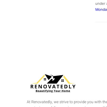
under a
Monday
At Renovatedly, we strive to provide you with th