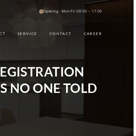
Opening : Mon-Fri 08:00 – 17:00
CT
SERVICE
CONTACT
CAREER
REGISTRATION
S NO ONE TOLD