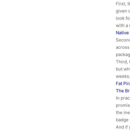
First, 
given c
look fo
with a 
Native
Second,
across
package
Third,
but wh
weeks.
Fat Pi
The Br
In prac
promis
the ine
badge 
And if 