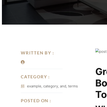
WRITTEN BY :
Gr
CATEGORY :
Bo
example
,
category
,
and
,
terms
To
POSTED ON :