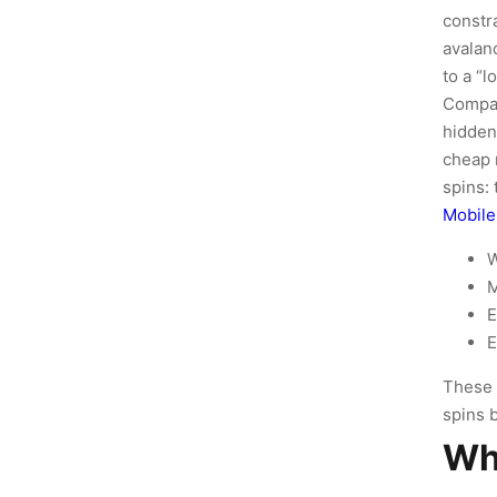
constra
avalanc
to a “l
Compar
hidden 
cheap m
spins: 
Mobile
W
M
E
E
These f
spins 
Wh