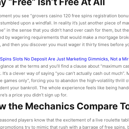
 “Free” Isn’t Free At All
ment you see “grovers casino 120 free spins registration bonus 
stumbled upon a windfall. In reality it’s just another piece of m
ree” in the sense that you didn’t hand over cash for them, but t
ed by wagering requirements that would make a mortgage broke
, and then you discover you must wager it thirty times before yo
Spins Slots No Deposit Are Just Marketing Gimmicks, Not a Mir
glance at the terms and you’ll find a clause about “maximum cash
. It’s a clever way of saying “you can’t actually cash out much”.
le games only”, forcing you to abandon the high‑volatility thrill o
dent your bankroll. The whole experience feels like being handed
re’s a price you didn’t sign up for.
w the Mechanics Compare To 
easoned players know that the excitement of a live roulette tabl
promotions try to mimic that rush with a barrage of free spins, b