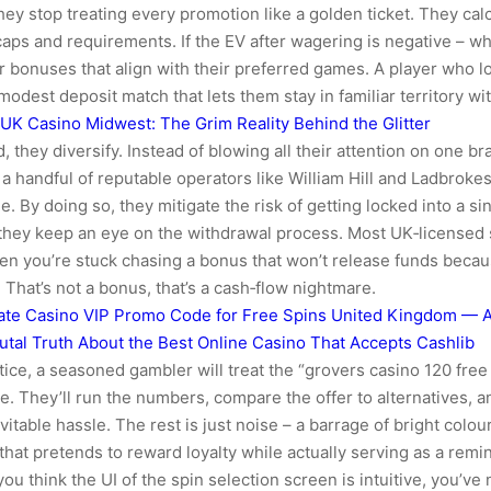
they stop treating every promotion like a golden ticket. They ca
aps and requirements. If the EV after wagering is negative – whi
r bonuses that align with their preferred games. A player who lo
modest deposit match that lets them stay in familiar territory w
 UK Casino Midwest: The Grim Reality Behind the Glitter
 they diversify. Instead of blowing all their attention on one br
 a handful of reputable operators like William Hill and Ladbrok
. By doing so, they mitigate the risk of getting locked into a si
 they keep an eye on the withdrawal process. Most UK‑licensed s
en you’re stuck chasing a bonus that won’t release funds becau
 That’s not a bonus, that’s a cash‑flow nightmare.
rate Casino VIP Promo Code for Free Spins United Kingdom — A
utal Truth About the Best Online Casino That Accepts Cashlib
tice, a seasoned gambler will treat the “grovers casino 120 free
e. They’ll run the numbers, compare the offer to alternatives, 
vitable hassle. The rest is just noise – a barrage of bright colo
that pretends to reward loyalty while actually serving as a remi
you think the UI of the spin selection screen is intuitive, you’ve