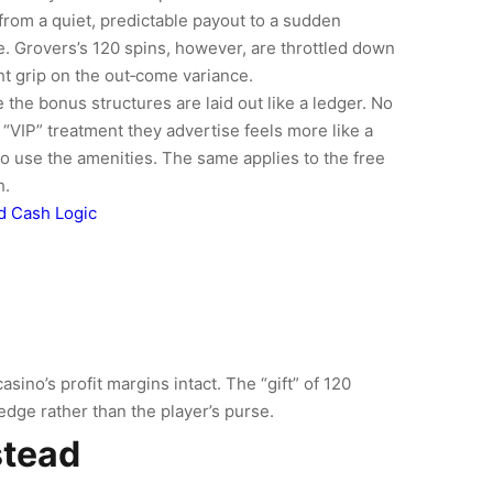
 from a quiet, predictable payout to a sudden
ive. Grovers’s 120 spins, however, are throttled down
ht grip on the out‑come variance.
the bonus structures are laid out like a ledger. No
 “VIP” treatment they advertise feels more like a
 to use the amenities. The same applies to the free
h.
ld Cash Logic
sino’s profit margins intact. The “gift” of 120
dge rather than the player’s purse.
stead