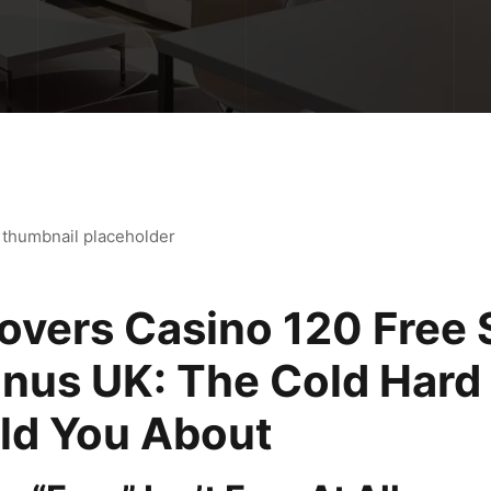
overs Casino 120 Free 
nus UK: The Cold Har
ld You About