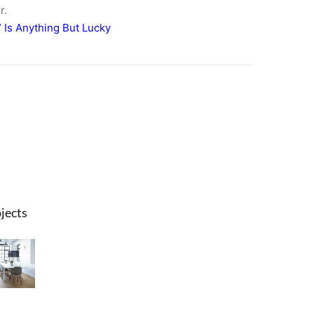
r.
 Is Anything But Lucky
ojects