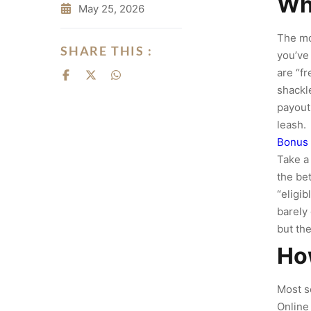
Why
May 25, 2026
The mo
SHARE THIS :
you’ve 
are “f
shackl
payout
leash.
Bonus 
Take a 
the bet
“eligib
barely 
but the
Ho
Most s
Online 