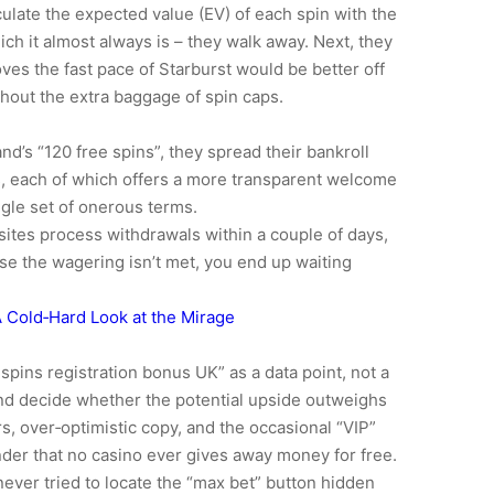
lculate the expected value (EV) of each spin with the
ch it almost always is – they walk away. Next, they
ves the fast pace of Starburst would be better off
ithout the extra baggage of spin caps.
and’s “120 free spins”, they spread their bankroll
es, each of which offers a more transparent welcome
ngle set of onerous terms.
ites process withdrawals within a couple of days,
se the wagering isn’t met, you end up waiting
 Cold‑Hard Look at the Mirage
 spins registration bonus UK” as a data point, not a
and decide whether the potential upside outweighs
urs, over‑optimistic copy, and the occasional “VIP”
nder that no casino ever gives away money for free.
 never tried to locate the “max bet” button hidden