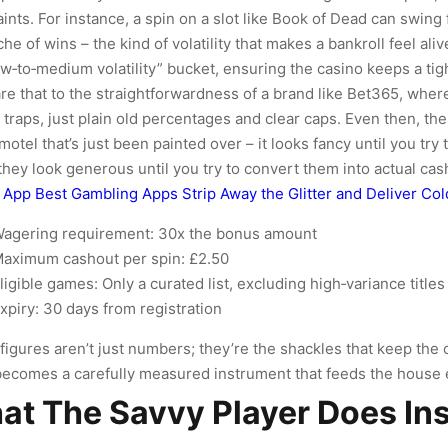
ints. For instance, a spin on a slot like Book of Dead can swing
he of wins – the kind of volatility that makes a bankroll feel al
ow‑to‑medium volatility” bucket, ensuring the casino keeps a tig
e that to the straightforwardness of a brand like Bet365, where 
traps, just plain old percentages and clear caps. Even then, the
otel that’s just been painted over – it looks fancy until you try
they look generous until you try to convert them into actual cas
 App Best Gambling Apps Strip Away the Glitter and Deliver Co
agering requirement: 30x the bonus amount
aximum cashout per spin: £2.50
ligible games: Only a curated list, excluding high‑variance titles
xpiry: 30 days from registration
igures aren’t just numbers; they’re the shackles that keep the ca
becomes a carefully measured instrument that feeds the house e
at The Savvy Player Does In