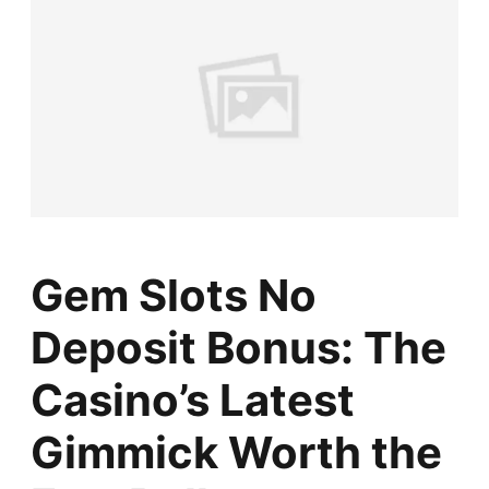
Gem Slots No
Deposit Bonus: The
Casino’s Latest
Gimmick Worth the