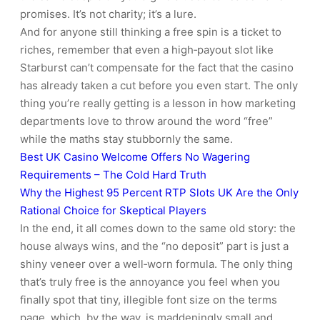
promises. It’s not charity; it’s a lure.
And for anyone still thinking a free spin is a ticket to
riches, remember that even a high‑payout slot like
Starburst can’t compensate for the fact that the casino
has already taken a cut before you even start. The only
thing you’re really getting is a lesson in how marketing
departments love to throw around the word “free”
while the maths stay stubbornly the same.
Best UK Casino Welcome Offers No Wagering
Requirements – The Cold Hard Truth
Why the Highest 95 Percent RTP Slots UK Are the Only
Rational Choice for Skeptical Players
In the end, it all comes down to the same old story: the
house always wins, and the “no deposit” part is just a
shiny veneer over a well‑worn formula. The only thing
that’s truly free is the annoyance you feel when you
finally spot that tiny, illegible font size on the terms
page, which, by the way, is maddeningly small and