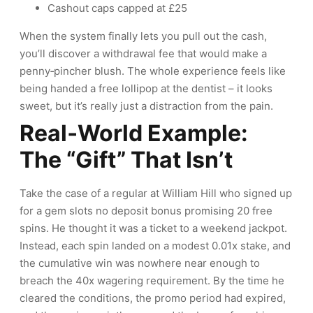
Cashout caps capped at £25
When the system finally lets you pull out the cash,
you’ll discover a withdrawal fee that would make a
penny‑pincher blush. The whole experience feels like
being handed a free lollipop at the dentist – it looks
sweet, but it’s really just a distraction from the pain.
Real‑World Example:
The “Gift” That Isn’t
Take the case of a regular at William Hill who signed up
for a gem slots no deposit bonus promising 20 free
spins. He thought it was a ticket to a weekend jackpot.
Instead, each spin landed on a modest 0.01x stake, and
the cumulative win was nowhere near enough to
breach the 40x wagering requirement. By the time he
cleared the conditions, the promo period had expired,