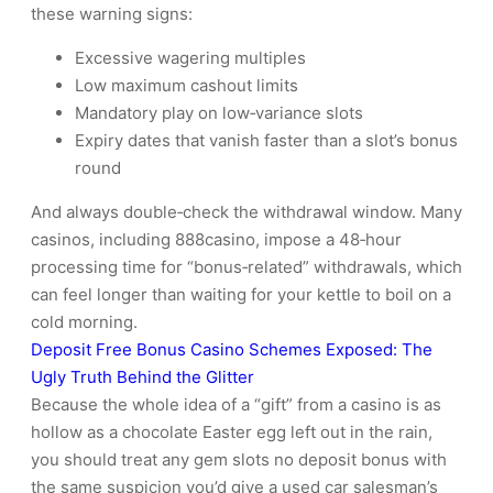
these warning signs:
Excessive wagering multiples
Low maximum cashout limits
Mandatory play on low‑variance slots
Expiry dates that vanish faster than a slot’s bonus
round
And always double‑check the withdrawal window. Many
casinos, including 888casino, impose a 48‑hour
processing time for “bonus‑related” withdrawals, which
can feel longer than waiting for your kettle to boil on a
cold morning.
Deposit Free Bonus Casino Schemes Exposed: The
Ugly Truth Behind the Glitter
Because the whole idea of a “gift” from a casino is as
hollow as a chocolate Easter egg left out in the rain,
you should treat any gem slots no deposit bonus with
the same suspicion you’d give a used car salesman’s