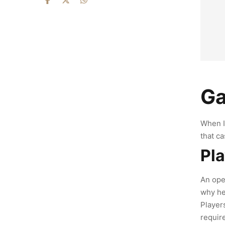
Ga
When I 
that c
Pla
An ope
why he
Players
requir