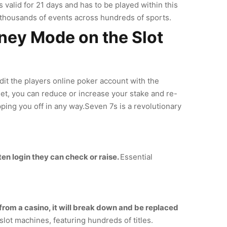
valid for 21 days and has to be played within this
 thousands of events across hundreds of sports.
oney Mode on the Slot
dit the players online poker account with the
t, you can reduce or increase your stake and re-
pping you off in any way.Seven 7s is a revolutionary
ten login they can check or raise.
Essential
from a casino, it will break down and be replaced
slot machines, featuring hundreds of titles.