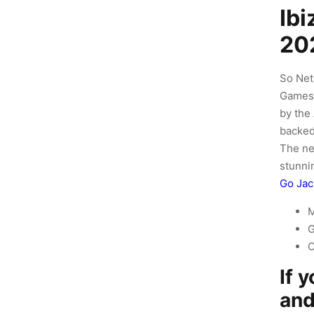
Ibi
20
So Net
Games 
by the 
backed 
The new
stunni
Go Jac
M
G
O
If 
and