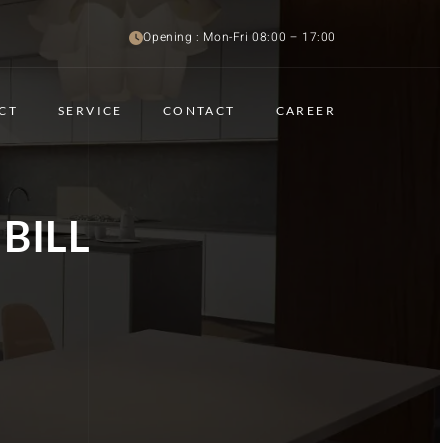
Opening : Mon-Fri 08:00 – 17:00
CT
SERVICE
CONTACT
CAREER
BILL