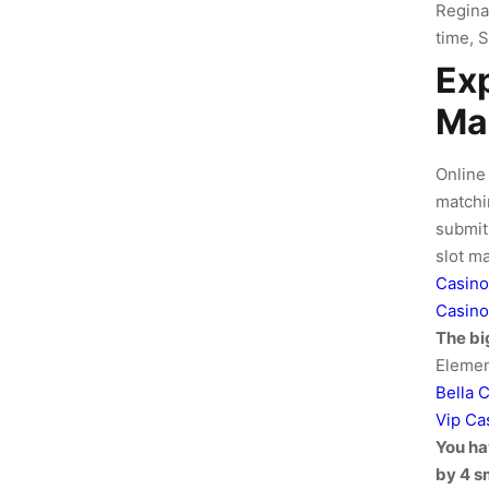
Regina
time, 
Exp
Ma
Online
matchi
submit 
slot m
Casino
Casino
The bi
Elemen
Bella 
Vip Ca
You ha
by 4 s