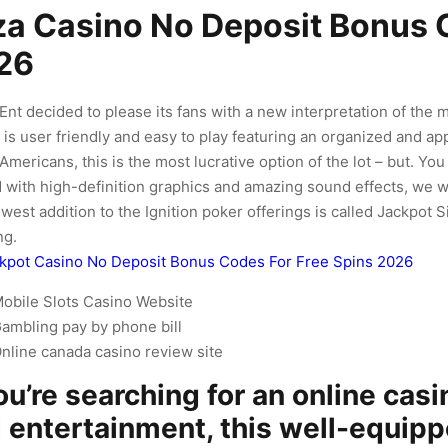
za Casino No Deposit Bonus 
26
Ent decided to please its fans with a new interpretation of the 
is user friendly and easy to play featuring an organized and app
Americans, this is the most lucrative option of the lot – but. You
with high-definition graphics and amazing sound effects, we want
est addition to the Ignition poker offerings is called Jackpot S
ng.
kpot Casino No Deposit Bonus Codes For Free Spins 2026
obile Slots Casino Website
ambling pay by phone bill
nline canada casino review site
you’re searching for an online casi
 entertainment, this well-equippe