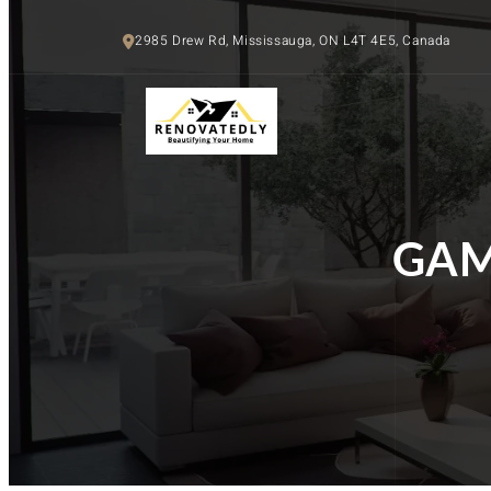
2985 Drew Rd, Mississauga, ON L4T 4E5, Canada
GAM