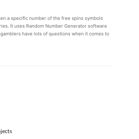
hen a specific number of the free spins symbols
ories. It uses Random Number Generator software
a gamblers have lots of questions when it comes to
ojects