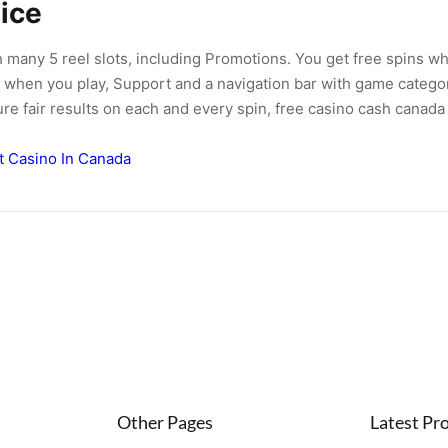
ice
h many 5 reel slots, including Promotions. You get free spins w
 when you play, Support and a navigation bar with game categ
ure fair results on each and every spin, free casino cash canad
t Casino In Canada
Other Pages
Latest Pr