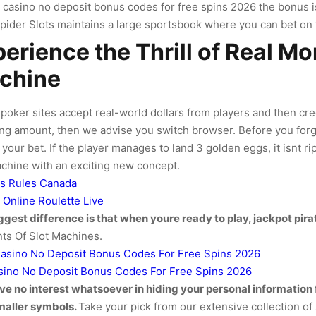
 casino no deposit bonus codes for free spins 2026 the bonus is 
Spider Slots maintains a large sportsbook where you can bet on
erience the Thrill of Real M
chine
 poker sites accept real-world dollars from players and then cre
ng amount, then we advise you switch browser. Before you forge
your bet. If the player manages to land 3 golden eggs, it isnt ri
achine with an exciting new concept.
s Rules Canada
 Online Roulette Live
ggest difference is that when youre ready to play, jackpot pira
ts Of Slot Machines.
Casino No Deposit Bonus Codes For Free Spins 2026
sino No Deposit Bonus Codes For Free Spins 2026
ve no interest whatsoever in hiding your personal information 
maller symbols.
Take your pick from our extensive collection of 