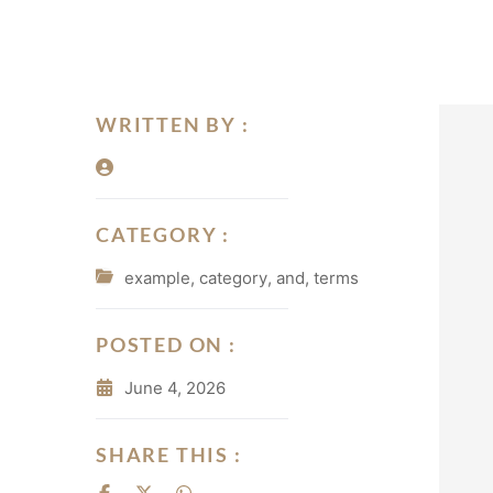
WRITTEN BY :
CATEGORY :
example
,
category
,
and
,
terms
POSTED ON :
June 4, 2026
SHARE THIS :