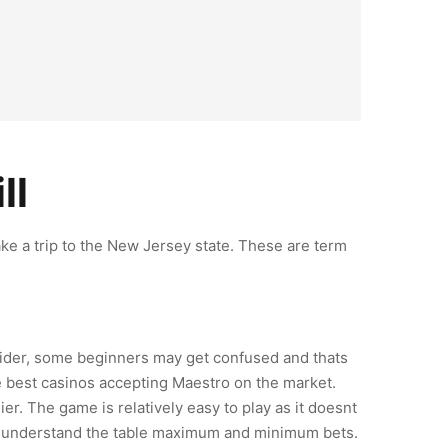
ll
ake a trip to the New Jersey state. These are term
ovider, some beginners may get confused and thats
he best casinos accepting Maestro on the market.
er. The game is relatively easy to play as it doesnt
u understand the table maximum and minimum bets.