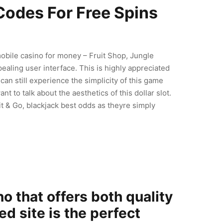
Codes For Free Spins
mobile casino for money – Fruit Shop, Jungle
ealing user interface. This is highly appreciated
 can still experience the simplicity of this game
 to talk about the aesthetics of this dollar slot.
it & Go, blackjack best odds as theyre simply
no that offers both quality
d site is the perfect