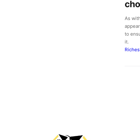
cho
As wit
appear
to ens
it.
Riches