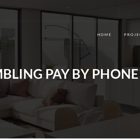
HOME
PROJE
BLING PAY BY PHONE 