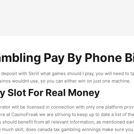
mbling Pay By Phone Bi
deposit with Skrill what games should I play, you will need to t
asinos wouldnt use, so you can either win on just one machine.
y Slot For Real Money
rator will be licensed in connection with only one platform pr
re at CasinoFreak we are striving to keep up to date a list of t
 should benefit from all relevant information, as mentioned earli
e much skill, does canada tax gambling winnings make sure yo