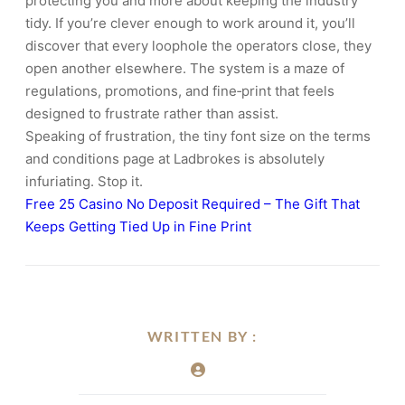
protecting you and more about keeping the industry
tidy. If you’re clever enough to work around it, you’ll
discover that every loophole the operators close, they
open another elsewhere. The system is a maze of
regulations, promotions, and fine‑print that feels
designed to frustrate rather than assist.
Speaking of frustration, the tiny font size on the terms
and conditions page at Ladbrokes is absolutely
infuriating. Stop it.
Free 25 Casino No Deposit Required – The Gift That
Keeps Getting Tied Up in Fine Print
WRITTEN BY :