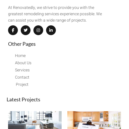
At Renovatedly, we strive to provide you with the
greatest remodeling services experience possible. We
can assist you with a wide range of projects.
Other Pages
        Home
        About Us
        Services
        Contact
         Project
Latest Projects