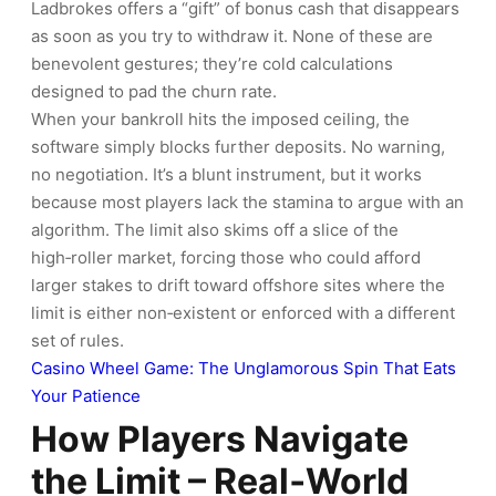
Ladbrokes offers a “gift” of bonus cash that disappears
as soon as you try to withdraw it. None of these are
benevolent gestures; they’re cold calculations
designed to pad the churn rate.
When your bankroll hits the imposed ceiling, the
software simply blocks further deposits. No warning,
no negotiation. It’s a blunt instrument, but it works
because most players lack the stamina to argue with an
algorithm. The limit also skims off a slice of the
high‑roller market, forcing those who could afford
larger stakes to drift toward offshore sites where the
limit is either non‑existent or enforced with a different
set of rules.
Casino Wheel Game: The Unglamorous Spin That Eats
Your Patience
How Players Navigate
the Limit – Real‑World