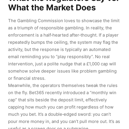
What the Market Does
The Gambling Commission loves to showcase the limit
as a triumph of responsible gambling. In reality, the
enforcement is a half‑hearted after‑thought. If a player
repeatedly bumps the ceiling, the system may flag the
activity, but the response is typically an automated
email reminding you to “play responsibly”. No real
intervention, just a polite nudge that a £1,000 cap will
somehow solve deeper issues like problem gambling
or financial stress.
Meanwhile, the operators themselves tweak the rules
on the fly. Bet365 recently introduced a “monthly win
cap” that sits beside the deposit limit, effectively
capping how much you can profit regardless of how
much you bet. It’s a double‑edged sword: you can’t
pour more money in, and you can’t pull more out. It’s as
useful as a screen door on a submarine.