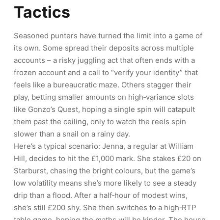
Tactics
Seasoned punters have turned the limit into a game of
its own. Some spread their deposits across multiple
accounts – a risky juggling act that often ends with a
frozen account and a call to “verify your identity” that
feels like a bureaucratic maze. Others stagger their
play, betting smaller amounts on high‑variance slots
like Gonzo’s Quest, hoping a single spin will catapult
them past the ceiling, only to watch the reels spin
slower than a snail on a rainy day.
Here’s a typical scenario: Jenna, a regular at William
Hill, decides to hit the £1,000 mark. She stakes £20 on
Starburst, chasing the bright colours, but the game’s
low volatility means she’s more likely to see a steady
drip than a flood. After a half‑hour of modest wins,
she’s still £200 shy. She then switches to a high‑RTP
table game, hoping the maths will be kinder. The house