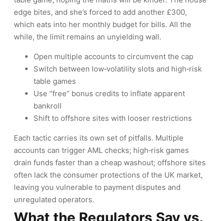
edge bites, and she’s forced to add another £300,
which eats into her monthly budget for bills. All the
while, the limit remains an unyielding wall.
Open multiple accounts to circumvent the cap
Switch between low‑volatility slots and high‑risk
table games
Use “free” bonus credits to inflate apparent
bankroll
Shift to offshore sites with looser restrictions
Each tactic carries its own set of pitfalls. Multiple
accounts can trigger AML checks; high‑risk games
drain funds faster than a cheap washout; offshore sites
often lack the consumer protections of the UK market,
leaving you vulnerable to payment disputes and
unregulated operators.
What the Regulators Say vs.