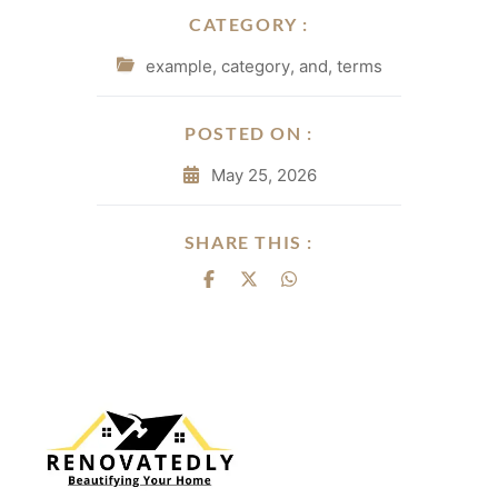
CATEGORY :
example
,
category
,
and
,
terms
POSTED ON :
May 25, 2026
SHARE THIS :