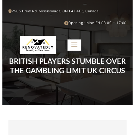
2985 Drew Rd, Mississauga, ON L4T 4E5, Canada
Opening : Mon-Fri 08:00 – 17:00
BRITISH PLAYERS STUMBLE OVER
THE GAMBLING LIMIT UK CIRCUS