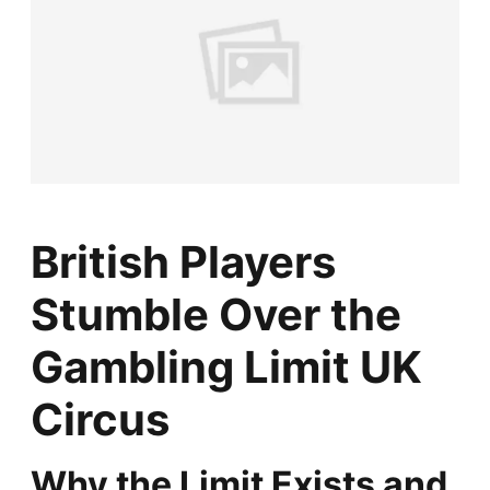
British Players
Stumble Over the
Gambling Limit UK
Circus
Why the Limit Exists and