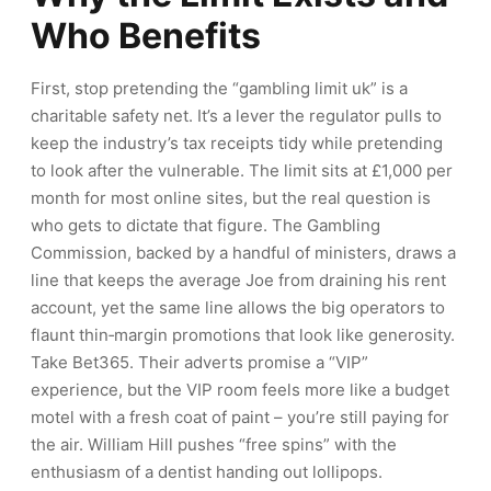
Who Benefits
First, stop pretending the “gambling limit uk” is a
charitable safety net. It’s a lever the regulator pulls to
keep the industry’s tax receipts tidy while pretending
to look after the vulnerable. The limit sits at £1,000 per
month for most online sites, but the real question is
who gets to dictate that figure. The Gambling
Commission, backed by a handful of ministers, draws a
line that keeps the average Joe from draining his rent
account, yet the same line allows the big operators to
flaunt thin‑margin promotions that look like generosity.
Take Bet365. Their adverts promise a “VIP”
experience, but the VIP room feels more like a budget
motel with a fresh coat of paint – you’re still paying for
the air. William Hill pushes “free spins” with the
enthusiasm of a dentist handing out lollipops.