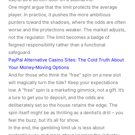
One might argue that the limit protects the average
player. In practice, it pushes the more ambitious
punters toward the shadows, where the odds are often
worse and the protections weaker. The market adjusts,
not the regulator. The limit becomes a badge of
feigned responsibility rather than a functional
safeguard.
PayPal Alternative Casino Sites: The Cold Truth About
Your Money‑Moving Options
And for those who think the “free” spin on a new slot
will magically turn the tide? Keep your expectations
low. A “free” spin is a marketing gimmick, not a gift. It’s
a lure to get you to deposit, and the odds are
deliberately set so the house retains the edge. The
spin itself might be as thrilling as a dentist’s drill – you
feel the buzz, but it’s all for show.
In the end, the gambling limit uk is less about